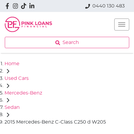
0440 130 483
Search
Home
Used Cars
Mercedes-Benz
Sedan
2015 Mercedes-Benz C-Class C250 d W205