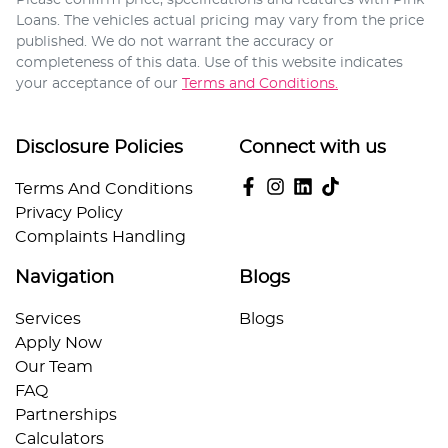
Loans
. The vehicles actual pricing may vary from the price
published. We do not warrant the accuracy or
completeness of this data. Use of this website indicates
your acceptance of our
Terms and Conditions.
Disclosure Policies
Connect with us
Terms And Conditions
Privacy Policy
Complaints Handling
Navigation
Blogs
Services
Blogs
Apply Now
Our Team
FAQ
Partnerships
Calculators