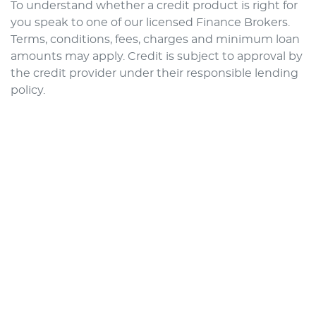
To understand whether a credit product is right for
you speak to one of our licensed Finance Brokers.
Terms, conditions, fees, charges and minimum loan
amounts may apply. Credit is subject to approval by
the credit provider under their responsible lending
policy.