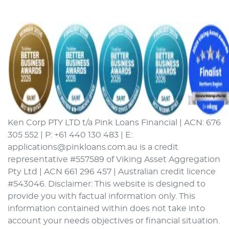
Ken Corp PTY LTD t/a Pink Loans Financial | ACN: 676
305 552 | P: +61 440 130 483 | E:
applications@pinkloans.com.au is a credit
representative #557589 of Viking Asset Aggregation
Pty Ltd | ACN 661 296 457 | Australian credit licence
#543046. Disclaimer: This website is designed to
provide you with factual information only. This
information contained within does not take into
account your needs objectives or financial situation.