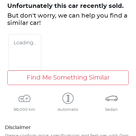
Unfortunately this
car
recently sold.
But don't worry, we can help you find a
similar
car
!
Loading...
Find Me Something Similar
98,000 km
Automatic
Sedan
Disclaimer
Please confirm price, specifications and features with
Pink