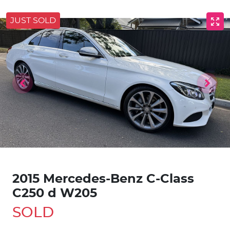
JUST SOLD
2015 Mercedes-Benz C-Class
C250 d W205
SOLD