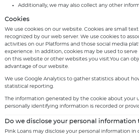
Additionally, we may also collect any other infor
Cookies
We use cookies on our website. Cookies are small text 
recognized by our web server. We use cookies to assoc
activities on our Platforms and those social media plat
experience. In addition, cookies may be used to serve
on this website or other websites you visit.You can ob
advantage of our website.
We use Google Analytics to gather statistics about how
statistical reporting.
The information generated by the cookie about your us
personally identifying information is recorded or prov
Do we disclose your personal information
Pink Loans may disclose your personal information in 