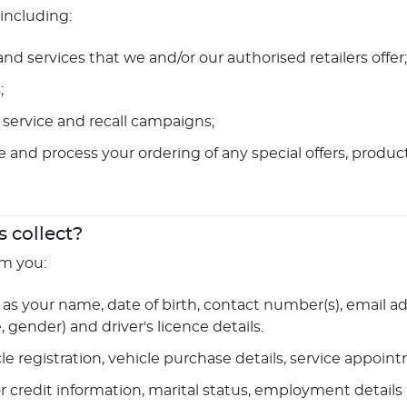
 including:
d services that we and/or our authorised retailers offer;
;
service and recall campaigns;
te and process your ordering of any special offers, produc
 collect?
om you:
as your name, date of birth, contact number(s), email add
gender) and driver's licence details.
cle registration, vehicle purchase details, service appoi
or credit information, marital status, employment details 