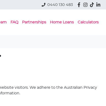
0440 130 483
eam
FAQ
Partnerships
Home Loans
Calculators
.
ebsite visitors. We adhere to the Australian Privacy
nformation.