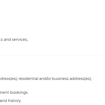
ts and services;
ress(es), residential and/or business address(es),
ntment bookings.
and history.