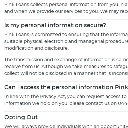
Pink Loans collects personal information from you in a
and when we provide our services to you. We may receive
Is my personal information secure?
Pink Loans is committed to ensuring that the informati
suitable physical, electronic and managerial procedur
modification and disclosure.
The transmission and exchange of information is carrie
receive from us. Although we take measures to safegu
collect will not be disclosed in a manner that is inconsi
Can I access the personal information Pin
In line with the Privacy Act, you can request access t
information we hold on you, please contact us on 044
Opting Out
We will always provide individuals with an opportunit