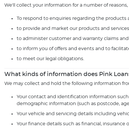
We'll collect your information for a number of reasons,
To respond to enquiries regarding the products an
to provide and market our products and services
to administer customer and warranty claims and 
to inform you of offers and events and to facilita
to meet our legal obligations.
What kinds of information does Pink Loans
We may collect and hold the following information fr
Your contact and identification information such 
demographic information (such as postcode, age, 
Your vehicle and servicing details including vehi
Your finance details such as financial, insurance 