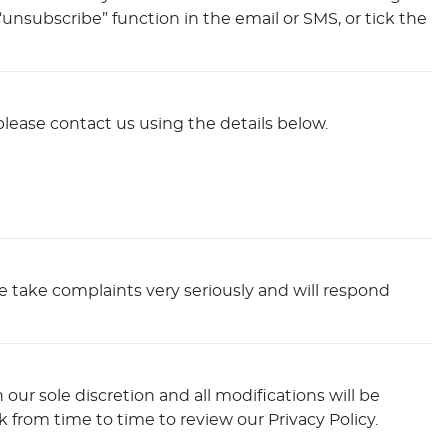
nsubscribe” function in the email or SMS, or tick the
please contact us using the details below.
We take complaints very seriously and will respond
our sole discretion and all modifications will be
 from time to time to review our Privacy Policy.