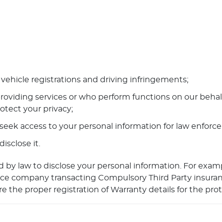
vehicle registrations and driving infringements;
roviding services or who perform functions on our behalf
otect your privacy;
seek access to your personal information for law enfor
sclose it.
 by law to disclose your personal information. For exam
surance company transacting Compulsory Third Party insur
e the proper registration of Warranty details for the pro