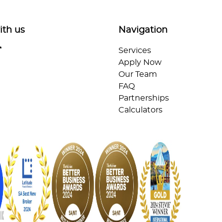
ith us
Navigation
Services
Apply Now
Our Team
FAQ
Partnerships
Calculators