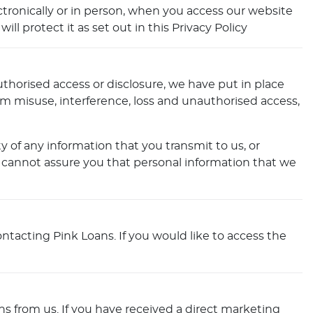
ctronically or in person, when you access our website
l protect it as set out in this Privacy Policy
thorised access or disclosure, we have put in place
om misuse, interference, loss and unauthorised access,
 of any information that you transmit to us, or
 cannot assure you that personal information that we
ntacting Pink Loans. If you would like to access the
s from us. If you have received a direct marketing