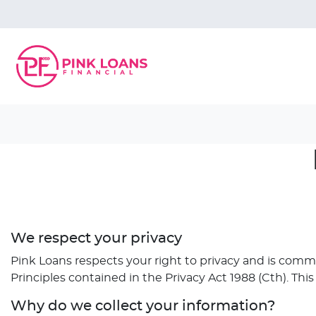
We respect your privacy
Pink Loans respects your right to privacy and is comm
Principles contained in the Privacy Act 1988 (Cth). Thi
Why do we collect your information?