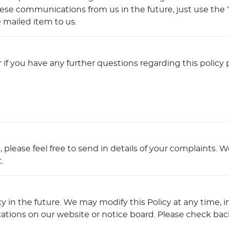
e communications from us in the future, just use the “u
 mailed item to us.
 if you have any further questions regarding this policy 
 please feel free to send in details of your complaints. 
.
in the future. We may modify this Policy at any time, in 
ations on our website or notice board. Please check back