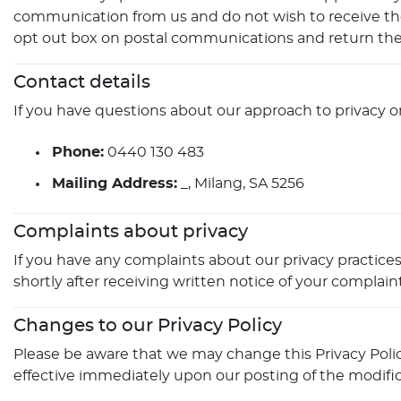
communication from us and do not wish to receive thes
opt out box on postal communications and return the
Contact details
If you have questions about our approach to privacy or
Phone:
0440 130 483
Mailing Address:
_, Milang, SA 5256
Complaints about privacy
If you have any complaints about our privacy practices,
shortly after receiving written notice of your complaint
Changes to our Privacy Policy
Please be aware that we may change this Privacy Policy 
effective immediately upon our posting of the modific