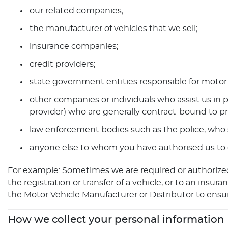
our related companies;
the manufacturer of vehicles that we sell;
insurance companies;
credit providers;
state government entities responsible for motor 
other companies or individuals who assist us in p
provider) who are generally contract-bound to pr
law enforcement bodies such as the police, who 
anyone else to whom you have authorised us to di
For example: Sometimes we are required or authorized
the registration or transfer of a vehicle, or to an in
the Motor Vehicle Manufacturer or Distributor to ensur
How we collect your personal information