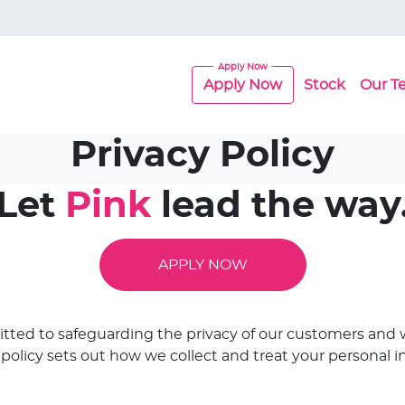
Apply Now
Stock
Our T
Privacy Policy
Let
Pink
lead the way
APPLY NOW
itted to safeguarding the privacy of our customers and w
s policy sets out how we collect and treat your personal i