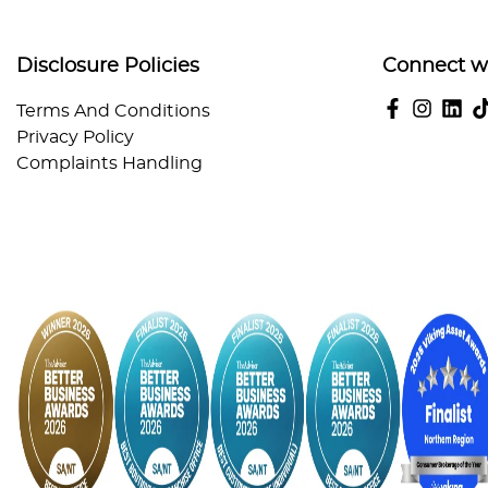
Disclosure Policies
Connect w
Terms And Conditions
Privacy Policy
Complaints Handling