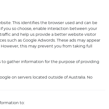
ebsite. This identifies the browser used and can be
 if you so choose, enable interaction between your
raffic and help us provide a better website visitor
rvices such as Google Adwords. These ads may appear
. However, this may prevent you from taking full
 to gather information for the purpose of providing
ogle on servers located outside of Australia. No
formation to: