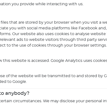
mation you provide while interacting with us.
files that are stored by your browser when you visit a w
iate you with social media platforms like Facebook and,
forms. Our website also uses cookies to analyse website t
 relevant ads to website visitors through third party se
ject to the use of cookies through your browser settings
 this website is accessed. Google Analytics uses cookies
e of the website will be transmitted to and stored by Go
ided to Google.
 to anybody?
certain circumstances. We may disclose your personal in