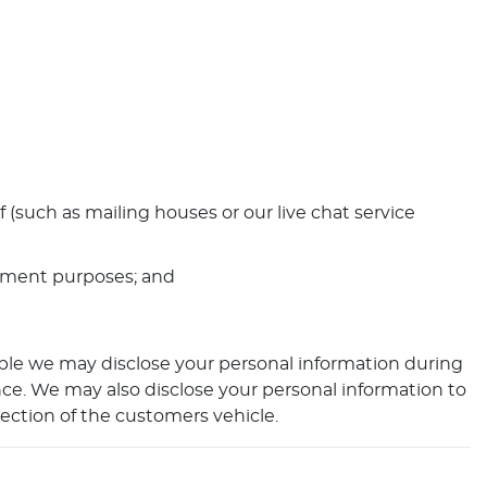
 (such as mailing houses or our live chat service
cement purposes; and
ple we may disclose your personal information during
ance. We may also disclose your personal information to
tection of the customers vehicle.