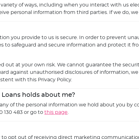
 variety of ways, including when you interact with us ele
 personal information from third parties. If we do, we wil
on you provide to us is secure. In order to prevent unau
es to safeguard and secure information and protect it fr
d out at your own risk. We cannot guarantee the security
ard against unauthorised disclosures of information, we
stent with this Privacy Policy.
k Loans holds about me?
o any of the personal information we hold about you by co
0 130 483 or go to
this page
.
y to opt out of receiving direct marketing communication