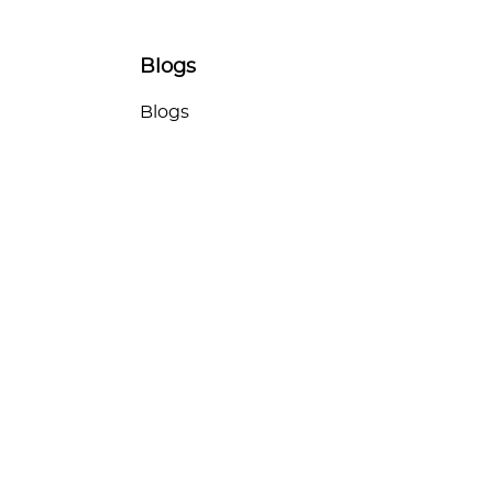
Blogs
Blogs