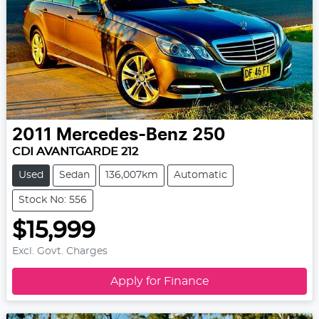
2011
Mercedes-Benz
250
CDI AVANTGARDE 212
Used
Sedan
136,007km
Automatic
Stock No: 556
$15,999
Excl. Govt. Charges
Apply for Finance