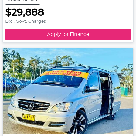
$29,888
Excl. Govt. Charges
Apply for Finance