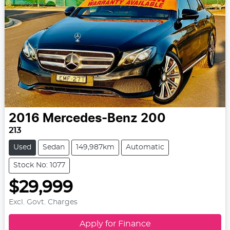
2016
Mercedes-Benz
200
213
Used
Sedan
149,987km
Automatic
Stock No: 1077
$29,999
Excl. Govt. Charges
Apply for Finance