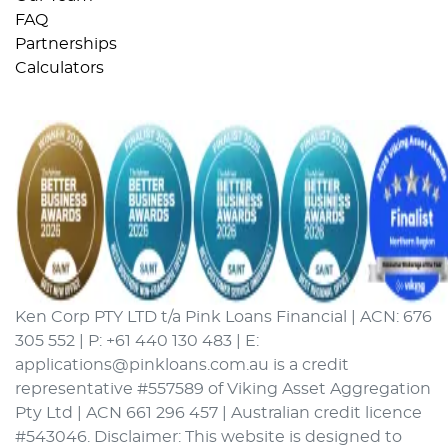
FAQ
Partnerships
Calculators
Ken Corp PTY LTD t/a Pink Loans Financial | ACN: 676
305 552 | P: +61 440 130 483 | E:
applications@pinkloans.com.au is a credit
representative #557589 of Viking Asset Aggregation
Pty Ltd | ACN 661 296 457 | Australian credit licence
#543046. Disclaimer: This website is designed to