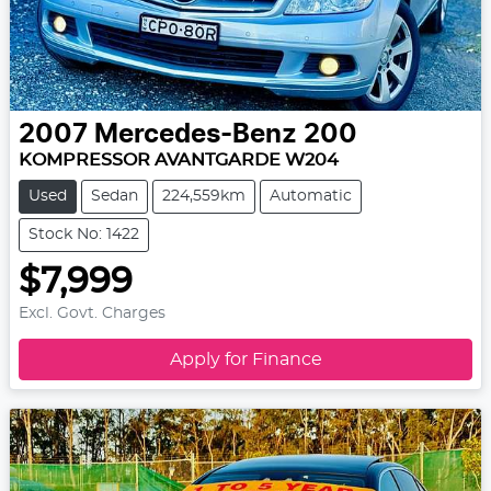
2007
Mercedes-Benz
200
KOMPRESSOR AVANTGARDE W204
Used
Sedan
224,559km
Automatic
Stock No: 1422
$7,999
Excl. Govt. Charges
Apply for Finance