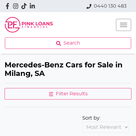
0440 130 483
Search
Mercedes-Benz Cars for Sale in
Milang, SA
Filter Results
Sort by: