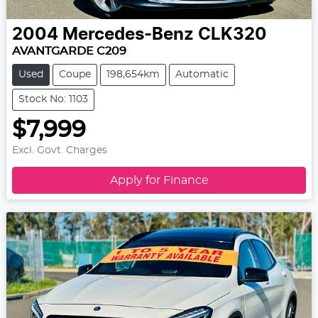
2004
Mercedes-Benz
CLK320
AVANTGARDE C209
Used
Coupe
198,654km
Automatic
Stock No: 1103
$7,999
Excl. Govt. Charges
Apply for Finance