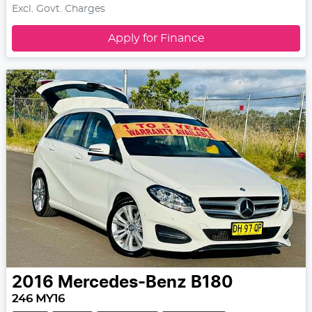
Excl. Govt. Charges
Apply for Finance
2016
Mercedes-Benz
B180
246 MY16