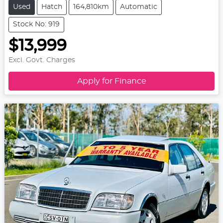
Used
Hatch
164,810km
Automatic
Stock No: 919
$13,999
Excl. Govt. Charges
Apply for Finance