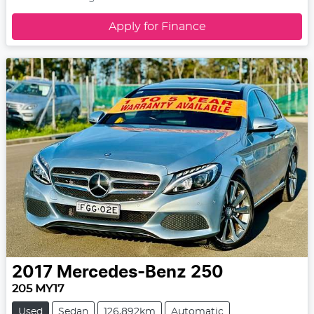
Apply for Finance
2017
Mercedes-Benz
250
205 MY17
Used
Sedan
126,892km
Automatic