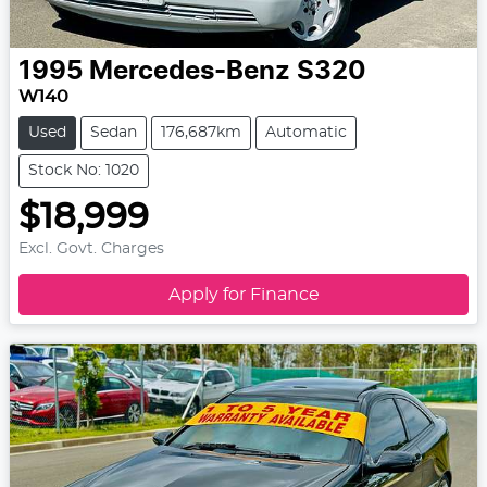
1995
Mercedes-Benz
S320
W140
Used
Sedan
176,687km
Automatic
Stock No: 1020
$18,999
Excl. Govt. Charges
Apply for Finance