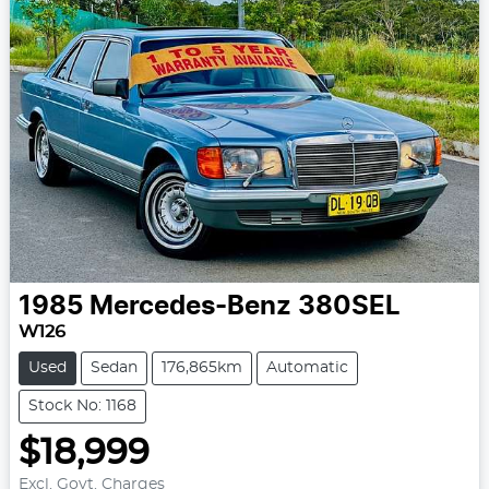
1985
Mercedes-Benz
380SEL
W126
Used
Sedan
176,865km
Automatic
Stock No: 1168
$18,999
Excl. Govt. Charges