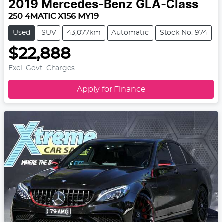
2019
Mercedes-Benz
GLA-Class
250 4MATIC X156 MY19
Used
SUV
43,077km
Automatic
Stock No: 974
$22,888
Excl. Govt. Charges
Apply for Finance