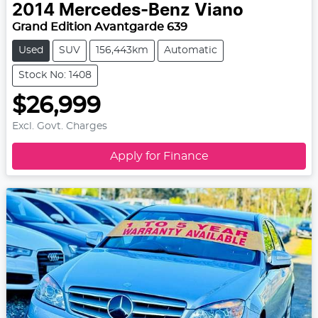
2014
Mercedes-Benz
Viano
Grand Edition Avantgarde 639
Used
SUV
156,443km
Automatic
Stock No: 1408
$26,999
Excl. Govt. Charges
Apply for Finance