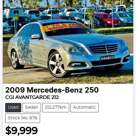
2009
Mercedes-Benz
250
CGI AVANTGARDE 212
Used
Sedan
212,277km
Automatic
Stock No: 676
$9,999