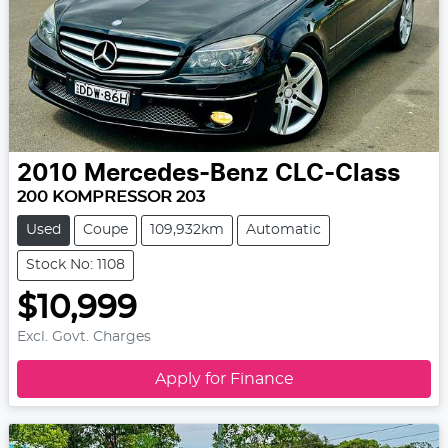
2010
Mercedes-Benz
CLC-Class
200 KOMPRESSOR 203
Used
Coupe
109,932km
Automatic
Stock No: 1108
$10,999
Excl. Govt. Charges
Apply for Finance