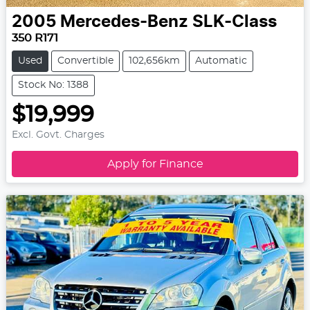
2005
Mercedes-Benz
SLK-Class
350 R171
Used
Convertible
102,656km
Automatic
Stock No: 1388
$19,999
Excl. Govt. Charges
Apply for Finance