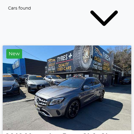
Cars found
New