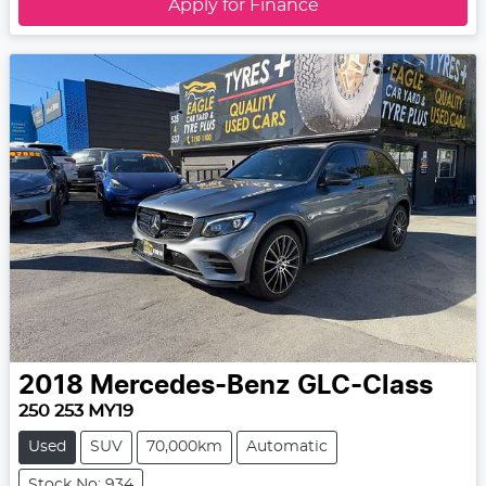
Apply for Finance
2018
Mercedes-Benz
GLC-Class
250 253 MY19
Used
SUV
70,000km
Automatic
Stock No: 934