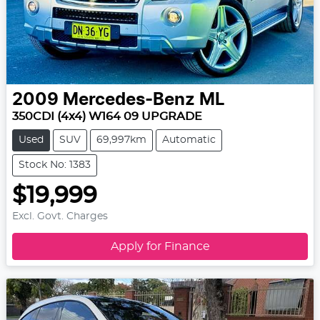
2009
Mercedes-Benz
ML
350CDI (4x4) W164 09 UPGRADE
Used
SUV
69,997km
Automatic
Stock No: 1383
$19,999
Excl. Govt. Charges
Apply for Finance