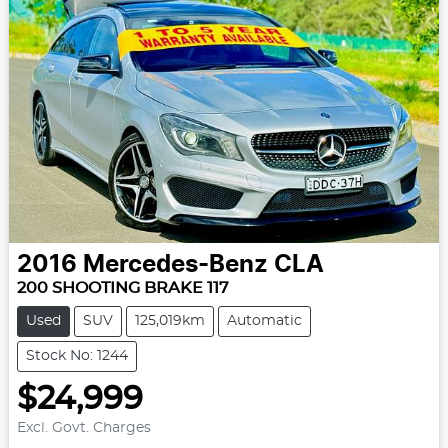
2016
Mercedes-Benz
CLA
200 SHOOTING BRAKE 117
Used
SUV
125,019km
Automatic
Stock No: 1244
$24,999
Excl. Govt. Charges