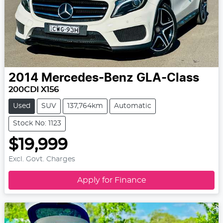
2014
Mercedes-Benz
GLA-Class
200CDI X156
Used
SUV
137,764km
Automatic
Stock No: 1123
$19,999
Excl. Govt. Charges
Apply for Finance