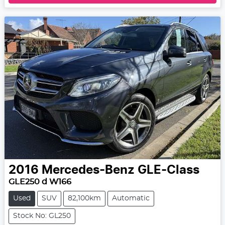
2016
Mercedes-Benz
GLE-Class
GLE250 d W166
Used
SUV
82,100km
Automatic
Stock No: GL250