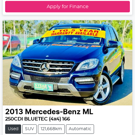
Apply for Finance
2013
Mercedes-Benz
ML
250CDI BLUETEC (4x4) 166
Used
SUV
121,668km
Automatic