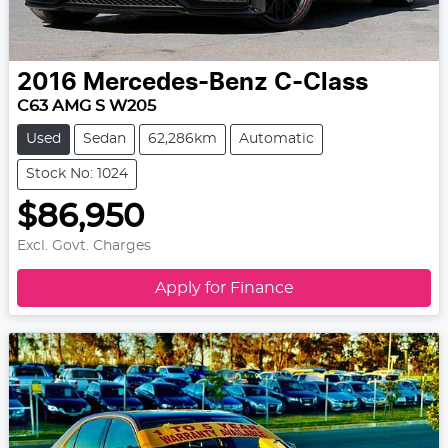
2016
Mercedes-Benz
C-Class
C63 AMG S W205
Used
Sedan
62,286km
Automatic
Stock No: 1024
$86,950
Excl. Govt. Charges
Apply for Finance