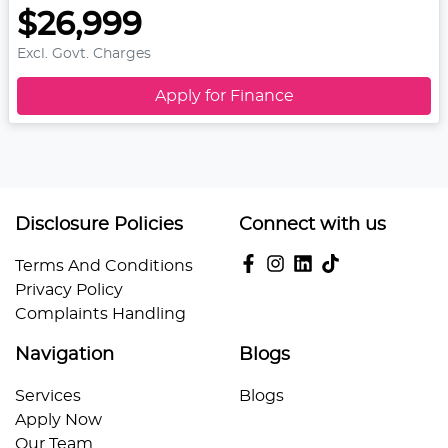
$26,999
Excl. Govt. Charges
Apply for Finance
Disclosure Policies
Connect with us
Terms And Conditions
Privacy Policy
Complaints Handling
Navigation
Blogs
Services
Blogs
Apply Now
Our Team