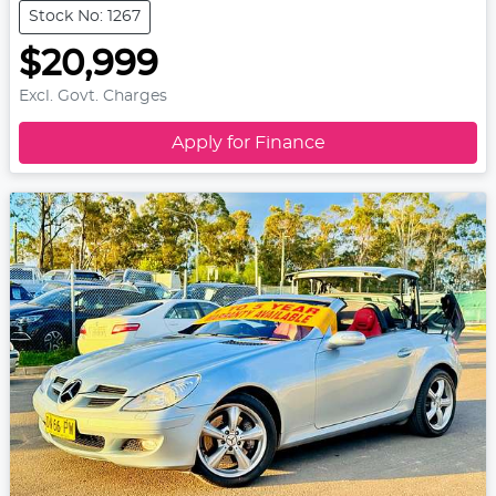
Stock No: 1267
$20,999
Excl. Govt. Charges
Apply for Finance