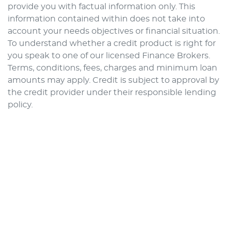
provide you with factual information only. This
information contained within does not take into
account your needs objectives or financial situation.
To understand whether a credit product is right for
you speak to one of our licensed Finance Brokers.
Terms, conditions, fees, charges and minimum loan
amounts may apply. Credit is subject to approval by
the credit provider under their responsible lending
policy.