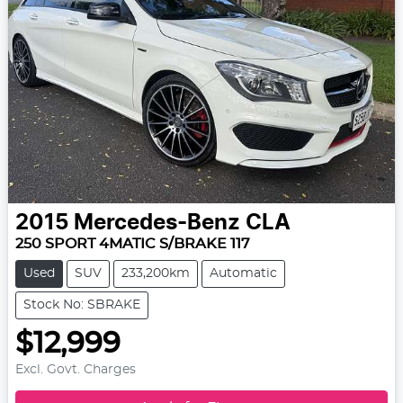
2015
Mercedes-Benz
CLA
250 SPORT 4MATIC S/BRAKE 117
Used
SUV
233,200km
Automatic
Stock No: SBRAKE
$12,999
Excl. Govt. Charges