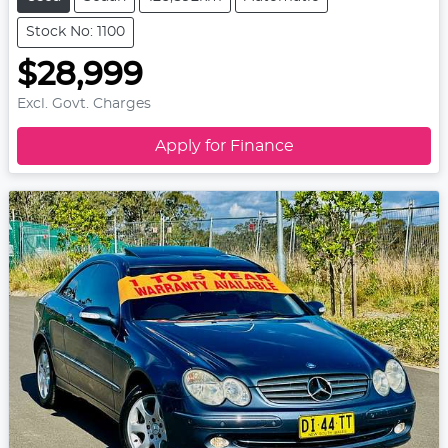
Stock No: 1100
$28,999
Excl. Govt. Charges
Apply for Finance