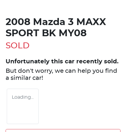
2008 Mazda 3 MAXX
SPORT BK MY08
SOLD
Unfortunately this
car
recently sold.
But don't worry, we can help you find
a similar
car
!
Loading...