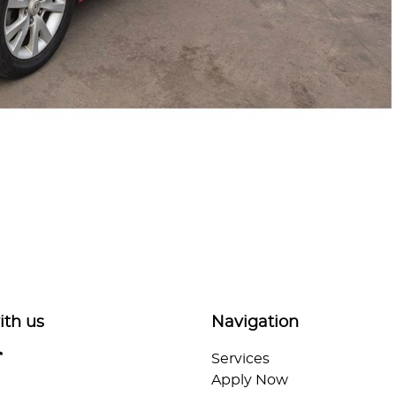
ith us
Navigation
Services
Apply Now