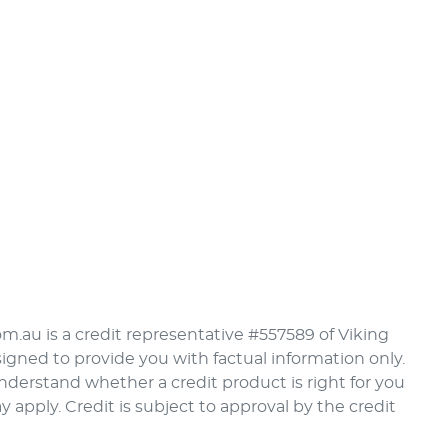
om.au is a credit representative #557589 of Viking
signed to provide you with factual information only.
understand whether a credit product is right for you
pply. Credit is subject to approval by the credit