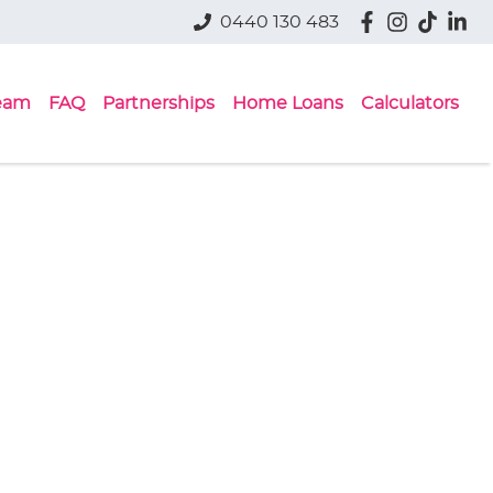
0440 130 483
eam
FAQ
Partnerships
Home Loans
Calculators