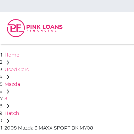
Home
Used Cars
Mazda
3
Hatch
2008 Mazda 3 MAXX SPORT BK MY08