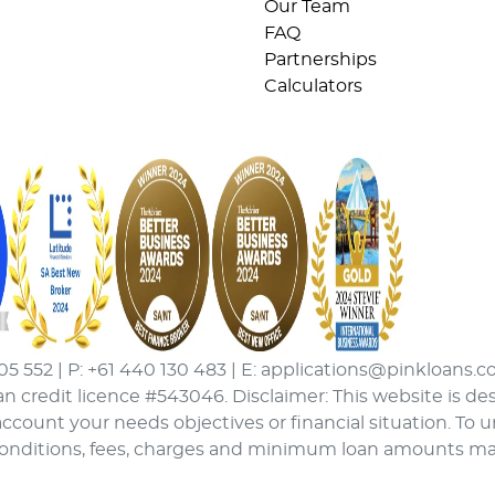
Our Team
FAQ
Partnerships
Calculators
05 552 | P: +61 440 130 483 | E: applications@pinkloans.c
an credit licence #543046. Disclaimer: This website is de
ccount your needs objectives or financial situation. To 
conditions, fees, charges and minimum loan amounts may a