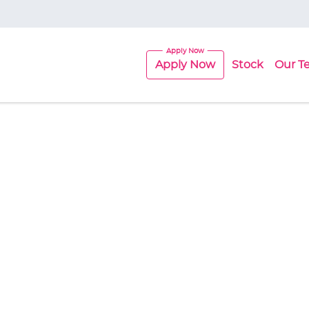
Apply Now
Stock
Our T