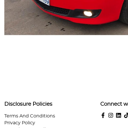
Disclosure Policies
Connect w
Terms And Conditions
Privacy Policy