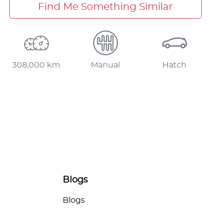
Find Me Something Similar
308,000 km
Manual
Hatch
Blogs
Blogs