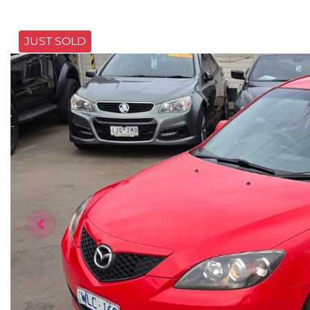
JUST SOLD