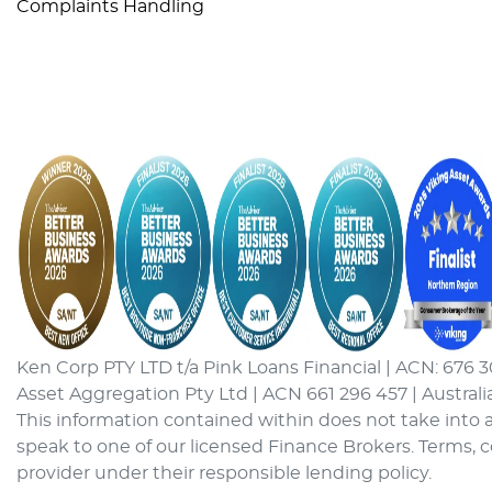
Complaints Handling
Ken Corp PTY LTD t/a Pink Loans Financial | ACN: 676 3
Asset Aggregation Pty Ltd | ACN 661 296 457 | Australi
This information contained within does not take into a
speak to one of our licensed Finance Brokers. Terms, 
provider under their responsible lending policy.