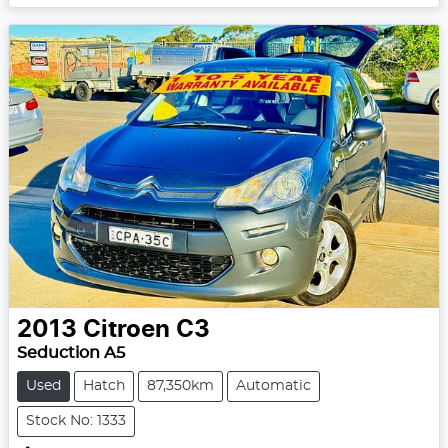
2013
Citroen
C3
Seduction A5
Used
Hatch
87,350km
Automatic
Stock No: 1333