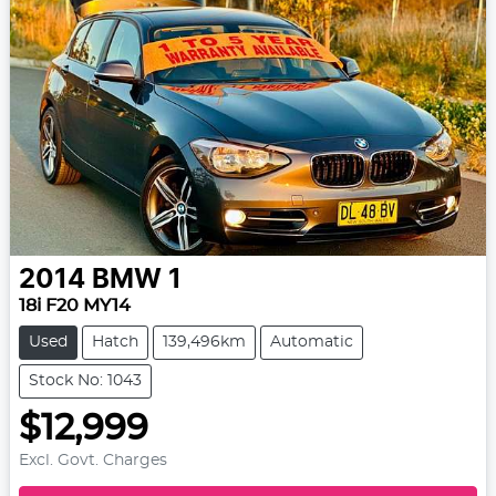
2014
BMW
1
18i F20 MY14
Used
Hatch
139,496km
Automatic
Stock No: 1043
$12,999
Excl. Govt. Charges