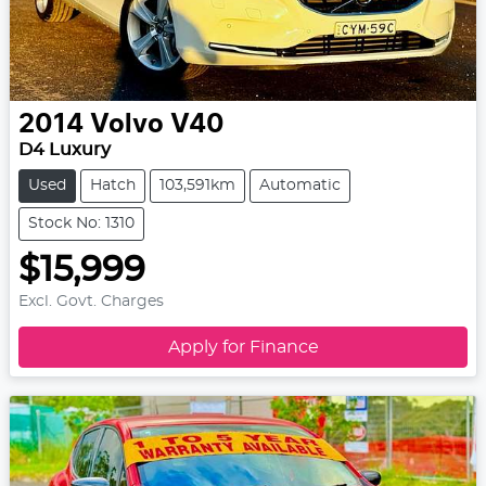
2014
Volvo
V40
D4 Luxury
Used
Hatch
103,591km
Automatic
Stock No: 1310
$15,999
Excl. Govt. Charges
Apply for Finance