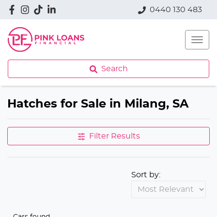
0440 130 483
Search
Hatches for Sale in Milang, SA
Filter Results
Sort by:
Cars found