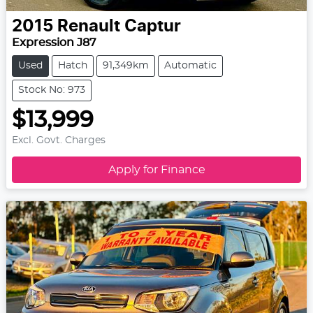
2015
Renault
Captur
Expression J87
Used
Hatch
91,349km
Automatic
Stock No: 973
$13,999
Excl. Govt. Charges
Apply for Finance