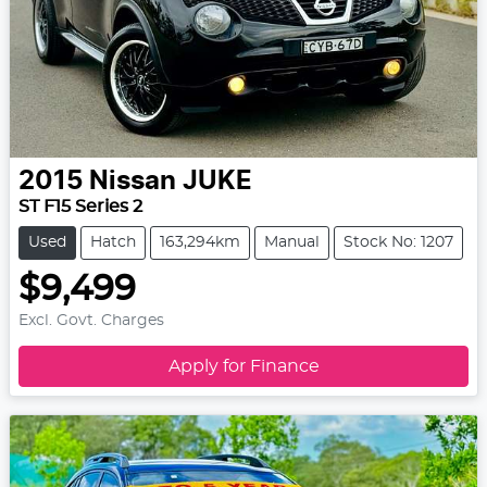
2015
Nissan
JUKE
ST F15 Series 2
Used
Hatch
163,294km
Manual
Stock No: 1207
$9,499
Excl. Govt. Charges
Apply for Finance