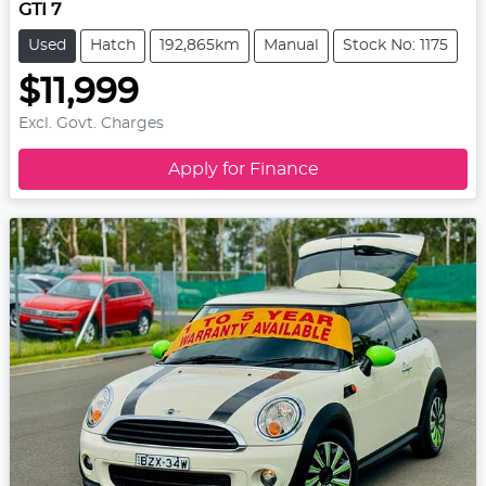
GTI 7
Used
Hatch
192,865km
Manual
Stock No: 1175
$11,999
Excl. Govt. Charges
Apply for Finance