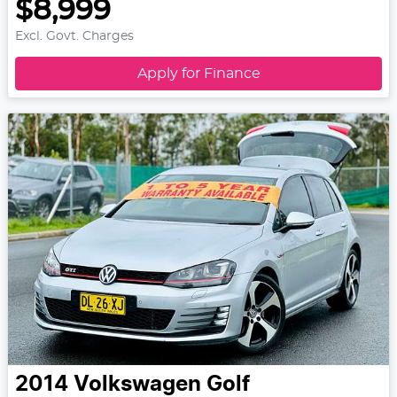
$8,999
Excl. Govt. Charges
Apply for Finance
2014
Volkswagen
Golf