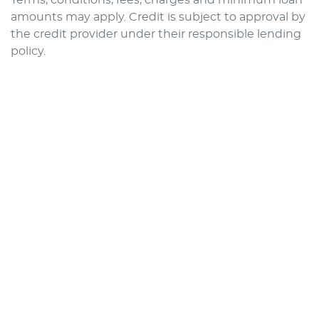
amounts may apply. Credit is subject to approval by
the credit provider under their responsible lending
policy.