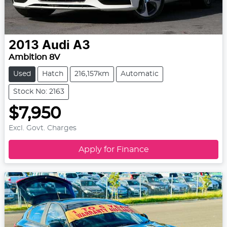
2013
Audi
A3
Ambition 8V
Used
Hatch
216,157km
Automatic
Stock No: 2163
$7,950
Excl. Govt. Charges
Apply for Finance