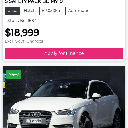
S SAFETY PACK BD MY19
Used
Hatch
62,030km
Automatic
Stock No: 1584
$18,999
Excl. Govt. Charges
Apply for Finance
New