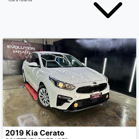
2019
Kia
Cerato