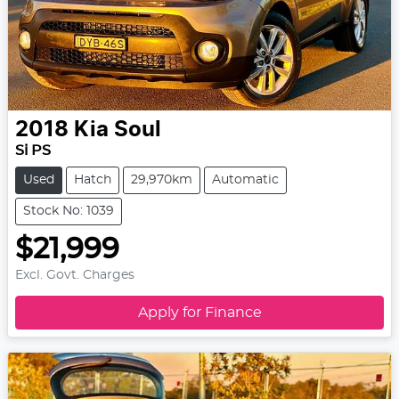
2018
Kia
Soul
Si PS
Used
Hatch
29,970km
Automatic
Stock No: 1039
$21,999
Excl. Govt. Charges
Apply for Finance