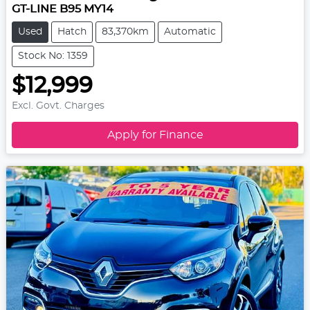
GT-LINE B95 MY14
Used
Hatch
83,370km
Automatic
Stock No: 1359
$12,999
Excl. Govt. Charges
Apply for Finance