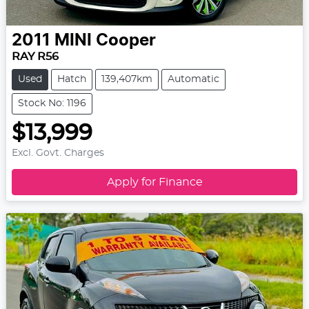
2011
MINI
Cooper
RAY R56
Used
Hatch
139,407km
Automatic
Stock No: 1196
$13,999
Excl. Govt. Charges
Apply for Finance