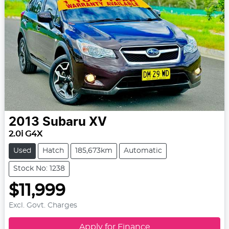
2013
Subaru
XV
2.0i G4X
Used
Hatch
185,673km
Automatic
Stock No: 1238
$11,999
Excl. Govt. Charges
Apply for Finance