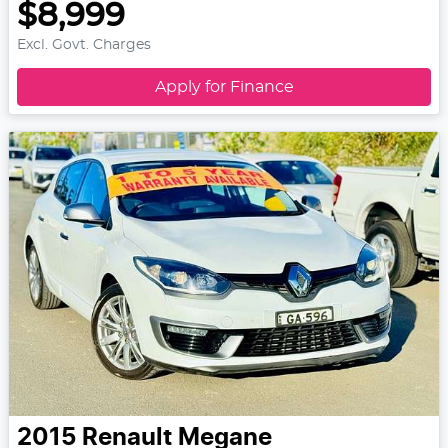
$8,999
Excl. Govt. Charges
Apply for Finance
2015
Renault
Megane