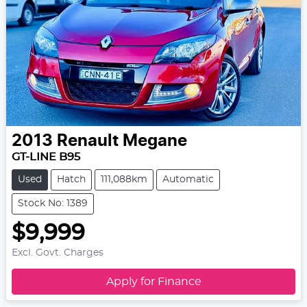
2013
Renault
Megane
GT-LINE B95
Used
Hatch
111,088km
Automatic
Stock No: 1389
$9,999
Excl. Govt. Charges
Apply for Finance