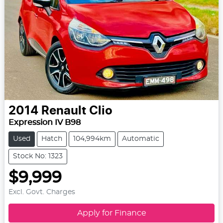
2014
Renault
Clio
Expression IV B98
Used
Hatch
104,994km
Automatic
Stock No: 1323
$9,999
Excl. Govt. Charges
Apply for Finance