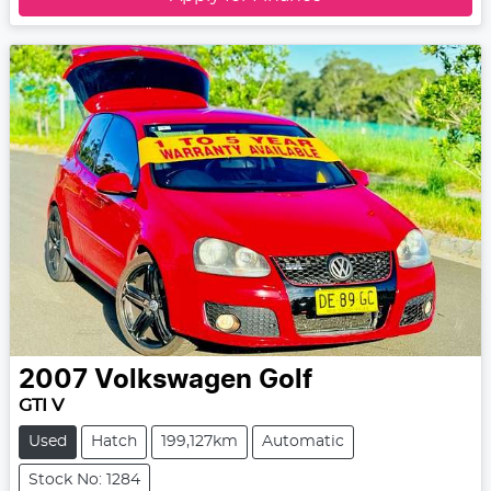
2007
Volkswagen
Golf
GTI V
Used
Hatch
199,127km
Automatic
Stock No: 1284