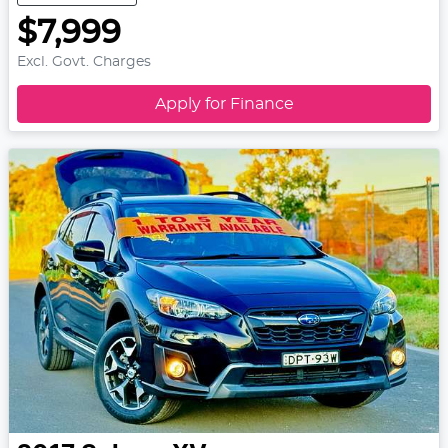
$7,999
Excl. Govt. Charges
Apply for Finance