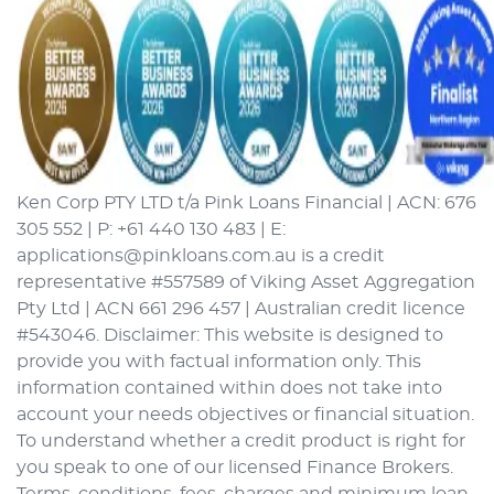
Ken Corp PTY LTD t/a Pink Loans Financial | ACN: 676
305 552 | P: +61 440 130 483 | E:
applications@pinkloans.com.au is a credit
representative #557589 of Viking Asset Aggregation
Pty Ltd | ACN 661 296 457 | Australian credit licence
#543046. Disclaimer: This website is designed to
provide you with factual information only. This
information contained within does not take into
account your needs objectives or financial situation.
To understand whether a credit product is right for
you speak to one of our licensed Finance Brokers.
Terms, conditions, fees, charges and minimum loan