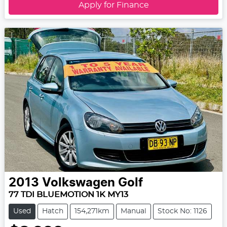
Apply for Finance
2013
Volkswagen
Golf
77 TDI BLUEMOTION 1K MY13
Used
Hatch
154,271km
Manual
Stock No: 1126