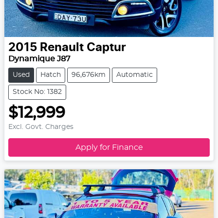
2015
Renault
Captur
Dynamique J87
Used
Hatch
96,676km
Automatic
Stock No: 1382
$12,999
Excl. Govt. Charges
Apply for Finance