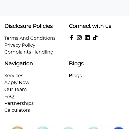
Disclosure Policies
Connect with us
Terms And Conditions
Privacy Policy
Complaints Handling
Navigation
Blogs
Services
Blogs
Apply Now
Our Team
FAQ
Partnerships
Calculators