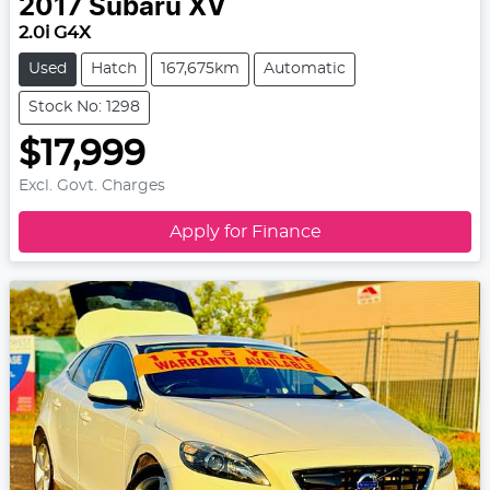
2017
Subaru
XV
2.0i G4X
Used
Hatch
167,675km
Automatic
Stock No: 1298
$17,999
Excl. Govt. Charges
Apply for Finance