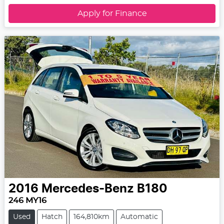
Apply for Finance
2016
Mercedes-Benz
B180
246 MY16
Used
Hatch
164,810km
Automatic