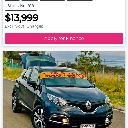
Stock No: 919
$13,999
Excl. Govt. Charges
Apply for Finance