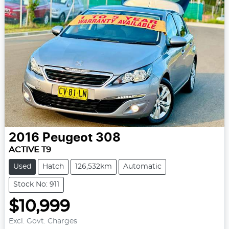
2016
Peugeot
308
ACTIVE T9
Used
Hatch
126,532km
Automatic
Stock No: 911
$10,999
Excl. Govt. Charges