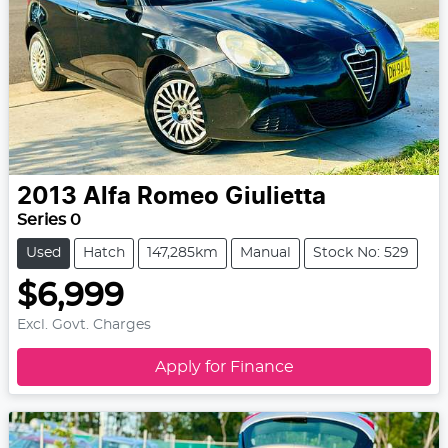
2013
Alfa Romeo
Giulietta
Series 0
Used
Hatch
147,285km
Manual
Stock No: 529
$6,999
Excl. Govt. Charges
Apply for Finance