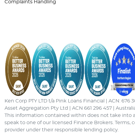
Complaints Handling
Ken Corp PTY LTD t/a Pink Loans Financial | ACN: 676 3
Asset Aggregation Pty Ltd | ACN 661 296 457 | Australi
This information contained within does not take into a
speak to one of our licensed Finance Brokers. Terms, 
provider under their responsible lending policy.