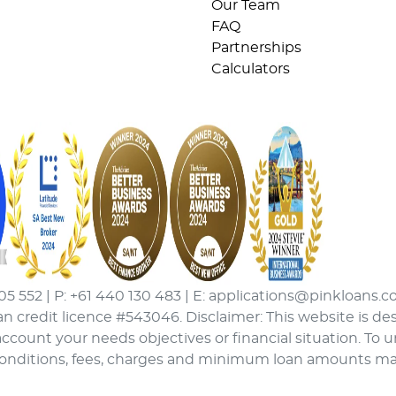
Our Team
FAQ
Partnerships
Calculators
05 552 | P: +61 440 130 483 | E: applications@pinkloans.c
an credit licence #543046. Disclaimer: This website is de
ccount your needs objectives or financial situation. To 
conditions, fees, charges and minimum loan amounts may a