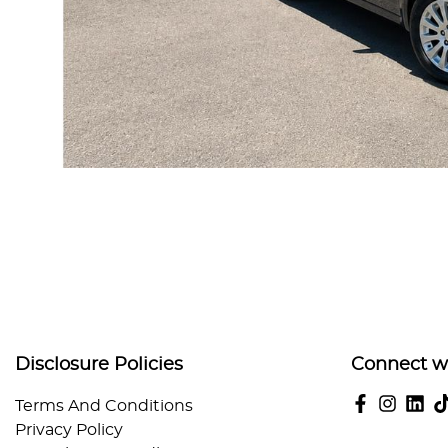
Disclosure Policies
Connect w
Terms And Conditions
Privacy Policy