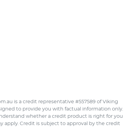
om.au is a credit representative #557589 of Viking
signed to provide you with factual information only.
understand whether a credit product is right for you
pply. Credit is subject to approval by the credit