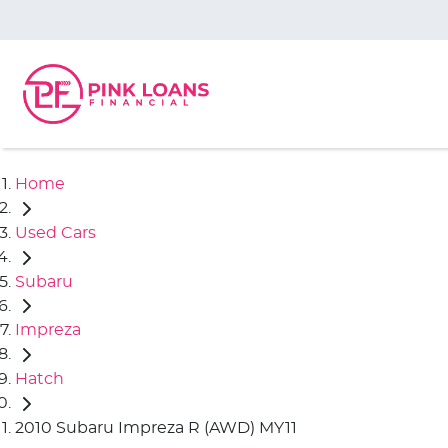
Home
Used Cars
Subaru
Impreza
Hatch
2010 Subaru Impreza R (AWD) MY11