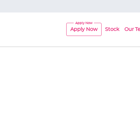
Apply Now
Stock
Our T