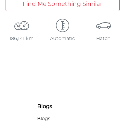
Find Me Something Similar
186,141 km
Automatic
Hatch
Blogs
Blogs