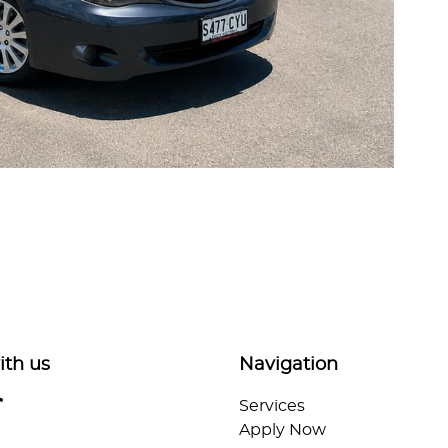
ith us
Navigation
Services
Apply Now