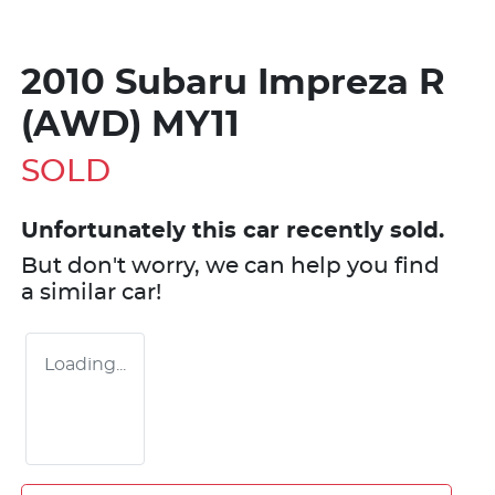
2010 Subaru Impreza R
(AWD) MY11
SOLD
Unfortunately this
car
recently sold.
But don't worry, we can help you find
a similar
car
!
Loading...