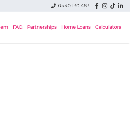
0440 130 483
eam
FAQ
Partnerships
Home Loans
Calculators