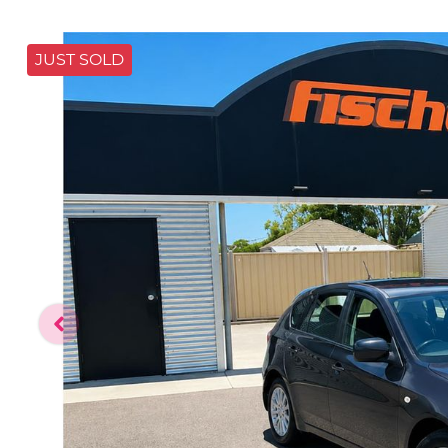
JUST SOLD