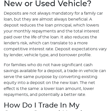
New or Used Vehicle?
Deposits are not always mandatory for a family car
loan, but they are almost always beneficial. A
deposit reduces the loan principal, which lowers
your monthly repayments and the total interest
paid over the life of the loan. It also reduces the
lender's risk, which can translate to a more
competitive interest rate. Deposit expectations vary
by lender, vehicle type, and borrower profile.
For families who do not have significant cash
savings available for a deposit, a trade-in vehicle can
serve the same purpose by converting existing
equity into a deposit on the new loan. The net
effect is the same: a lower loan amount, lower
repayments, and potentially a better rate.
How Do I Trade In My