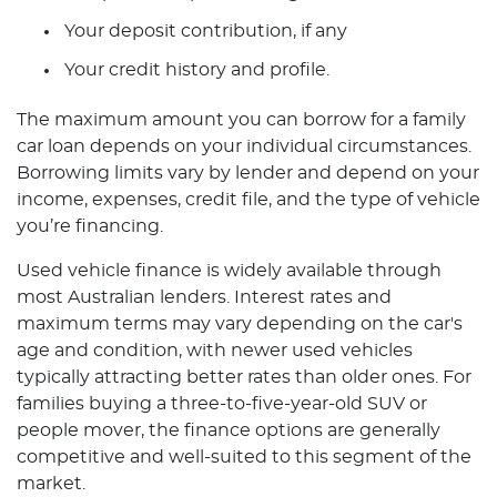
Your deposit contribution, if any
Your credit history and profile.
The maximum amount you can borrow for a family
car loan depends on your individual circumstances.
Borrowing limits vary by lender and depend on your
income, expenses, credit file, and the type of vehicle
you’re financing.
Used vehicle finance is widely available through
most Australian lenders. Interest rates and
maximum terms may vary depending on the car's
age and condition, with newer used vehicles
typically attracting better rates than older ones. For
families buying a three-to-five-year-old SUV or
people mover, the finance options are generally
competitive and well-suited to this segment of the
market.