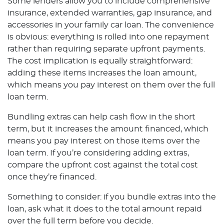
Some lenders allow you to include comprehensive
insurance, extended warranties, gap insurance, and
accessories in your family car loan. The convenience
is obvious: everything is rolled into one repayment
rather than requiring separate upfront payments.
The cost implication is equally straightforward:
adding these items increases the loan amount,
which means you pay interest on them over the full
loan term.
Bundling extras can help cash flow in the short
term, but it increases the amount financed, which
means you pay interest on those items over the
loan term. If you’re considering adding extras,
compare the upfront cost against the total cost
once they’re financed.
Something to consider: if you bundle extras into the
loan, ask what it does to the total amount repaid
over the full term before you decide.