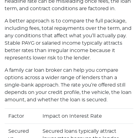
headline rate can be misleading once fees, the loan
term, and contract conditions are factored in.
A better approach is to compare the full package,
including fees, total repayments over the term, and
any conditions that affect what you’ll actually pay.
Stable PAYG or salaried income typically attracts
better rates than irregular income because it
represents lower risk to the lender.
A family car loan broker can help you compare
options across a wider range of lenders than a
single-bank approach. The rate you’re offered still
depends on your credit profile, the vehicle, the loan
amount, and whether the loan is secured.
Factor
Impact on Interest Rate
Secured
Secured loans typically attract