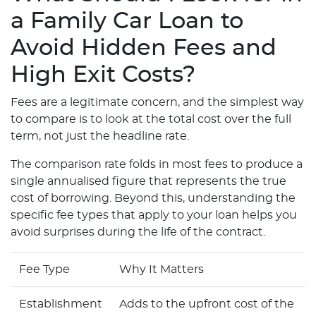
a Family Car Loan to
Avoid Hidden Fees and
High Exit Costs?
Fees are a legitimate concern, and the simplest way
to compare is to look at the total cost over the full
term, not just the headline rate.
The comparison rate folds in most fees to produce a
single annualised figure that represents the true
cost of borrowing. Beyond this, understanding the
specific fee types that apply to your loan helps you
avoid surprises during the life of the contract.
Fee Type
Why It Matters
Establishment
Adds to the upfront cost of the