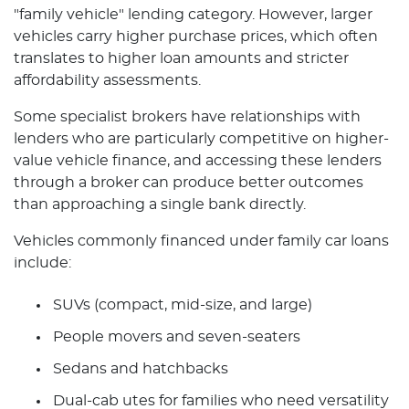
"family vehicle" lending category. However, larger
vehicles carry higher purchase prices, which often
translates to higher loan amounts and stricter
affordability assessments.
Some specialist brokers have relationships with
lenders who are particularly competitive on higher-
value vehicle finance, and accessing these lenders
through a broker can produce better outcomes
than approaching a single bank directly.
Vehicles commonly financed under family car loans
include:
SUVs (compact, mid-size, and large)
People movers and seven-seaters
Sedans and hatchbacks
Dual-cab utes for families who need versatility