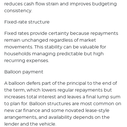
reduces cash flow strain and improves budgeting
consistency.
Fixed-rate structure
Fixed rates provide certainty because repayments
remain unchanged regardless of market
movements. This stability can be valuable for
households managing predictable but high
recurring expenses.
Balloon payment
A balloon defers part of the principal to the end of
the term, which lowers regular repayments but
increases total interest and leaves a final lump sum
to plan for. Balloon structures are most common on
new car finance and some novated lease-style
arrangements, and availability depends on the
lender and the vehicle.