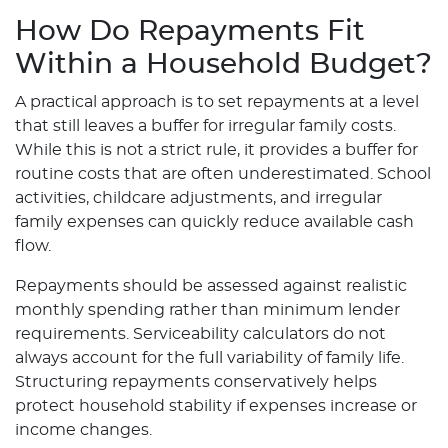
How Do Repayments Fit
Within a Household Budget?
A practical approach is to set repayments at a level
that still leaves a buffer for irregular family costs.
While this is not a strict rule, it provides a buffer for
routine costs that are often underestimated. School
activities, childcare adjustments, and irregular
family expenses can quickly reduce available cash
flow.
Repayments should be assessed against realistic
monthly spending rather than minimum lender
requirements. Serviceability calculators do not
always account for the full variability of family life.
Structuring repayments conservatively helps
protect household stability if expenses increase or
income changes.