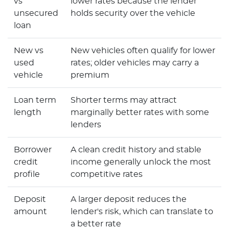
vs
lower rates because the lender
unsecured
holds security over the vehicle
loan
New vs
New vehicles often qualify for lower
used
rates; older vehicles may carry a
vehicle
premium
Loan term
Shorter terms may attract
length
marginally better rates with some
lenders
Borrower
A clean credit history and stable
credit
income generally unlock the most
profile
competitive rates
Deposit
A larger deposit reduces the
amount
lender's risk, which can translate to
a better rate