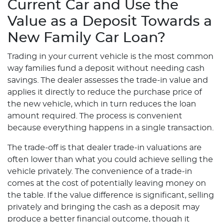
Current Car and Use the
Value as a Deposit Towards a
New Family Car Loan?
Trading in your current vehicle is the most common
way families fund a deposit without needing cash
savings. The dealer assesses the trade-in value and
applies it directly to reduce the purchase price of
the new vehicle, which in turn reduces the loan
amount required. The process is convenient
because everything happens in a single transaction.
The trade-off is that dealer trade-in valuations are
often lower than what you could achieve selling the
vehicle privately. The convenience of a trade-in
comes at the cost of potentially leaving money on
the table. If the value difference is significant, selling
privately and bringing the cash as a deposit may
produce a better financial outcome, though it