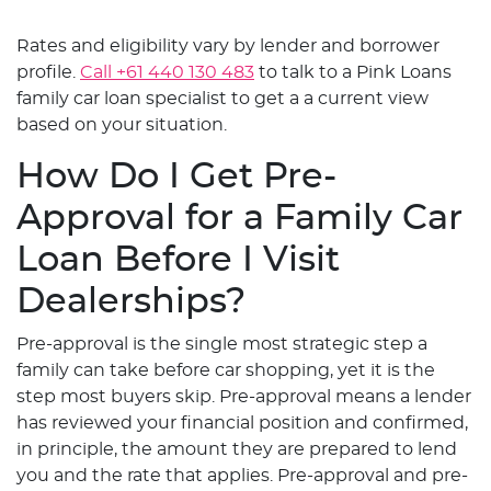
Rates and eligibility vary by lender and borrower
profile.
Call +61 440 130 483
to talk to a Pink Loans
family car loan specialist to get a a current view
based on your situation.
How Do I Get Pre-
Approval for a Family Car
Loan Before I Visit
Dealerships?
Pre-approval is the single most strategic step a
family can take before car shopping, yet it is the
step most buyers skip. Pre-approval means a lender
has reviewed your financial position and confirmed,
in principle, the amount they are prepared to lend
you and the rate that applies. Pre-approval and pre-