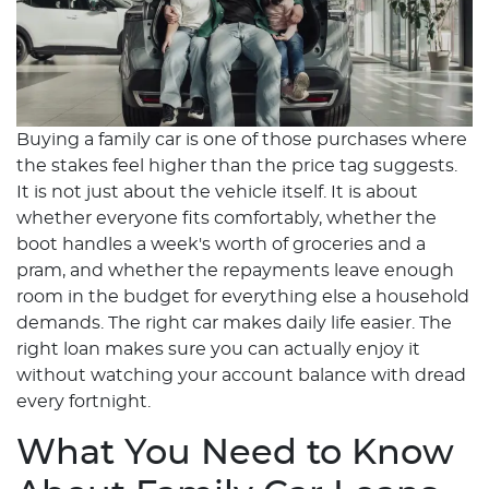
Buying a family car is one of those purchases where
the stakes feel higher than the price tag suggests.
It is not just about the vehicle itself. It is about
whether everyone fits comfortably, whether the
boot handles a week's worth of groceries and a
pram, and whether the repayments leave enough
room in the budget for everything else a household
demands. The right car makes daily life easier. The
right loan makes sure you can actually enjoy it
without watching your account balance with dread
every fortnight.
What You Need to Know