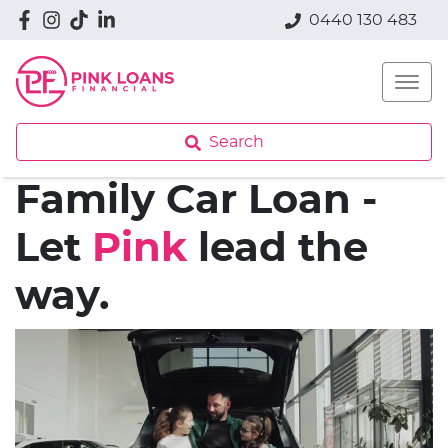
0440 130 483
Search
Family Car Loan -
Let
Pink
lead the
way.