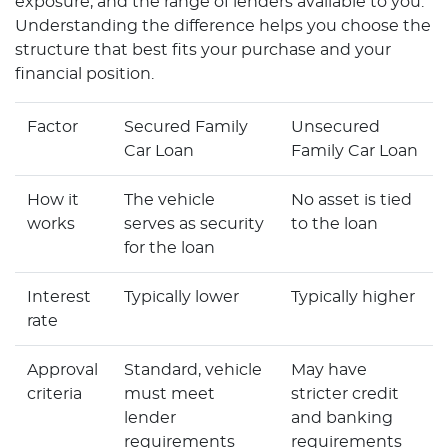
exposure, and the range of lenders available to you.
Understanding the difference helps you choose the
structure that best fits your purchase and your
financial position.
Factor
Secured Family
Unsecured
Car Loan
Family Car Loan
How it
The vehicle
No asset is tied
works
serves as security
to the loan
for the loan
Interest
Typically lower
Typically higher
rate
Approval
Standard, vehicle
May have
criteria
must meet
stricter credit
lender
and banking
requirements
requirements