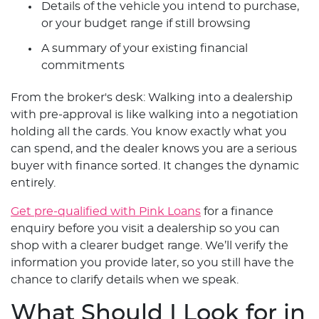
Details of the vehicle you intend to purchase,
or your budget range if still browsing
A summary of your existing financial
commitments
From the broker's desk: Walking into a dealership
with pre-approval is like walking into a negotiation
holding all the cards. You know exactly what you
can spend, and the dealer knows you are a serious
buyer with finance sorted. It changes the dynamic
entirely.
Get pre-qualified with Pink Loans
for a finance
enquiry before you visit a dealership so you can
shop with a clearer budget range. We’ll verify the
information you provide later, so you still have the
chance to clarify details when we speak.
What Should I Look for in