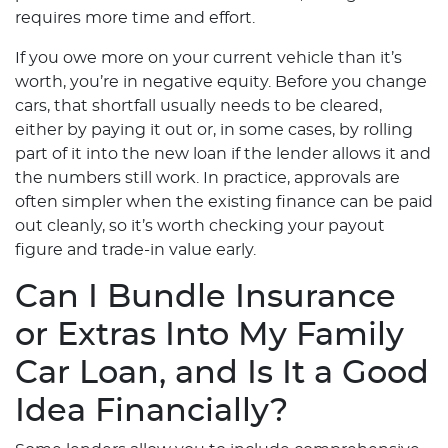
requires more time and effort.
If you owe more on your current vehicle than it’s
worth, you’re in negative equity. Before you change
cars, that shortfall usually needs to be cleared,
either by paying it out or, in some cases, by rolling
part of it into the new loan if the lender allows it and
the numbers still work. In practice, approvals are
often simpler when the existing finance can be paid
out cleanly, so it’s worth checking your payout
figure and trade-in value early.
Can I Bundle Insurance
or Extras Into My Family
Car Loan, and Is It a Good
Idea Financially?