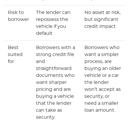
Risk to
The lender can
No asset at risk,
borrower
repossess the
but significant
vehicle if you
credit impact
default
Best
Borrowers with a
Borrowers who
suited
strong credit file
want a simpler
for
and
process, are
straightforward
buying an older
documents who
vehicle or a car
want sharper
the lender
pricing and are
won’t accept as
buying a vehicle
security, or
that the lender
need a smaller
can take as
loan amount.
security.