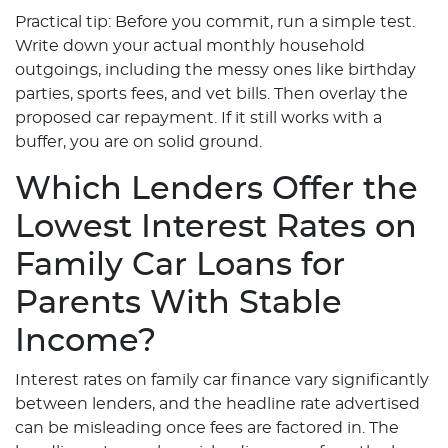
Practical tip: Before you commit, run a simple test.
Write down your actual monthly household
outgoings, including the messy ones like birthday
parties, sports fees, and vet bills. Then overlay the
proposed car repayment. If it still works with a
buffer, you are on solid ground.
Which Lenders Offer the
Lowest Interest Rates on
Family Car Loans for
Parents With Stable
Income?
Interest rates on family car finance vary significantly
between lenders, and the headline rate advertised
can be misleading once fees are factored in. The