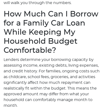
will walk you through the numbers.
How Much Can I Borrow
for a Family Car Loan
While Keeping My
Household Budget
Comfortable?
Lenders determine your borrowing capacity by
assessing income, existing debts, living expenses,
and credit history. For families, ongoing costs such
as childcare, school fees, groceries, and activities
significantly affect how much repayment can
realistically fit within the budget. This means the
approved amount may differ from what your
household can comfortably manage month to
month.