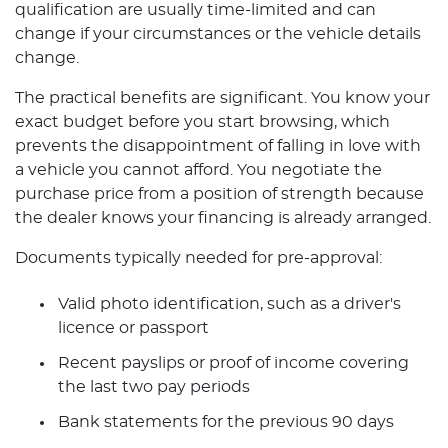
qualification are usually time-limited and can
change if your circumstances or the vehicle details
change.
The practical benefits are significant. You know your
exact budget before you start browsing, which
prevents the disappointment of falling in love with
a vehicle you cannot afford. You negotiate the
purchase price from a position of strength because
the dealer knows your financing is already arranged.
Documents typically needed for pre-approval:
Valid photo identification, such as a driver's
licence or passport
Recent payslips or proof of income covering
the last two pay periods
Bank statements for the previous 90 days