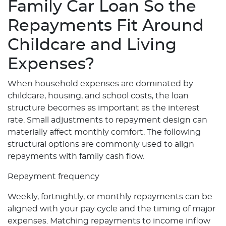
Family Car Loan So the
Repayments Fit Around
Childcare and Living
Expenses?
When household expenses are dominated by
childcare, housing, and school costs, the loan
structure becomes as important as the interest
rate. Small adjustments to repayment design can
materially affect monthly comfort. The following
structural options are commonly used to align
repayments with family cash flow.
Repayment frequency
Weekly, fortnightly, or monthly repayments can be
aligned with your pay cycle and the timing of major
expenses. Matching repayments to income inflow