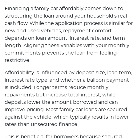
Financing a family car affordably comes down to
structuring the loan around your household’s real
cash flow. While the application process is similar for
new and used vehicles, repayment comfort
depends on loan amount, interest rate, and term
length. Aligning these variables with your monthly
commitments prevents the loan from feeling
restrictive.
Affordability is influenced by deposit size, loan term,
interest rate type, and whether a balloon payment
is included. Longer terms reduce monthly
repayments but increase total interest, while
deposits lower the amount borrowed and can
improve pricing. Most family car loans are secured
against the vehicle, which typically results in lower
rates than unsecured finance.
This is beneficial for borrowers because secured