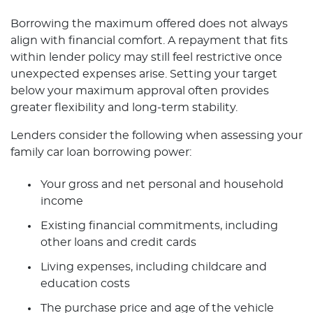
Borrowing the maximum offered does not always
align with financial comfort. A repayment that fits
within lender policy may still feel restrictive once
unexpected expenses arise. Setting your target
below your maximum approval often provides
greater flexibility and long-term stability.
Lenders consider the following when assessing your
family car loan borrowing power:
Your gross and net personal and household
income
Existing financial commitments, including
other loans and credit cards
Living expenses, including childcare and
education costs
The purchase price and age of the vehicle