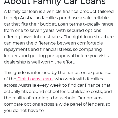
About Family Car Loans
A family car loan is a vehicle finance product tailored
to help Australian families purchase a safe, reliable
car that fits their budget. Loan terms typically range
from one to seven years, with secured options
offering lower interest rates. The right loan structure
can mean the difference between comfortable
repayments and financial stress, so comparing
lenders and getting pre-approval before you visit a
dealership is well worth the effort.
This guide is informed by the hands-on experience
of the
Pink Loans team
, who work with families
across Australia every week to find car finance that
actually fits around school fees, childcare costs, and
the reality of running a household. Our brokers
compare options across a wide panel of lenders, so
you do not have to.