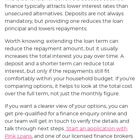
finance typically attracts lower interest rates than
unsecured alternatives. Deposits are not always
mandatory, but providing one reduces the loan
principal and lowers repayments.
Worth knowing: extending the loan term can
reduce the repayment amount, but it usually
increases the total interest you pay over time. A
deposit and a shorter term can reduce total
interest, but only if the repayments still fit
comfortably within your household budget. If you’re
comparing options, it helps to look at the total cost
over the full term, not just the monthly figure.
If you want a clearer view of your options, you can
get pre-qualified for a finance enquiry online and
our team will get in touch to verify the details and
talk through next steps.
Start an application with
Pink Loans
, and one of our licensed finance brokers