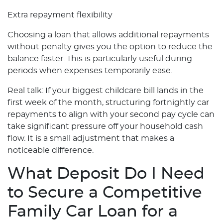
Extra repayment flexibility
Choosing a loan that allows additional repayments
without penalty gives you the option to reduce the
balance faster. This is particularly useful during
periods when expenses temporarily ease.
Real talk: If your biggest childcare bill lands in the
first week of the month, structuring fortnightly car
repayments to align with your second pay cycle can
take significant pressure off your household cash
flow. It is a small adjustment that makes a
noticeable difference.
What Deposit Do I Need
to Secure a Competitive
Family Car Loan for a