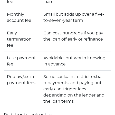
fee
loan
Monthly
Small but adds up over a five-
account fee
to-seven-year term
Early
Can cost hundreds if you pay
termination
the loan off early or refinance
fee
Late payment
Avoidable, but worth knowing
fee
in advance
Redraw/extra
Some car loans restrict extra
payment fees
repayments, and paying out
early can trigger fees
depending on the lender and
the loan terms
Red flags to look out for: