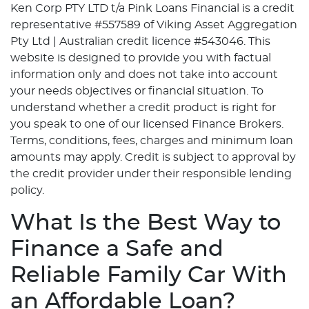
Ken Corp PTY LTD t/a Pink Loans Financial is a credit
representative #557589 of Viking Asset Aggregation
Pty Ltd | Australian credit licence #543046. This
website is designed to provide you with factual
information only and does not take into account
your needs objectives or financial situation. To
understand whether a credit product is right for
you speak to one of our licensed Finance Brokers.
Terms, conditions, fees, charges and minimum loan
amounts may apply. Credit is subject to approval by
the credit provider under their responsible lending
policy.
What Is the Best Way to
Finance a Safe and
Reliable Family Car With
an Affordable Loan?