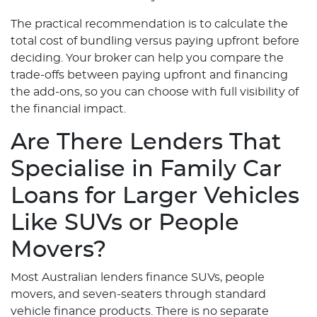
The practical recommendation is to calculate the
total cost of bundling versus paying upfront before
deciding. Your broker can help you compare the
trade-offs between paying upfront and financing
the add-ons, so you can choose with full visibility of
the financial impact.
Are There Lenders That
Specialise in Family Car
Loans for Larger Vehicles
Like SUVs or People
Movers?
Most Australian lenders finance SUVs, people
movers, and seven-seaters through standard
vehicle finance products. There is no separate