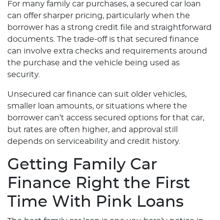
For many family car purchases, a secured car loan
can offer sharper pricing, particularly when the
borrower has a strong credit file and straightforward
documents. The trade-off is that secured finance
can involve extra checks and requirements around
the purchase and the vehicle being used as
security.
Unsecured car finance can suit older vehicles,
smaller loan amounts, or situations where the
borrower can’t access secured options for that car,
but rates are often higher, and approval still
depends on serviceability and credit history.
Getting Family Car
Finance Right the First
Time With Pink Loans