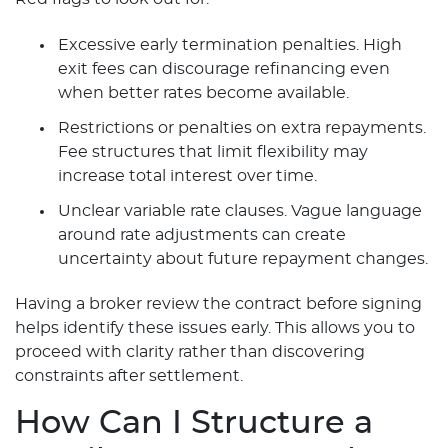
Excessive early termination penalties. High
exit fees can discourage refinancing even
when better rates become available.
Restrictions or penalties on extra repayments.
Fee structures that limit flexibility may
increase total interest over time.
Unclear variable rate clauses. Vague language
around rate adjustments can create
uncertainty about future repayment changes.
Having a broker review the contract before signing
helps identify these issues early. This allows you to
proceed with clarity rather than discovering
constraints after settlement.
How Can I Structure a