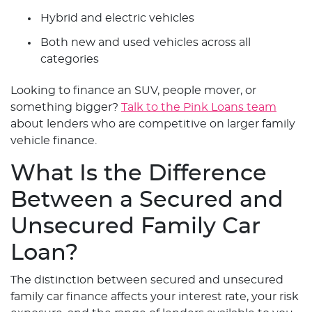
Hybrid and electric vehicles
Both new and used vehicles across all
categories
Looking to finance an SUV, people mover, or
something bigger?
Talk to the Pink Loans team
about lenders who are competitive on larger family
vehicle finance.
What Is the Difference
Between a Secured and
Unsecured Family Car
Loan?
The distinction between secured and unsecured
family car finance affects your interest rate, your risk