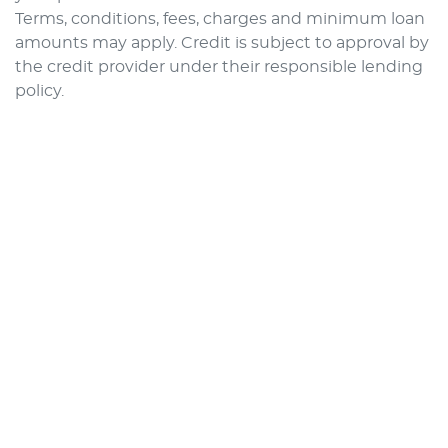
Terms, conditions, fees, charges and minimum loan
amounts may apply. Credit is subject to approval by
the credit provider under their responsible lending
policy.