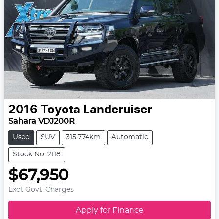
2016
Toyota
Landcruiser
Sahara VDJ200R
Used
SUV
315,774km
Automatic
Stock No: 2118
$67,950
Excl. Govt. Charges
Apply for Finance