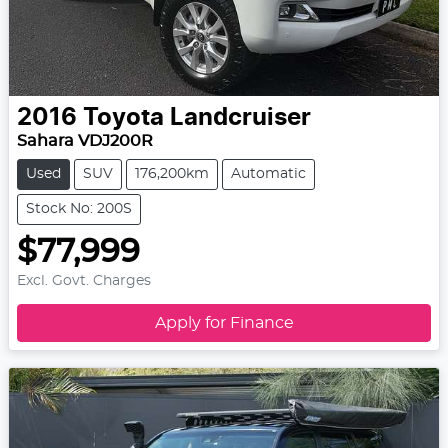
2016
Toyota
Landcruiser
Sahara VDJ200R
Used
SUV
176,200km
Automatic
Stock No: 200S
$77,999
Excl. Govt. Charges
Apply for Finance