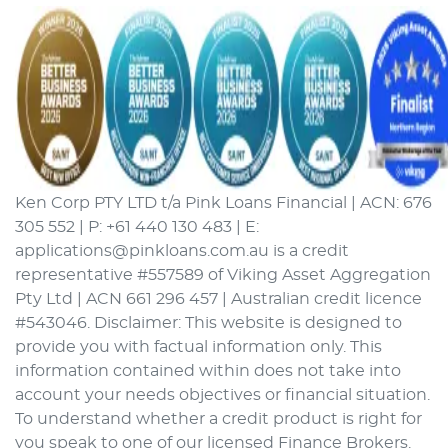
Ken Corp PTY LTD t/a Pink Loans Financial | ACN: 676
305 552 | P: +61 440 130 483 | E:
applications@pinkloans.com.au is a credit
representative #557589 of Viking Asset Aggregation
Pty Ltd | ACN 661 296 457 | Australian credit licence
#543046. Disclaimer: This website is designed to
provide you with factual information only. This
information contained within does not take into
account your needs objectives or financial situation.
To understand whether a credit product is right for
you speak to one of our licensed Finance Brokers.