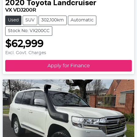
2020
Toyota
Landcruiser
VX VDJ200R
Used
SUV
302,100km
Automatic
Stock No: VX200CC
$62,999
Excl. Govt. Charges
Apply for Finance