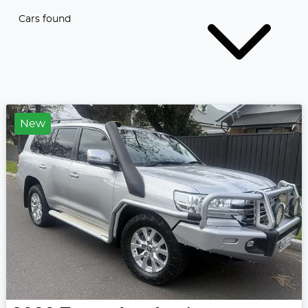
Cars found
New