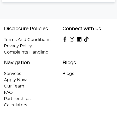
Disclosure Policies
Connect with us
Terms And Conditions
Privacy Policy
Complaints Handling
Navigation
Blogs
Services
Blogs
Apply Now
Our Team
FAQ
Partnerships
Calculators