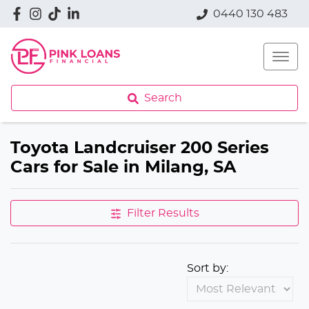
0440 130 483
Search
Toyota Landcruiser 200 Series
Cars for Sale in Milang, SA
Filter Results
Sort by: