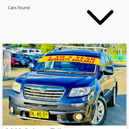
Cars found