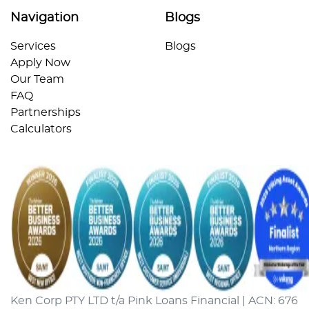
Navigation
Blogs
Services
Blogs
Apply Now
Our Team
FAQ
Partnerships
Calculators
Ken Corp PTY LTD t/a Pink Loans Financial | ACN: 676