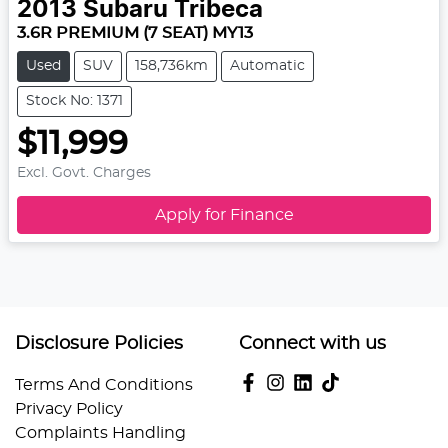
2013
Subaru
Tribeca
3.6R PREMIUM (7 SEAT) MY13
Used
SUV
158,736km
Automatic
Stock No: 1371
$11,999
Excl. Govt. Charges
Apply for Finance
Disclosure Policies
Connect with us
Terms And Conditions
Privacy Policy
Complaints Handling