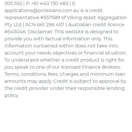
305 552 | P: +61 440 130 483 | E:
applications@pinkloans.com.au is a credit
representative #557589 of Viking Asset Aggregation
Pty Ltd | ACN 661 296 457 | Australian credit licence
#543046. Disclaimer: This website is designed to
provide you with factual information only. This
information contained within does not take into
account your needs objectives or financial situation.
To understand whether a credit product is right for
you speak to one of our licensed Finance Brokers.
Terms, conditions, fees, charges and minimum loan
amounts may apply. Credit is subject to approval by
the credit provider under their responsible lending
policy.