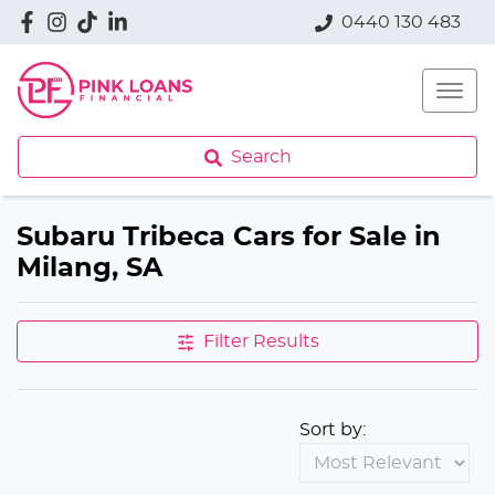
0440 130 483
Search
Subaru Tribeca Cars for Sale in
Milang, SA
Filter Results
Sort by: