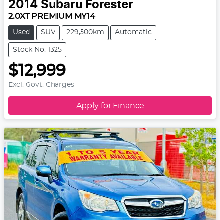
2014
Subaru
Forester
2.0XT PREMIUM MY14
Used
SUV
229,500km
Automatic
Stock No: 1325
$12,999
Excl. Govt. Charges
Apply for Finance