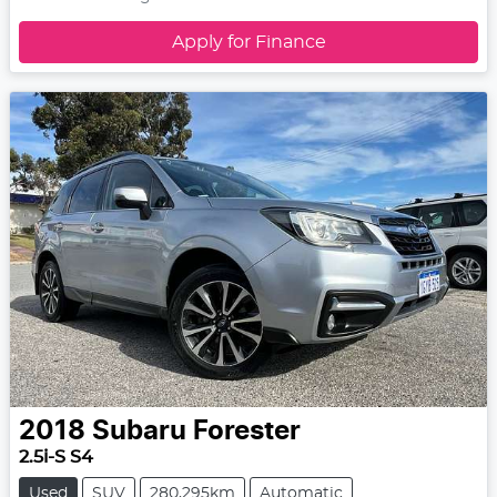
Apply for Finance
2018
Subaru
Forester
2.5i-S S4
Used
SUV
280,295km
Automatic