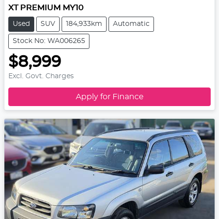
XT PREMIUM MY10
Used
SUV
184,933km
Automatic
Stock No: WA006265
$8,999
Excl. Govt. Charges
Apply for Finance