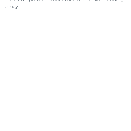
policy.