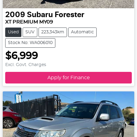
2009
Subaru
Forester
XT PREMIUM MY09
Used
SUV
223,343km
Automatic
Stock No: WA006010
$6,999
Excl. Govt. Charges
Apply for Finance