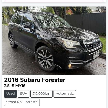
2016
Subaru
Forester
2.5i-S MY16
Used
SUV
212,000km
Automatic
Stock No: Forreste