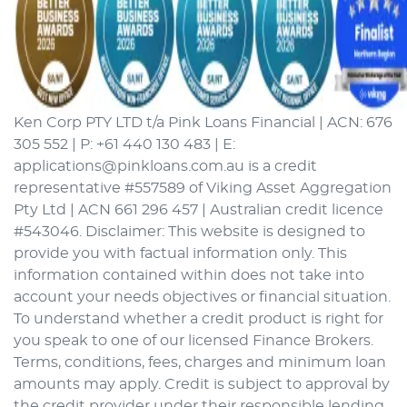
Ken Corp PTY LTD t/a Pink Loans Financial | ACN: 676
305 552 | P: +61 440 130 483 | E:
applications@pinkloans.com.au is a credit
representative #557589 of Viking Asset Aggregation
Pty Ltd | ACN 661 296 457 | Australian credit licence
#543046. Disclaimer: This website is designed to
provide you with factual information only. This
information contained within does not take into
account your needs objectives or financial situation.
To understand whether a credit product is right for
you speak to one of our licensed Finance Brokers.
Terms, conditions, fees, charges and minimum loan
amounts may apply. Credit is subject to approval by
the credit provider under their responsible lending