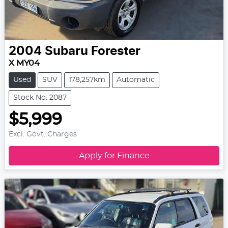
2004
Subaru
Forester
X MY04
Used
SUV
178,257km
Automatic
Stock No: 2087
$5,999
Excl. Govt. Charges
Apply for Finance