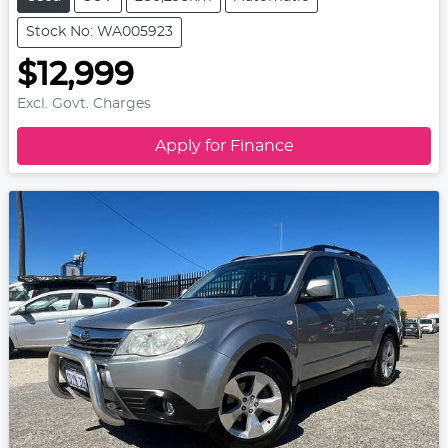
Stock No: WA005923
$12,999
Excl. Govt. Charges
Apply for Finance