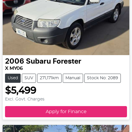
2006
Subaru
Forester
X MY06
Used
SUV
271,171km
Manual
Stock No: 2089
$5,499
Excl. Govt. Charges
Apply for Finance