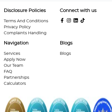
Disclosure Policies
Connect with us
Terms And Conditions
Privacy Policy
Complaints Handling
Navigation
Blogs
Services
Blogs
Apply Now
Our Team
FAQ
Partnerships
Calculators