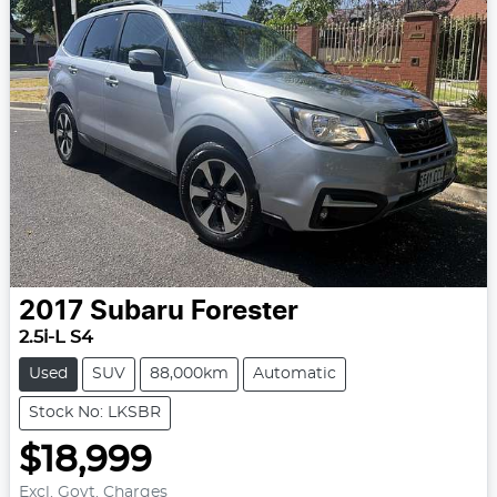
2017
Subaru
Forester
2.5i-L S4
Used
SUV
88,000km
Automatic
Stock No: LKSBR
$18,999
Excl. Govt. Charges