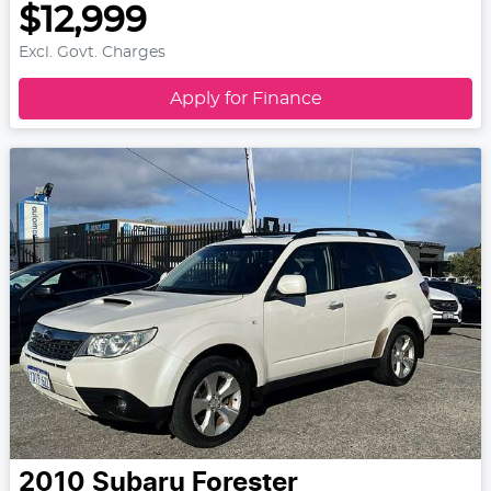
$12,999
Excl. Govt. Charges
Apply for Finance
2010
Subaru
Forester