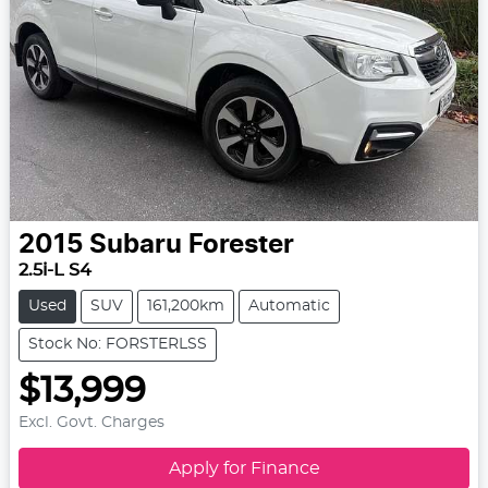
2015
Subaru
Forester
2.5i-L S4
Used
SUV
161,200km
Automatic
Stock No: FORSTERLSS
$13,999
Excl. Govt. Charges
Apply for Finance