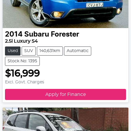
2014
Subaru
Forester
2.5i Luxury S4
Used
SUV
140,631km
Automatic
Stock No: 1395
$16,999
Excl. Govt. Charges
Apply for Finance