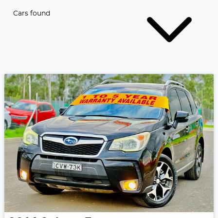
Cars found