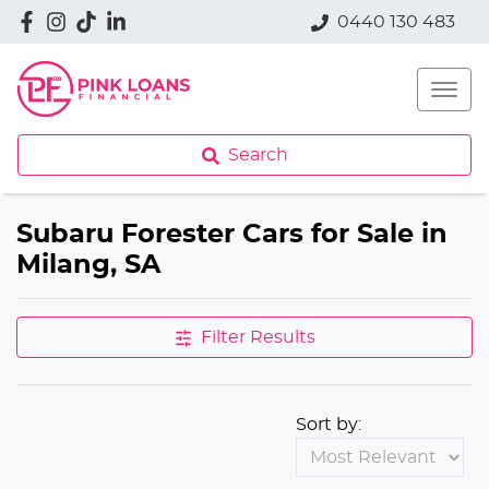
0440 130 483
Search
Subaru Forester Cars for Sale in
Milang, SA
Filter Results
Sort by: