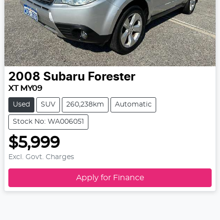
2008
Subaru
Forester
XT MY09
Used
SUV
260,238km
Automatic
Stock No: WA006051
$5,999
Excl. Govt. Charges
Apply for Finance