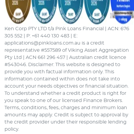
Ken Corp PTY LTD t/a Pink Loans Financial | ACN: 676
305 552 | P: +61 440 130 483 | E:
applications@pinkloans.com.au is a credit
representative #557589 of Viking Asset Aggregation
Pty Ltd | ACN 661 296 457 | Australian credit licence
#543046. Disclaimer: This website is designed to
provide you with factual information only. This
information contained within does not take into
account your needs objectives or financial situation.
To understand whether a credit product is right for
you speak to one of our licensed Finance Brokers.
Terms, conditions, fees, charges and minimum loan
amounts may apply. Credit is subject to approval by
the credit provider under their responsible lending
policy.