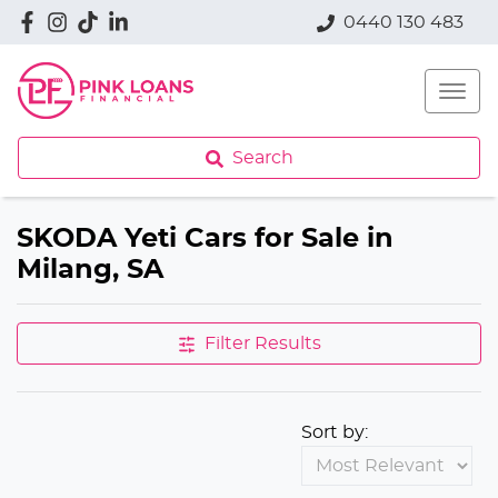
0440 130 483
Search
SKODA Yeti Cars for Sale in
Milang, SA
Filter Results
Sort by: