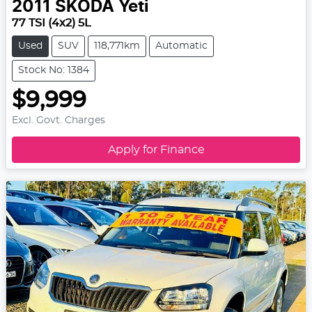
2011
SKODA
Yeti
77 TSI (4x2) 5L
Used
SUV
118,771km
Automatic
Stock No: 1384
$9,999
Excl. Govt. Charges
Apply for Finance