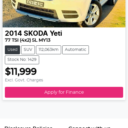
2014
SKODA
Yeti
77 TSI (4x2) 5L MY13
Used
SUV
112,063km
Automatic
Stock No: 1429
$11,999
Excl. Govt. Charges
Apply for Finance