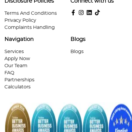
Disclosure Policies
Connect with us
Terms And Conditions
Privacy Policy
Complaints Handling
Navigation
Blogs
Services
Blogs
Apply Now
Our Team
FAQ
Partnerships
Calculators