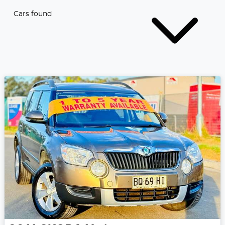
Cars found