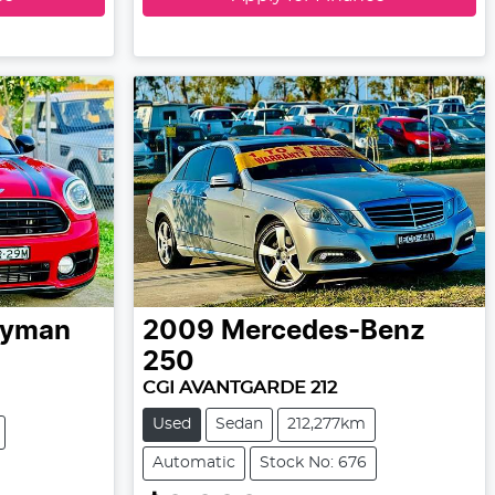
ryman
2009
Mercedes-Benz
250
CGI AVANTGARDE 212
Used
Sedan
212,277km
Automatic
Stock No: 676