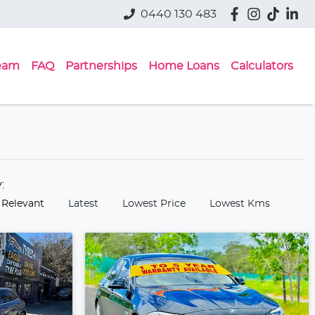
0440 130 483
eam
FAQ
Partnerships
Home Loans
Calculators
y:
 Relevant
Latest
Lowest Price
Lowest Kms