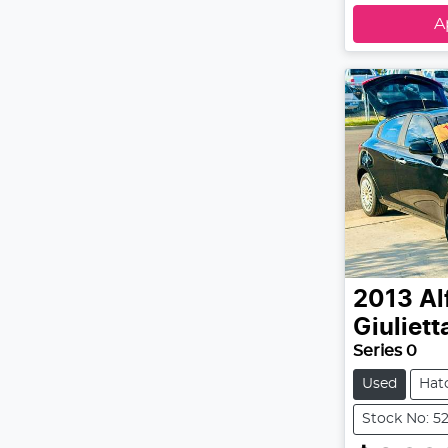
A
2013
Al
Giuliett
Series 0
Used
Hat
Stock No: 5