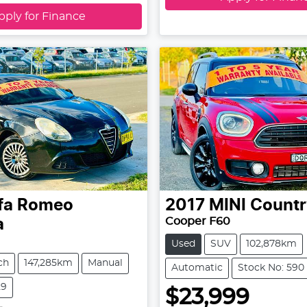
pply for Finance
fa Romeo
2017
MINI
Count
Cooper F60
a
Used
SUV
102,878km
ch
147,285km
Manual
Automatic
Stock No: 590
29
$23,999