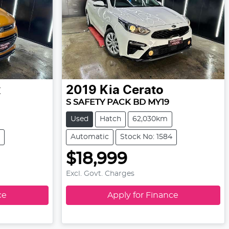
x
2019
Kia
Cerato
S SAFETY PACK BD MY19
Used
Hatch
62,030km
Automatic
Stock No: 1584
$18,999
Excl. Govt. Charges
ce
Apply for Finance