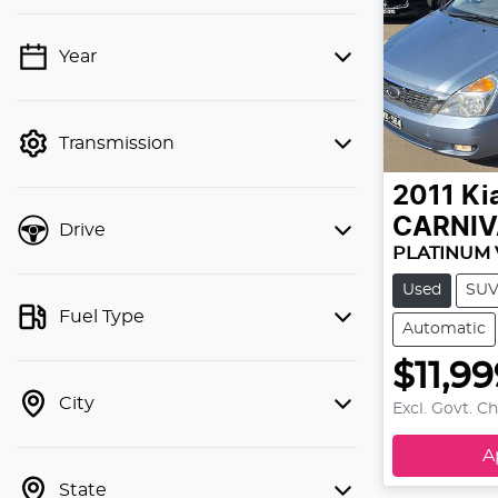
Year
💡 Price filters are disabled when
finance mode is active. Switch to cash
mode to filter by price.
Transmission
2011
Ki
CARNIV
Drive
PLATINUM 
Used
SU
Fuel Type
Automatic
$11,9
City
Excl. Govt. C
A
State