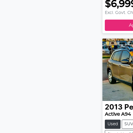
$6,99
Excl. Govt. C
A
2013
Pe
Active A94
Used
SU