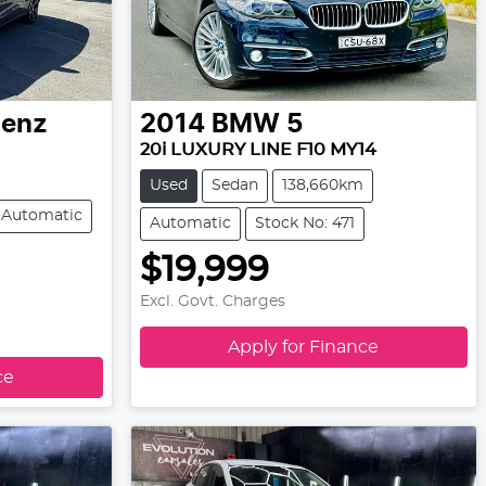
Benz
2014
BMW
5
20i LUXURY LINE F10 MY14
Used
Sedan
138,660km
Automatic
Automatic
Stock No: 471
$19,999
Excl. Govt. Charges
Apply for Finance
ce