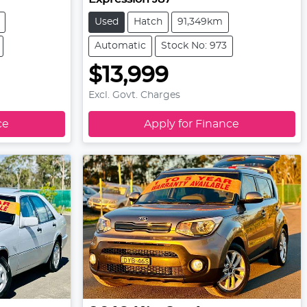
Used
Hatch
91,349km
Automatic
Stock No: 973
$13,999
Excl. Govt. Charges
ce
Apply for Finance