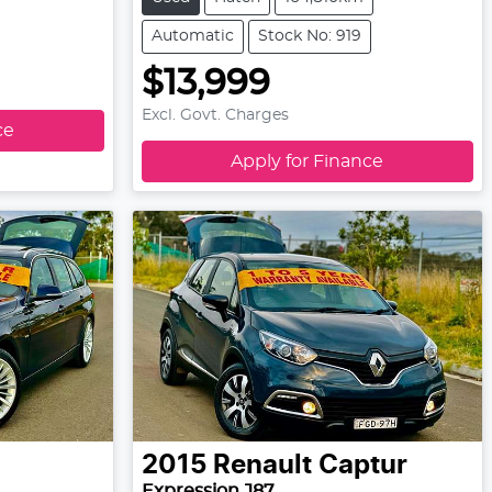
Automatic
Stock No: 919
$13,999
Excl. Govt. Charges
ce
Apply for Finance
2015
Renault
Captur
Expression J87