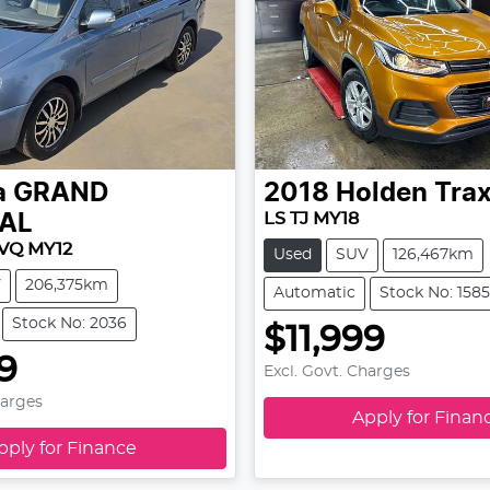
a
GRAND
2018
Holden
Tra
LS TJ MY18
AL
VQ MY12
Used
SUV
126,467km
V
206,375km
Automatic
Stock No: 1585
Stock No: 2036
$11,999
99
Excl. Govt. Charges
harges
Apply for Finan
pply for Finance