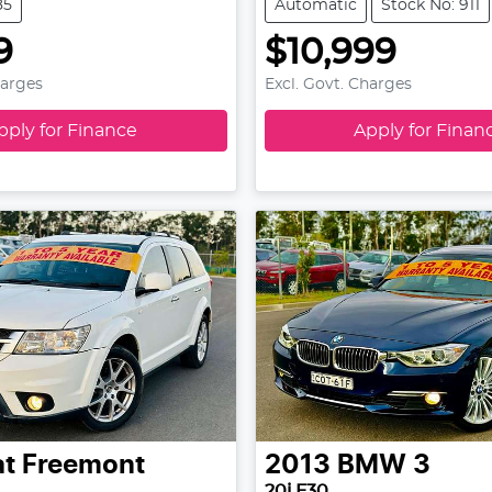
85
Automatic
Stock No: 911
9
$10,999
harges
Excl. Govt. Charges
pply for Finance
Apply for Finan
at
Freemont
2013
BMW
3
20i F30