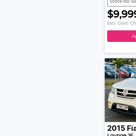
Stock No: 6
$9,99
Excl. Govt. C
A
2015
Fi
Lounge JF