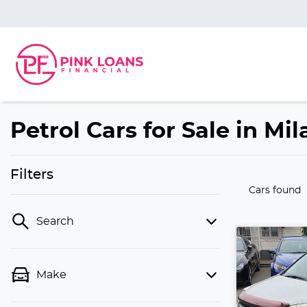
Petrol Cars for Sale in Mi
Filters
Cars found
Search
Make