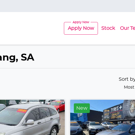
Apply Now
Stock
Our T
lang, SA
Sort b
Most
New