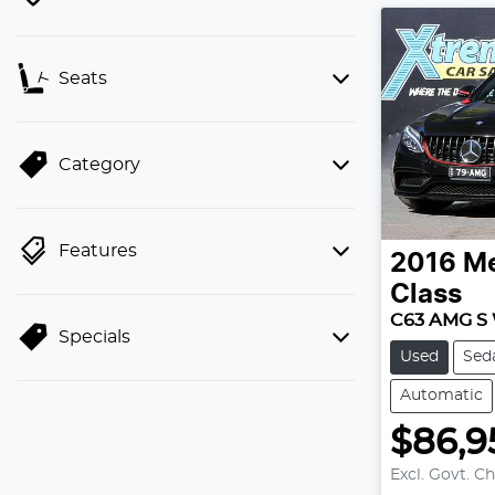
Seats
Category
Features
2016
Me
Class
C63 AMG S
Specials
Used
Sed
Automatic
$86,9
Excl. Govt. C