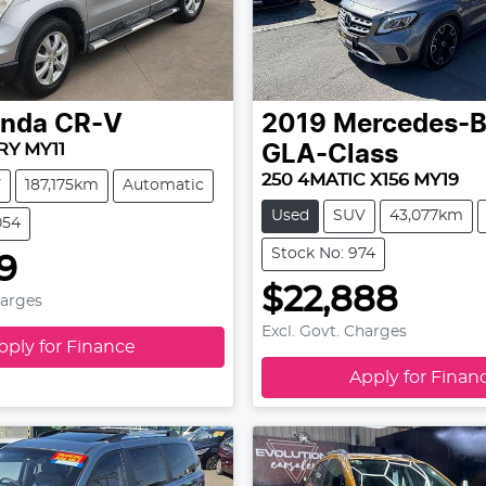
nda
CR-V
2019
Mercedes-
RY MY11
GLA-Class
250 4MATIC X156 MY19
V
187,175km
Automatic
Used
SUV
43,077km
054
Stock No: 974
99
$22,888
harges
Excl. Govt. Charges
pply for Finance
Apply for Finan