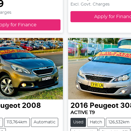
9
Excl. Govt. Charges
harges
Apply for Finan
pply for Finance
ugeot
2008
2016
Peugeot
30
ACTIVE T9
V
113,764km
Automatic
Used
Hatch
126,532km