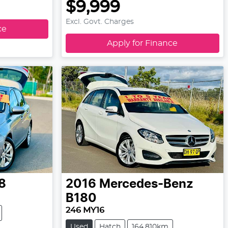
$9,999
Excl. Govt. Charges
ce
Apply for Finance
8
2016
Mercedes-Benz
B180
246 MY16
Used
Hatch
164,810km