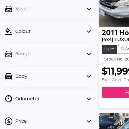
Model
Colour
2011
Ho
(4x4) LUXU
Used
SU
Badge
Stock No: 2
$11,9
Body
Excl. Govt. C
A
Odometer
Price