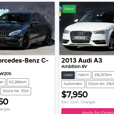
New
rcedes-Benz
C-
2013
Audi
A3
Ambition 8V
 W205
Used
Hatch
216,157km
an
62,286km
Automatic
Stock No: 2163
Stock No: 1024
$7,950
50
Excl. Govt. Charges
harges
Apply for Finan