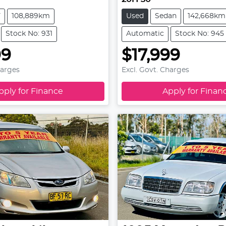
V
108,889km
Used
Sedan
142,668km
Stock No: 931
Automatic
Stock No: 945
99
$17,999
harges
Excl. Govt. Charges
pply for Finance
Apply for Finan