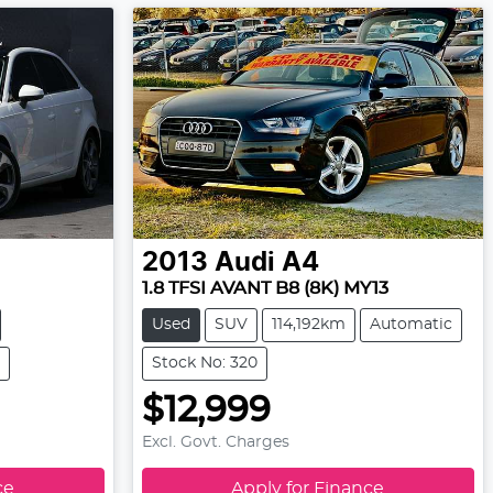
2013
Audi
A4
1.8 TFSI AVANT B8 (8K) MY13
Used
SUV
114,192km
Automatic
Stock No: 320
$12,999
Excl. Govt. Charges
ce
Apply for Finance