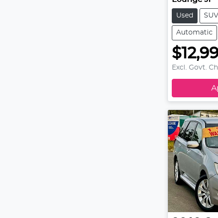
Used
SU
Automatic
$12,9
Excl. Govt. C
A