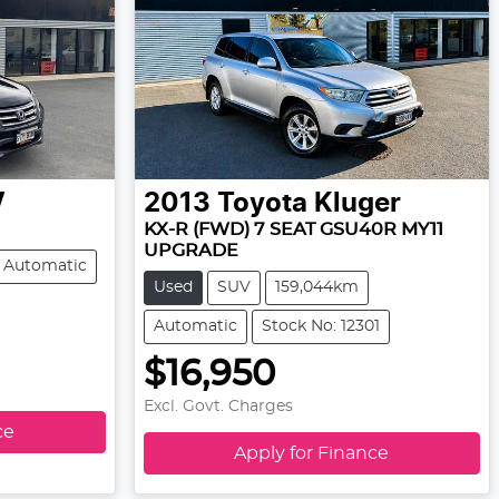
V
2013
Toyota
Kluger
KX-R (FWD) 7 SEAT GSU40R MY11
UPGRADE
Automatic
Used
SUV
159,044km
Automatic
Stock No: 12301
$16,950
Excl. Govt. Charges
ce
Apply for Finance