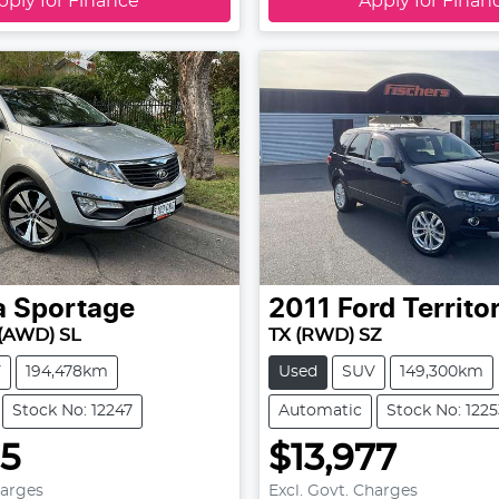
pply for Finance
Apply for Finan
a
Sportage
2011
Ford
Territo
(AWD) SL
TX (RWD) SZ
V
194,478km
Used
SUV
149,300km
Stock No: 12247
Automatic
Stock No: 1225
95
$13,977
harges
Excl. Govt. Charges