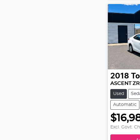
2018
To
ASCENT ZR
Used
Sed
Automatic
$16,9
Excl. Govt. C