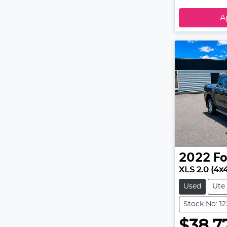
A
2022
Fo
XLS 2.0 (4x
Used
Ute
Stock No: 1
$38,7