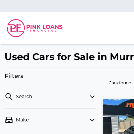
Used Cars for Sale in Mur
Filters
Cars found
Search
Make