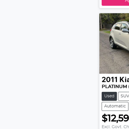
A
2011
Ki
PLATINUM 
Used
SU
Automatic
$12,5
Excl. Govt. C