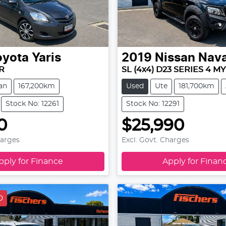
oyota
Yaris
2019
Nissan
Nav
R
SL (4x4) D23 SERIES 4 MY
an
167,200km
Used
Ute
181,700km
Stock No: 12261
Stock No: 12291
0
$25,990
harges
Excl. Govt. Charges
pply for Finance
Apply for Finan
D