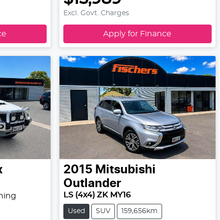
Excl. Govt. Charges
ce
Apply for Finance
x
2015
Mitsubishi
Outlander
LS (4x4) ZK MY16
hing
Used
SUV
159,656km