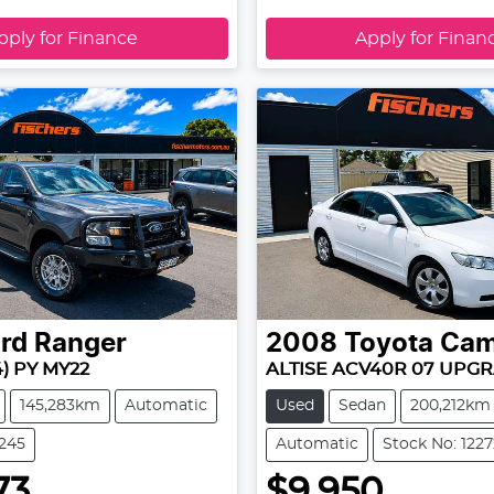
pply for Finance
Apply for Finan
rd
Ranger
2008
Toyota
Cam
4) PY MY22
ALTISE ACV40R 07 UPG
145,283km
Automatic
Used
Sedan
200,212km
2245
Automatic
Stock No: 1227
73
$9,950