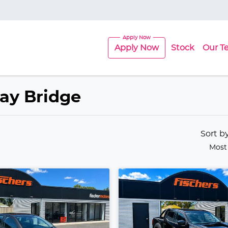
Apply Now
Stock
Our T
ray Bridge
Sort b
Most