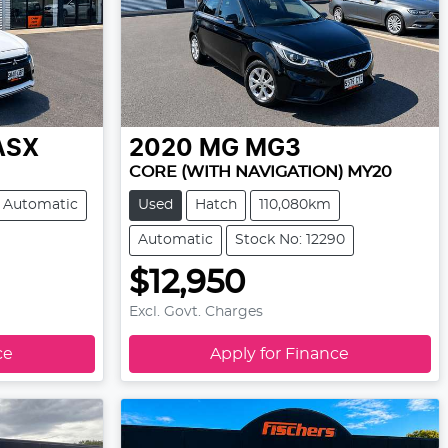
ASX
2020
MG
MG3
CORE (WITH NAVIGATION) MY20
Automatic
Used
Hatch
110,080km
Automatic
Stock No: 12290
$12,950
Excl. Govt. Charges
ce
Apply for Finance