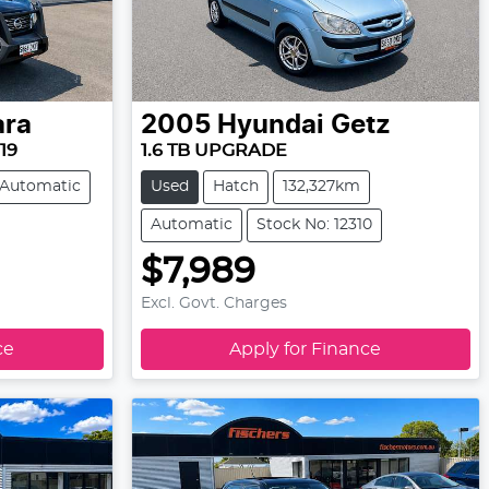
ara
2005
Hyundai
Getz
19
1.6 TB UPGRADE
Automatic
Used
Hatch
132,327km
Automatic
Stock No: 12310
$7,989
Excl. Govt. Charges
ce
Apply for Finance