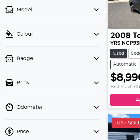
Model
Colour
2008
T
YRS NCP93
Used
Sed
Badge
Automatic
$8,99
Body
Excl. Govt. C
A
Odometer
JUST SOL
Price