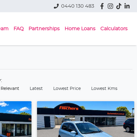
0440 130 483
eam
FAQ
Partnerships
Home Loans
Calculators
y:
 Relevant
Latest
Lowest Price
Lowest Kms