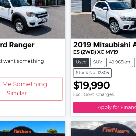
rd
Ranger
2019
Mitsubishi
ES (2WD) XC MY19
nd want something
Used
SUV
49,965km
Stock No: 12305
$19,990
d Me Something
Similar
Excl. Govt. Charges
Apply for Finan