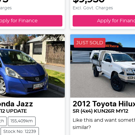
harges
Excl. Govt. Charges
pply for Finance
Apply for Finan
JUST SOLD
onda
Jazz
2012
Toyota
Hilu
Y12 UPDATE
SR (4x4) KUN26R MY12
Like this and want somet
ch
155,409km
similar?
Stock No: 12239