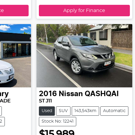
ce
Apply for Finance
ry
2016
Nissan
QASHQAI
RADE
ST J11
Used
SUV
143,543km
Automatic
2
Stock No: 12241
$15,989