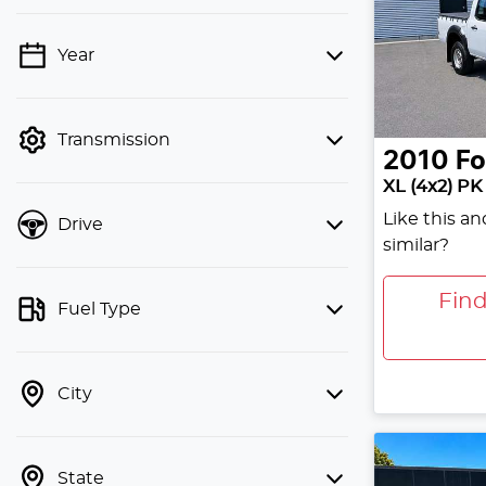
Year
💡 Price filters are disabled when
finance mode is active. Switch to cash
mode to filter by price.
Transmission
2010
Fo
XL (4x2) PK
Like this a
Drive
similar?
Fin
Fuel Type
City
State