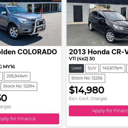
lden
COLORADO
2013
Honda
CR-
VTi (4x2) 30
RG MY16
Used
SUV
143,617km
V
205,941km
Stock No: 12256
Stock No: 12294
$14,980
50
Excl. Govt. Charges
harges
Apply for Finan
pply for Finance