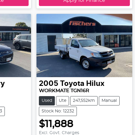
ce
Apply for Finance
ry
2005
Toyota
Hilux
WORKMATE TGN16R
Used
Ute
247,552km
Manual
3
Stock No: 12232
$11,888
Excl. Govt. Charges