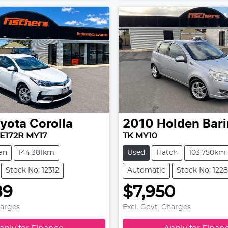
yota
Corolla
2010
Holden
Bar
E172R MY17
TK MY10
an
144,381km
Used
Hatch
103,750km
Stock No: 12312
Automatic
Stock No: 122
89
$7,950
harges
Excl. Govt. Charges