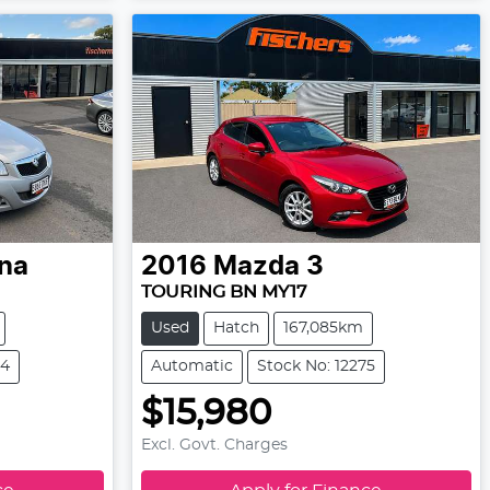
ina
2016
Mazda
3
TOURING BN MY17
Used
Hatch
167,085km
84
Automatic
Stock No: 12275
$15,980
Excl. Govt. Charges