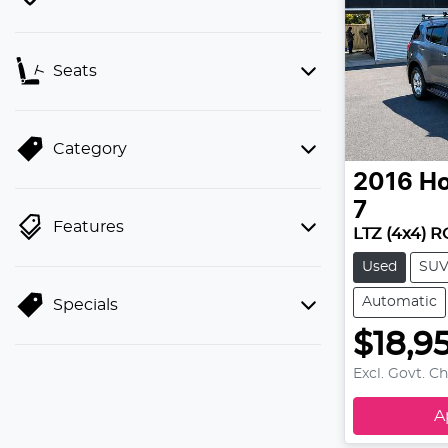
Seats
Category
2016
Ho
7
Features
LTZ (4x4) 
Used
SU
Automatic
Specials
$18,9
Excl. Govt. C
A