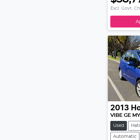
Excl. Govt. C
A
2013
H
VIBE GE M
Used
Hat
Automatic