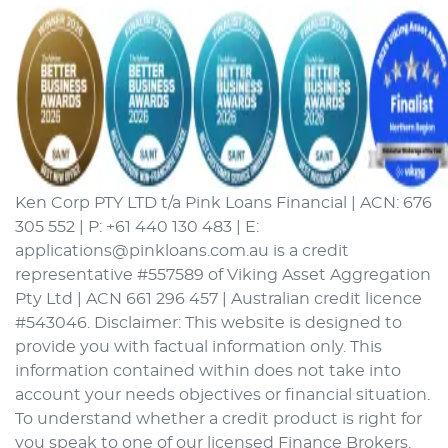
Ken Corp PTY LTD t/a Pink Loans Financial | ACN: 676
305 552 | P: +61 440 130 483 | E:
applications@pinkloans.com.au is a credit
representative #557589 of Viking Asset Aggregation
Pty Ltd | ACN 661 296 457 | Australian credit licence
#543046. Disclaimer: This website is designed to
provide you with factual information only. This
information contained within does not take into
account your needs objectives or financial situation.
To understand whether a credit product is right for
you speak to one of our licensed Finance Brokers.