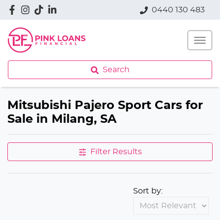
0440 130 483
Search
Mitsubishi Pajero Sport Cars for
Sale in Milang, SA
Filter Results
Sort by: