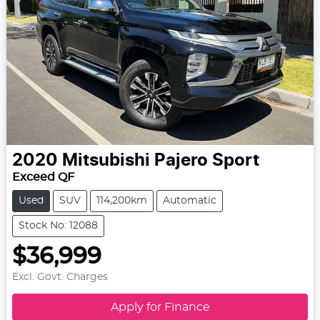
2020
Mitsubishi
Pajero Sport
Exceed QF
Used
SUV
114,200km
Automatic
Stock No: 12088
$36,999
Excl. Govt. Charges
Apply for Finance