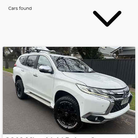
Cars found