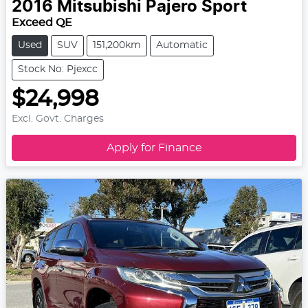
2016
Mitsubishi
Pajero Sport
Exceed QE
Used
SUV
151,200km
Automatic
Stock No: Pjexcc
$24,998
Excl. Govt. Charges
Apply for Finance