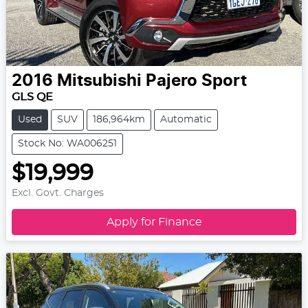
2016
Mitsubishi
Pajero Sport
GLS QE
Used
SUV
186,964km
Automatic
Stock No: WA006251
$19,999
Excl. Govt. Charges
Apply for Finance