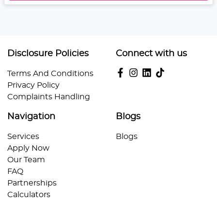
Disclosure Policies
Connect with us
Terms And Conditions
Privacy Policy
Complaints Handling
Navigation
Blogs
Services
Blogs
Apply Now
Our Team
FAQ
Partnerships
Calculators