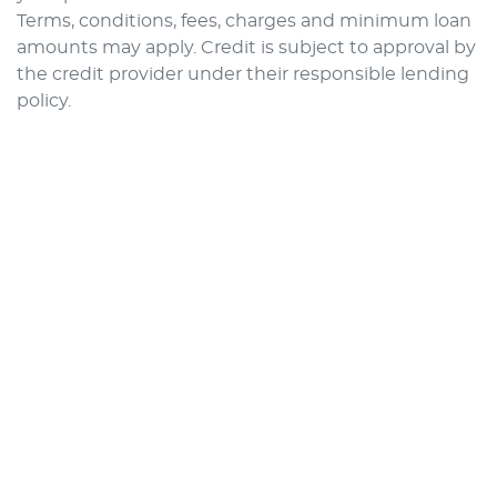
Terms, conditions, fees, charges and minimum loan
amounts may apply. Credit is subject to approval by
the credit provider under their responsible lending
policy.