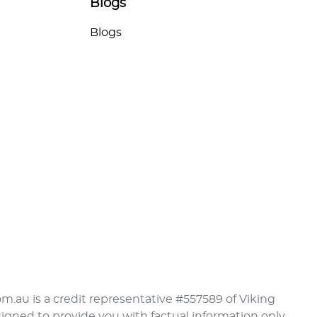
Blogs
Blogs
om.au is a credit representative #557589 of Viking
signed to provide you with factual information only.