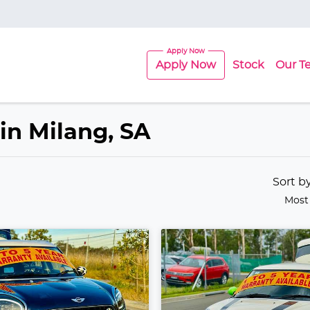
Apply Now
Stock
Our T
 in Milang, SA
Sort b
Most