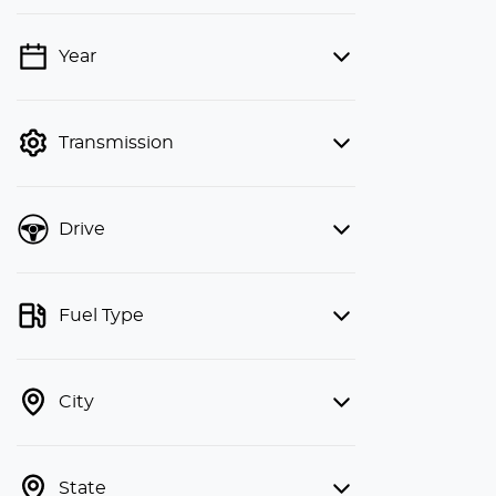
Year
💡 Price filters are disabled when
finance mode is active. Switch to cash
mode to filter by price.
Transmission
Drive
Fuel Type
City
State