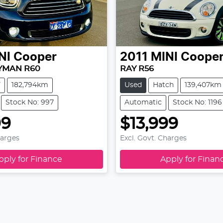
NI
Cooper
2011
MINI
Coope
YMAN R60
RAY R56
V
182,794km
Used
Hatch
139,407km
Stock No: 997
Automatic
Stock No: 1196
99
$13,999
harges
Excl. Govt. Charges
pply for Finance
Apply for Finan