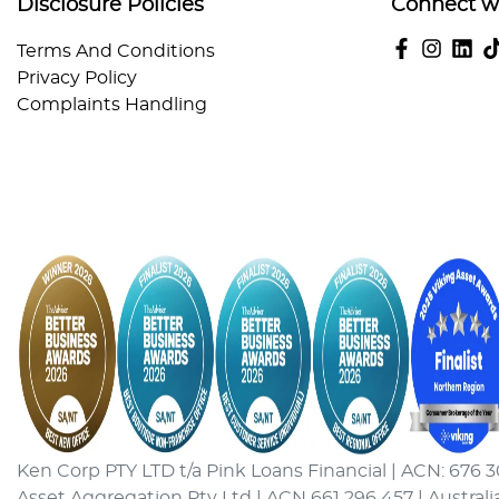
Disclosure Policies
Connect w
Terms And Conditions
Privacy Policy
Complaints Handling
Ken Corp PTY LTD t/a Pink Loans Financial | ACN: 676 3
Asset Aggregation Pty Ltd | ACN 661 296 457 | Australi