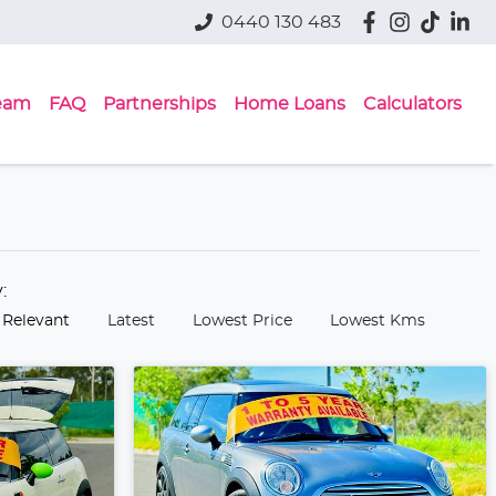
0440 130 483
eam
FAQ
Partnerships
Home Loans
Calculators
y:
 Relevant
Latest
Lowest Price
Lowest Kms