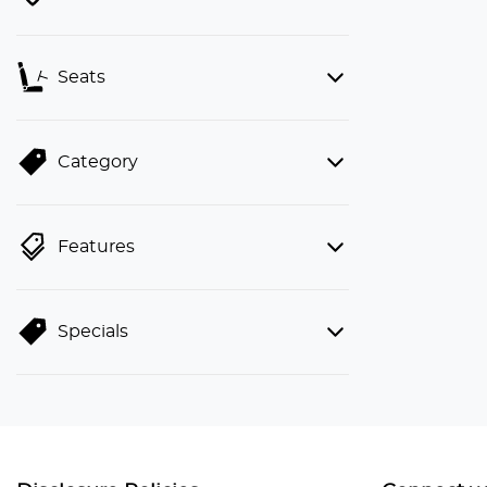
Seats
Category
Features
Specials