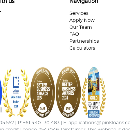
ith us
Navigation
Services
Apply Now
Our Team
FAQ
Partnerships
Calculators
05 552 | P: +61 440 130 483 | E: applications@pinkloans.c
an credit licence #543046. Disclaimer: This website is de