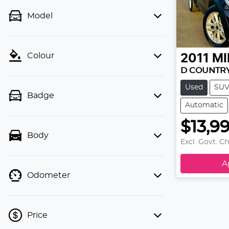
Model
Colour
2011
MI
D COUNTR
Used
SU
Badge
Automatic
$13,9
Body
Excl. Govt. C
A
Odometer
Price