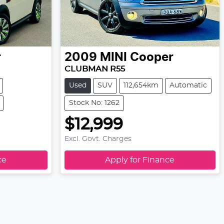
r
2009
MINI
Cooper
CLUBMAN R55
Used
SUV
112,654km
Automatic
Stock No: 1262
$12,999
Excl. Govt. Charges
ce
Apply for Finance