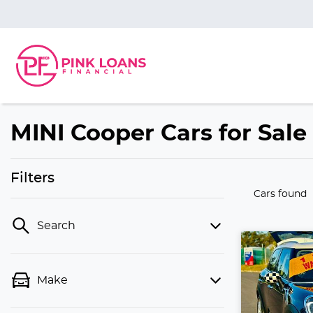
MINI Cooper Cars for Sale
Filters
Cars found
Search
Make