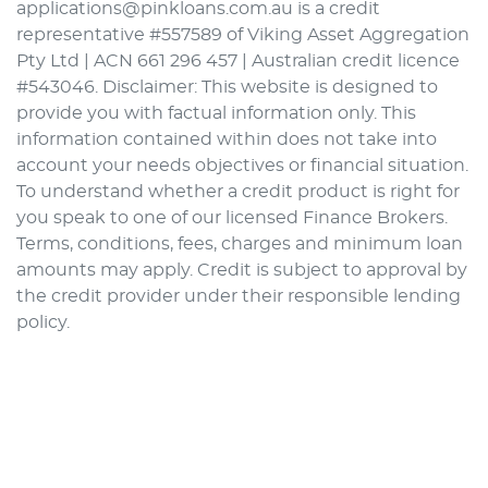
applications@pinkloans.com.au is a credit
representative #557589 of Viking Asset Aggregation
Pty Ltd | ACN 661 296 457 | Australian credit licence
#543046. Disclaimer: This website is designed to
provide you with factual information only. This
information contained within does not take into
account your needs objectives or financial situation.
To understand whether a credit product is right for
you speak to one of our licensed Finance Brokers.
Terms, conditions, fees, charges and minimum loan
amounts may apply. Credit is subject to approval by
the credit provider under their responsible lending
policy.