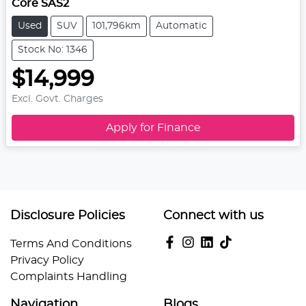
Core SAS2
Used
SUV
101,796km
Automatic
Stock No: 1346
$14,999
Excl. Govt. Charges
Apply for Finance
Disclosure Policies
Connect with us
Terms And Conditions
Privacy Policy
Complaints Handling
Navigation
Blogs