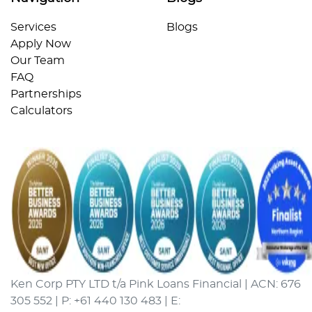
Services
Blogs
Apply Now
Our Team
FAQ
Partnerships
Calculators
Ken Corp PTY LTD t/a Pink Loans Financial | ACN: 676
305 552 | P: +61 440 130 483 | E: