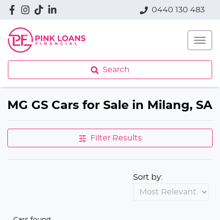
0440 130 483
Search
MG GS Cars for Sale in Milang, SA
Filter Results
Sort by:
Cars found