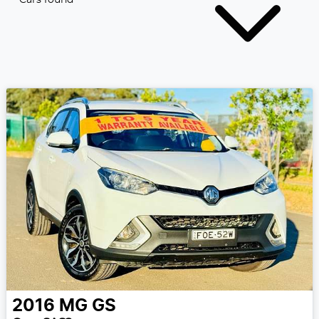
2016
MG
GS