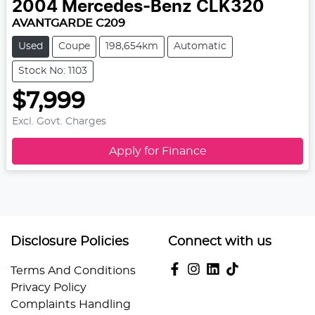
2004
Mercedes-Benz
CLK320
AVANTGARDE C209
Used
Coupe
198,654km
Automatic
Stock No: 1103
$7,999
Excl. Govt. Charges
Apply for Finance
Disclosure Policies
Connect with us
Terms And Conditions
Privacy Policy
Complaints Handling