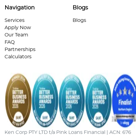
Navigation
Blogs
Services
Blogs
Apply Now
Our Team
FAQ
Partnerships
Calculators
Ken Corp PTY LTD t/a Pink Loans Financial | ACN: 676