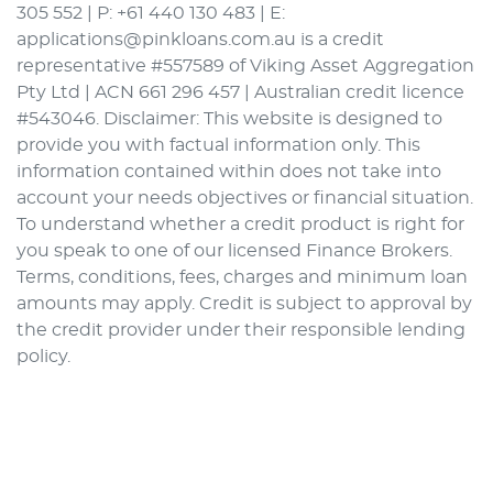
305 552 | P: +61 440 130 483 | E:
applications@pinkloans.com.au is a credit
representative #557589 of Viking Asset Aggregation
Pty Ltd | ACN 661 296 457 | Australian credit licence
#543046. Disclaimer: This website is designed to
provide you with factual information only. This
information contained within does not take into
account your needs objectives or financial situation.
To understand whether a credit product is right for
you speak to one of our licensed Finance Brokers.
Terms, conditions, fees, charges and minimum loan
amounts may apply. Credit is subject to approval by
the credit provider under their responsible lending
policy.