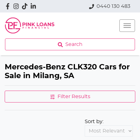
0440 130 483
Search
Mercedes-Benz CLK320 Cars for
Sale in Milang, SA
Filter Results
Sort by: