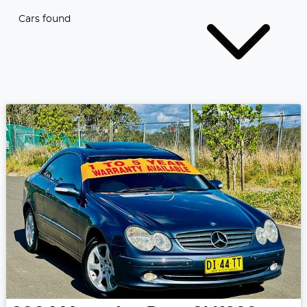
Cars found