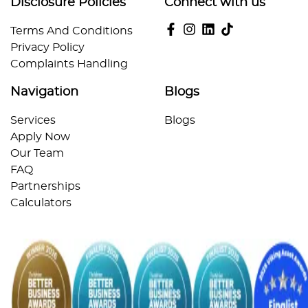
Disclosure Policies
Connect with us
Terms And Conditions
Privacy Policy
Complaints Handling
Navigation
Blogs
Services
Blogs
Apply Now
Our Team
FAQ
Partnerships
Calculators