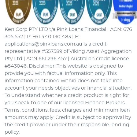
Ken Corp PTY LTD t/a Pink Loans Financial | ACN: 676
305 552 | P: +61 440 130 483 | E:
applications@pinkloans.com.au is a credit
representative #557589 of Viking Asset Aggregation
Pty Ltd | ACN 661 296 457 | Australian credit licence
#543046. Disclaimer: This website is designed to
provide you with factual information only. This
information contained within does not take into
account your needs objectives or financial situation.
To understand whether a credit product is right for
you speak to one of our licensed Finance Brokers.
Terms, conditions, fees, charges and minimum loan
amounts may apply. Credit is subject to approval by
the credit provider under their responsible lending
policy.