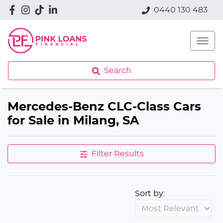
0440 130 483
Search
Mercedes-Benz CLC-Class Cars
for Sale in Milang, SA
Filter Results
Sort by: