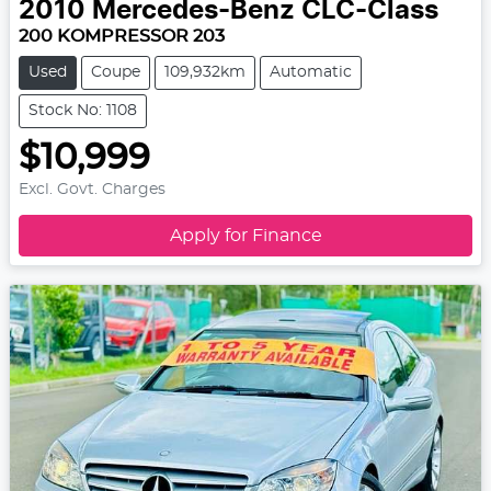
2010
Mercedes-Benz
CLC-Class
200 KOMPRESSOR 203
Used
Coupe
109,932km
Automatic
Stock No: 1108
$10,999
Excl. Govt. Charges
Apply for Finance