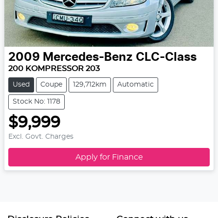
2009
Mercedes-Benz
CLC-Class
200 KOMPRESSOR 203
Used
Coupe
129,712km
Automatic
Stock No: 1178
$9,999
Excl. Govt. Charges
Apply for Finance