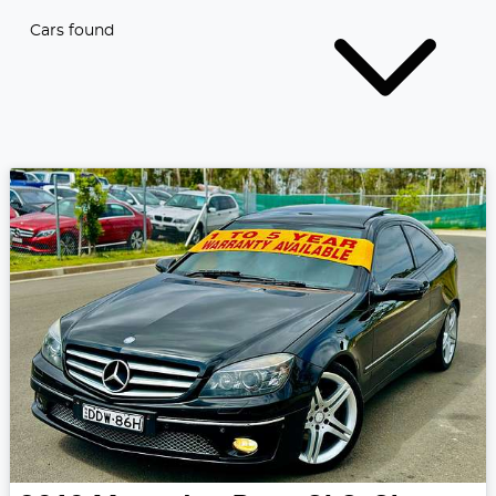
Cars found