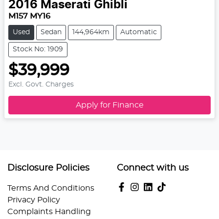
2016
Maserati
Ghibli
M157 MY16
Used
Sedan
144,964km
Automatic
Stock No: 1909
$39,999
Excl. Govt. Charges
Apply for Finance
Disclosure Policies
Connect with us
Terms And Conditions
Privacy Policy
Complaints Handling