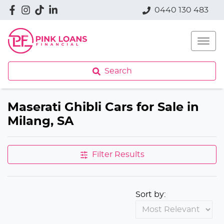
0440 130 483
Search
Maserati Ghibli Cars for Sale in
Milang, SA
Filter Results
Sort by: