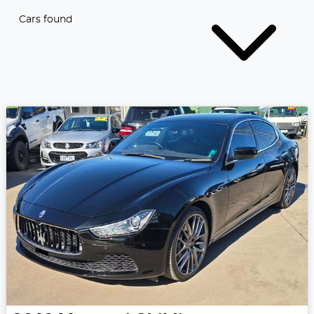
Cars found