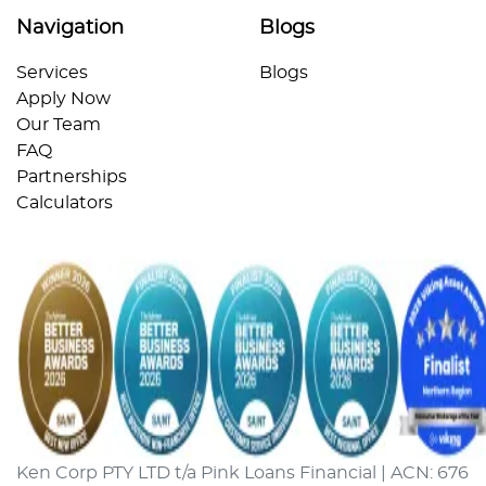
Navigation
Blogs
Services
Blogs
Apply Now
Our Team
FAQ
Partnerships
Calculators
Ken Corp PTY LTD t/a Pink Loans Financial | ACN: 676