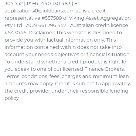
305 552 | P: +61 440 130 483 | E:
applications@pinkloans.com.au is a credit
representative #557589 of Viking Asset Aggregation
Pty Ltd | ACN 661 296 457 | Australian credit licence
#543046. Disclaimer: This website is designed to
provide you with factual information only. This
information contained within does not take into
account your needs objectives or financial situation.
To understand whether a credit product is right for
you speak to one of our licensed Finance Brokers.
Terms, conditions, fees, charges and minimum loan
amounts may apply. Credit is subject to approval by
the credit provider under their responsible lending
policy.