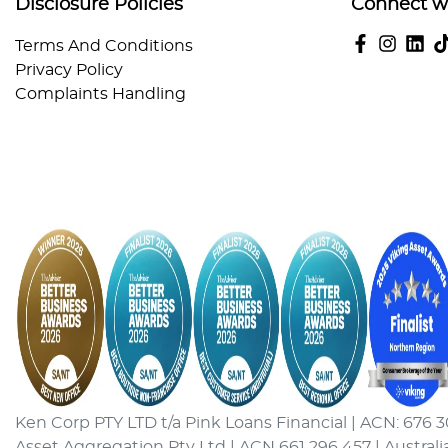
Disclosure Policies
Connect w
Terms And Conditions
Privacy Policy
Complaints Handling
Ken Corp PTY LTD t/a Pink Loans Financial | ACN: 676 3
Asset Aggregation Pty Ltd | ACN 661 296 457 | Australi