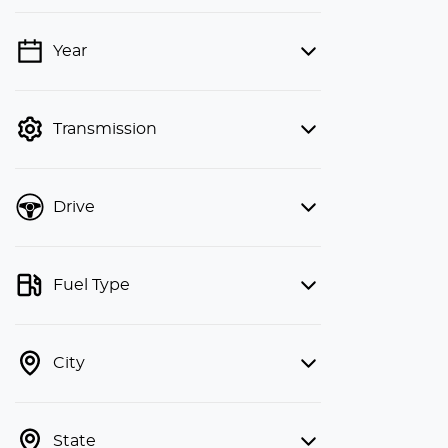
Year
💡 Price filters are disabled when
finance mode is active. Switch to cash
mode to filter by price.
Transmission
Drive
Fuel Type
City
State