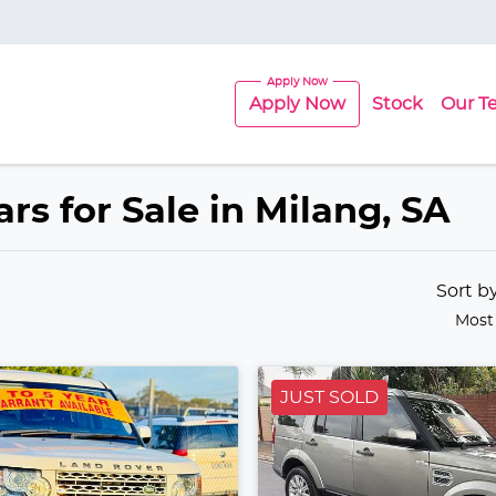
Apply Now
Stock
Our T
rs for Sale in Milang, SA
Sort b
Most
JUST SOLD