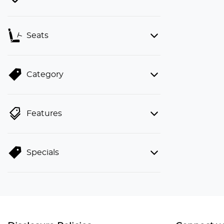
Seats
Category
Features
Specials