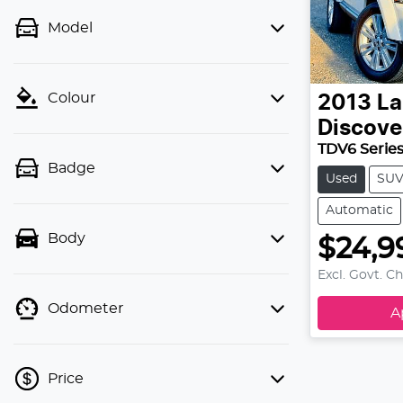
Model
Colour
2013
La
Discove
TDV6 Series
Badge
Used
SU
Automatic
Body
$24,9
Excl. Govt. C
Odometer
A
Price