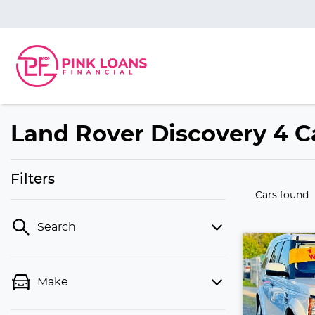
Land Rover Discovery 4 Ca
Filters
Cars found
Search
Make