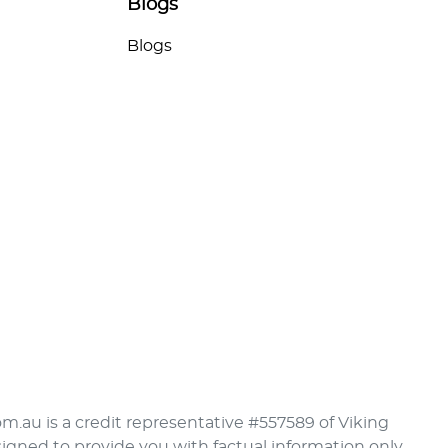
Blogs
Blogs
om.au is a credit representative #557589 of Viking
signed to provide you with factual information only.