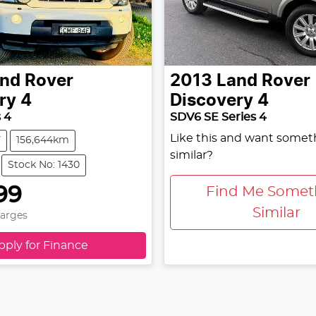
nd Rover
2013
Land Rover
ry 4
Discovery 4
 4
SDV6 SE Series 4
Like this and want somet
V
156,644km
similar?
Stock No: 1430
99
Find Me Somet
Similar
harges
pply for Finance