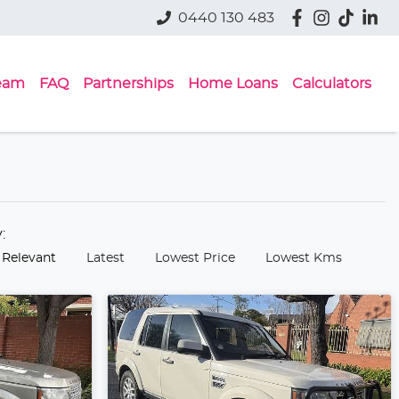
0440 130 483
eam
FAQ
Partnerships
Home Loans
Calculators
y:
 Relevant
Latest
Lowest Price
Lowest Kms