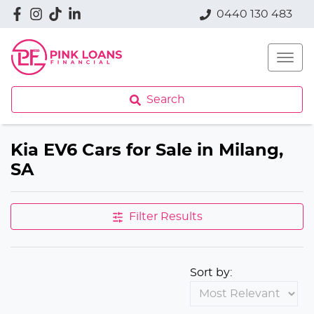
0440 130 483
Search
Kia EV6 Cars for Sale in Milang,
SA
Filter Results
Sort by: