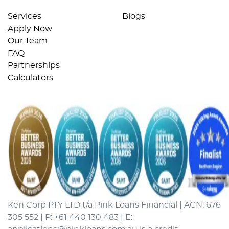
Services
Blogs
Apply Now
Our Team
FAQ
Partnerships
Calculators
Ken Corp PTY LTD t/a Pink Loans Financial | ACN: 676
305 552 | P: +61 440 130 483 | E: