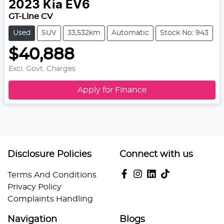
2023
Kia
EV6
GT-Line CV
Used
SUV
33,532km
Automatic
Stock No: 943
$40,888
Excl. Govt. Charges
Apply for Finance
Disclosure Policies
Connect with us
Terms And Conditions
Privacy Policy
Complaints Handling
Navigation
Blogs