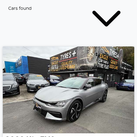
Cars found