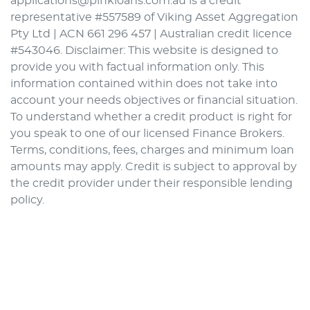
applications@pinkloans.com.au is a credit
representative #557589 of Viking Asset Aggregation
Pty Ltd | ACN 661 296 457 | Australian credit licence
#543046. Disclaimer: This website is designed to
provide you with factual information only. This
information contained within does not take into
account your needs objectives or financial situation.
To understand whether a credit product is right for
you speak to one of our licensed Finance Brokers.
Terms, conditions, fees, charges and minimum loan
amounts may apply. Credit is subject to approval by
the credit provider under their responsible lending
policy.