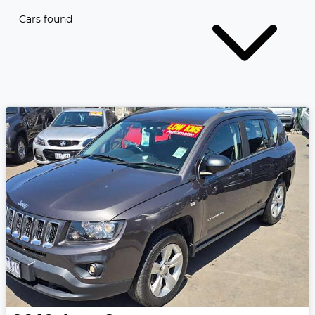
Cars found