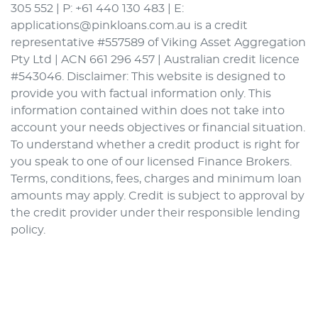
305 552 | P: +61 440 130 483 | E:
applications@pinkloans.com.au is a credit
representative #557589 of Viking Asset Aggregation
Pty Ltd | ACN 661 296 457 | Australian credit licence
#543046. Disclaimer: This website is designed to
provide you with factual information only. This
information contained within does not take into
account your needs objectives or financial situation.
To understand whether a credit product is right for
you speak to one of our licensed Finance Brokers.
Terms, conditions, fees, charges and minimum loan
amounts may apply. Credit is subject to approval by
the credit provider under their responsible lending
policy.