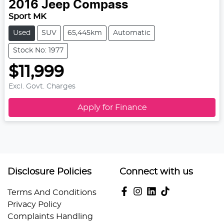
2016
Jeep
Compass
Sport MK
Used
SUV
65,445km
Automatic
Stock No: 1977
$11,999
Excl. Govt. Charges
Apply for Finance
Disclosure Policies
Connect with us
Terms And Conditions
Privacy Policy
Complaints Handling