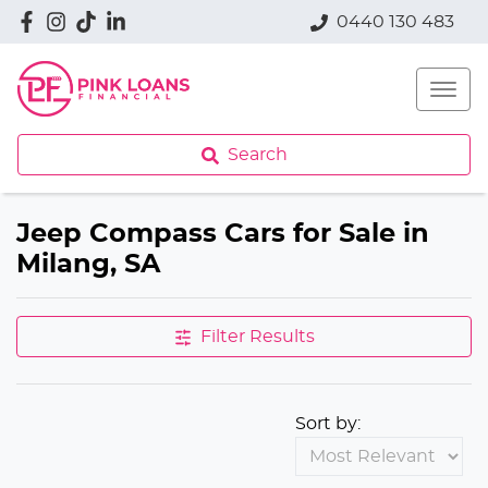
0440 130 483
Search
Jeep Compass Cars for Sale in
Milang, SA
Filter Results
Sort by: