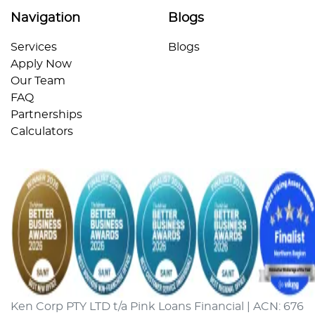
Navigation
Blogs
Services
Blogs
Apply Now
Our Team
FAQ
Partnerships
Calculators
Ken Corp PTY LTD t/a Pink Loans Financial | ACN: 676