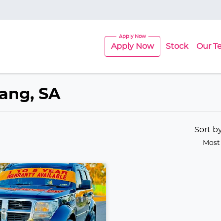
Apply Now
Stock
Our T
lang, SA
Sort b
Most