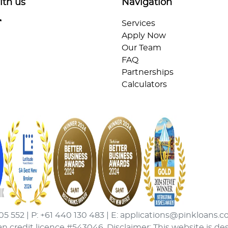
ith us
Navigation
Services
Apply Now
Our Team
FAQ
Partnerships
Calculators
05 552 | P: +61 440 130 483 | E: applications@pinkloans.c
an credit licence #543046. Disclaimer: This website is de