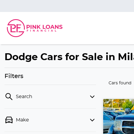
Dodge Cars for Sale in Mi
Filters
Cars found
Search
Make