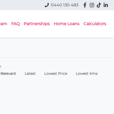
0440 130 483
eam
FAQ
Partnerships
Home Loans
Calculators
y:
 Relevant
Latest
Lowest Price
Lowest Kms