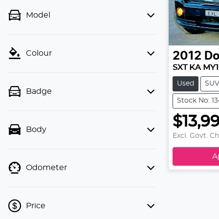
Model
Colour
2012
D
SXT KA MY
Used
SU
Badge
Stock No: 1
$13,9
Body
Excl. Govt. C
A
Odometer
Price