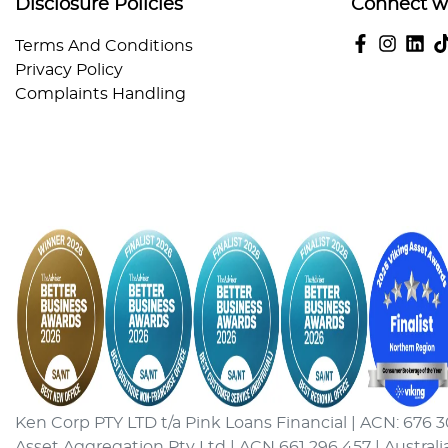
Disclosure Policies
Connect w
Terms And Conditions
Privacy Policy
Complaints Handling
Ken Corp PTY LTD t/a Pink Loans Financial | ACN: 676 3
Asset Aggregation Pty Ltd | ACN 661 296 457 | Australi