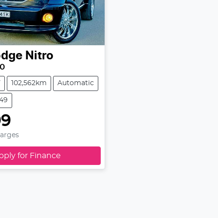
odge
Nitro
10
V
102,562km
Automatic
349
99
harges
pply for Finance