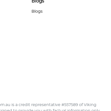
Blogs
Blogs
om.au is a credit representative #557589 of Viking
signed to provide you with factual information only.