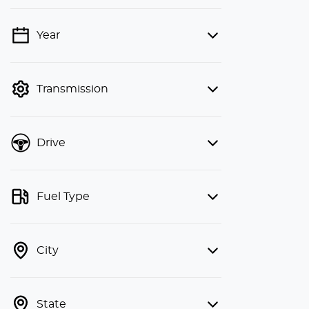
Year
💡 Price filters are disabled when
finance mode is active. Switch to cash
mode to filter by price.
Transmission
Drive
Fuel Type
City
State