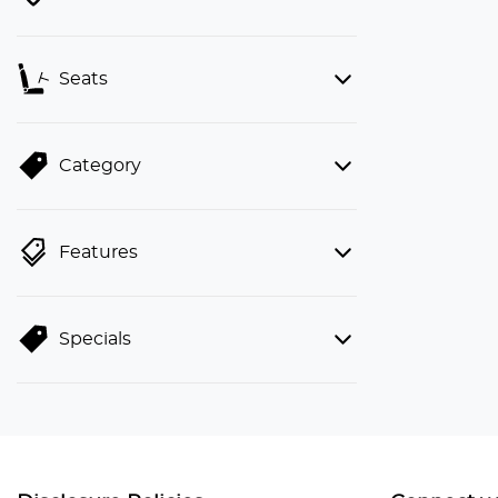
Seats
Category
Features
Specials