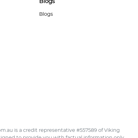
Blogs
Blogs
om.au is a credit representative #557589 of Viking
signed to provide you with factual information only.