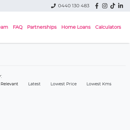
0440 130 483
eam
FAQ
Partnerships
Home Loans
Calculators
y:
 Relevant
Latest
Lowest Price
Lowest Kms