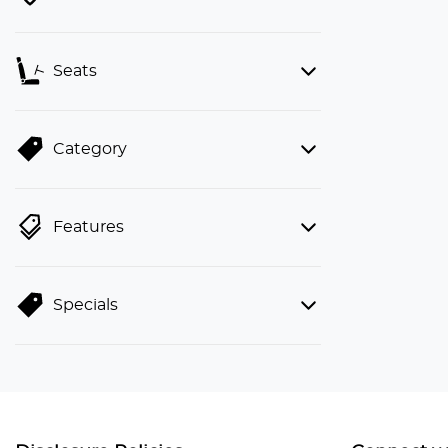
Seats
Category
Features
Specials