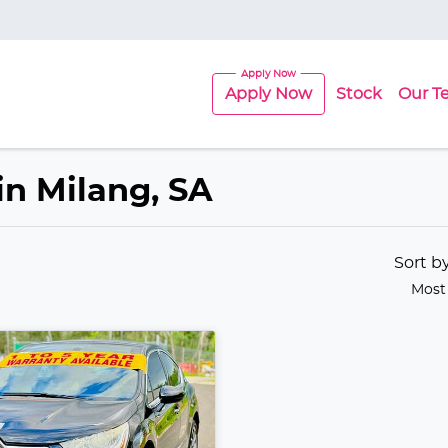
Apply Now
Stock
Our T
in Milang, SA
Sort b
Most