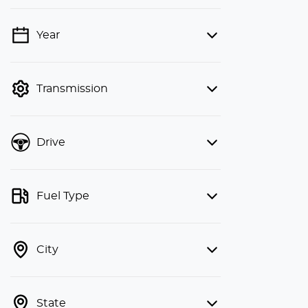
Year
💡 Price filters are disabled when
finance mode is active. Switch to cash
mode to filter by price.
Transmission
Drive
Fuel Type
City
State