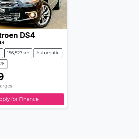
troen
DS4
13
V
156,527km
Automatic
326
9
harges
pply for Finance