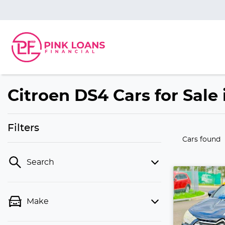
Citroen DS4 Cars for Sale 
Filters
Cars found
Search
Make