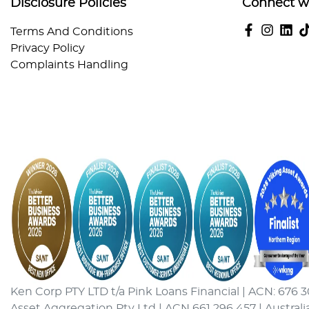
Disclosure Policies
Connect w
Terms And Conditions
Privacy Policy
Complaints Handling
Ken Corp PTY LTD t/a Pink Loans Financial | ACN: 676 3
Asset Aggregation Pty Ltd | ACN 661 296 457 | Australi