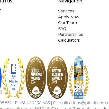
ith us
Navigation
Services
Apply Now
Our Team
FAQ
Partnerships
Calculators
05 552 | P: +61 440 130 483 | E: applications@pinkloans.c
an credit licence #543046. Disclaimer: This website is de