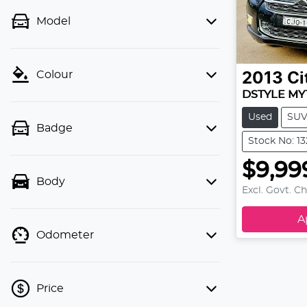
Model
Colour
2013
Ci
DSTYLE MY
Used
SU
Badge
Stock No: 1
$9,99
Body
Excl. Govt. C
A
Odometer
Price