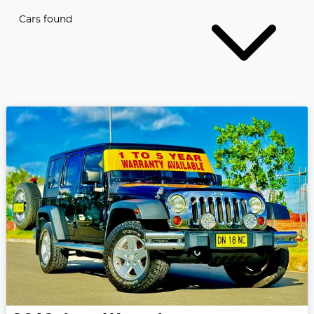
Cars found