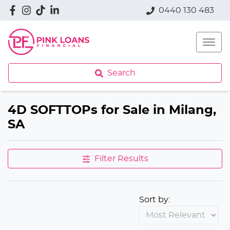
0440 130 483
Search
4D SOFTTOPs for Sale in Milang,
SA
Filter Results
Sort by: