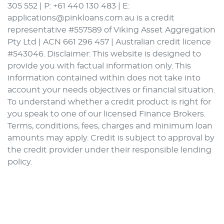
305 552 | P: +61 440 130 483 | E:
applications@pinkloans.com.au is a credit
representative #557589 of Viking Asset Aggregation
Pty Ltd | ACN 661 296 457 | Australian credit licence
#543046. Disclaimer: This website is designed to
provide you with factual information only. This
information contained within does not take into
account your needs objectives or financial situation.
To understand whether a credit product is right for
you speak to one of our licensed Finance Brokers.
Terms, conditions, fees, charges and minimum loan
amounts may apply. Credit is subject to approval by
the credit provider under their responsible lending
policy.