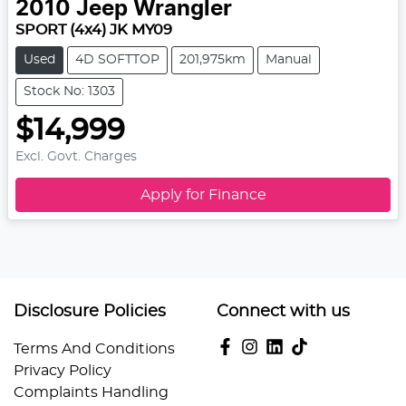
2010
Jeep
Wrangler
SPORT (4x4) JK MY09
Used
4D SOFTTOP
201,975km
Manual
Stock No: 1303
$14,999
Excl. Govt. Charges
Apply for Finance
Disclosure Policies
Connect with us
Terms And Conditions
Privacy Policy
Complaints Handling