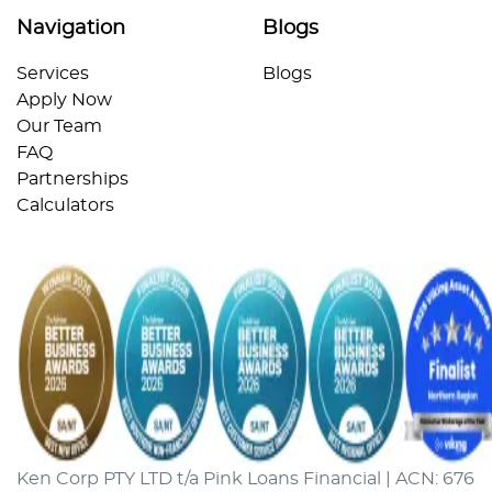
Navigation
Blogs
Services
Blogs
Apply Now
Our Team
FAQ
Partnerships
Calculators
Ken Corp PTY LTD t/a Pink Loans Financial | ACN: 676