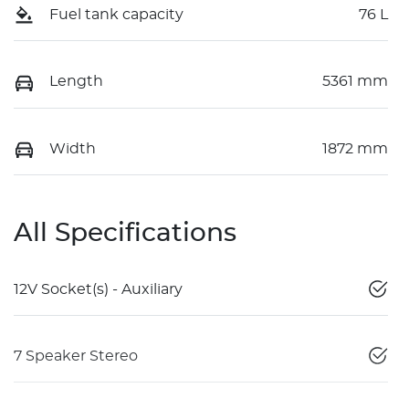
Fuel tank capacity
76 L
Length
5361 mm
Width
1872 mm
All Specifications
12V Socket(s) - Auxiliary
7 Speaker Stereo