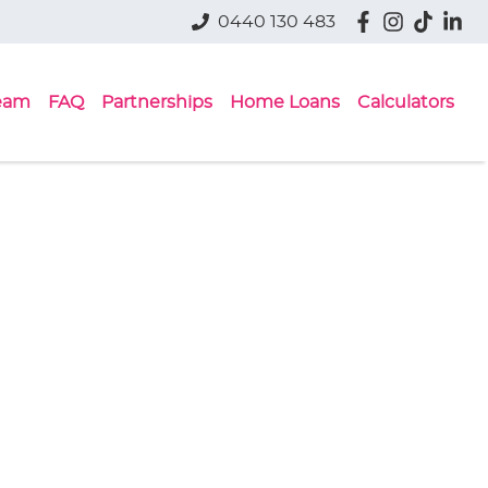
0440 130 483
eam
FAQ
Partnerships
Home Loans
Calculators