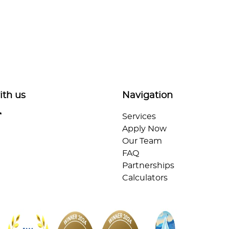
ith us
Navigation
Services
Apply Now
Our Team
FAQ
Partnerships
Calculators