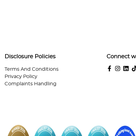
Disclosure Policies
Connect w
Terms And Conditions
Privacy Policy
Complaints Handling