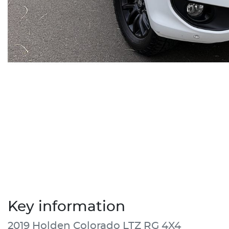
Key information
2019 Holden Colorado LTZ RG 4X4