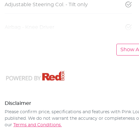
Adjustable Steering Col. - Tilt only
Airbag - Knee Driver
Show Al
Disclaimer
Please confirm price, specifications and features with
Pink Lo
published. We do not warrant the accuracy or completeness of 
our
Terms and Conditions.