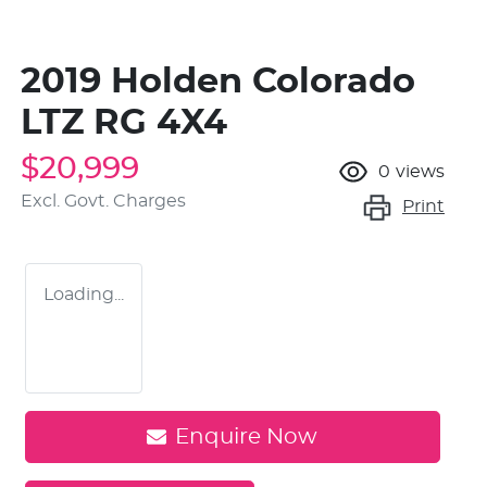
2019 Holden Colorado
LTZ RG 4X4
$20,999
0
views
Excl. Govt. Charges
Print
Loading...
Enquire Now