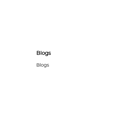
Blogs
Blogs