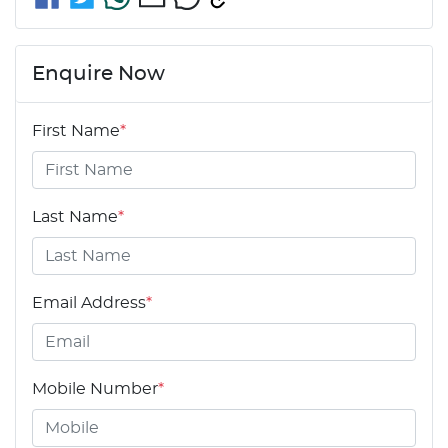
Enquire Now
First Name
*
Last Name
*
Email Address
*
Mobile Number
*