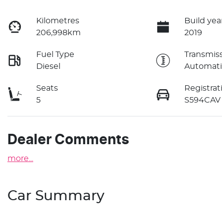
Kilometres
Build yea
206,998km
2019
Fuel Type
Transmis
Diesel
Automati
Seats
Registrat
5
S594CAV
Dealer Comments
more
...
Car Summary