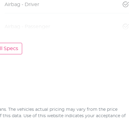
Airbag - Driver
Airbag - Passenger
l Specs
ans
. The vehicles actual pricing may vary from the price
this data. Use of this website indicates your acceptance of