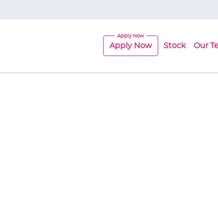
Apply Now
Stock
Our T