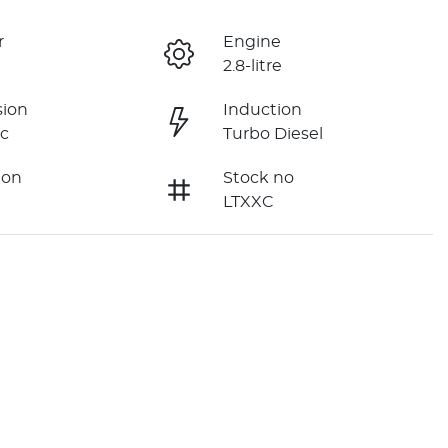
r
Engine
2.8-litre
sion
Induction
c
Turbo Diesel
ion
Stock no
LTXXC