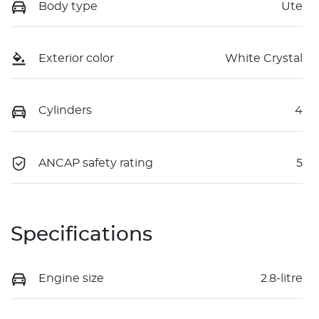
Body type
Ute
Exterior color
White Crystal
Cylinders
4
ANCAP safety rating
5
Specifications
Engine size
2.8-litre