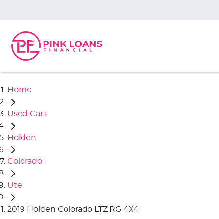
Home
Used Cars
Holden
Colorado
Ute
2019 Holden Colorado LTZ RG 4X4