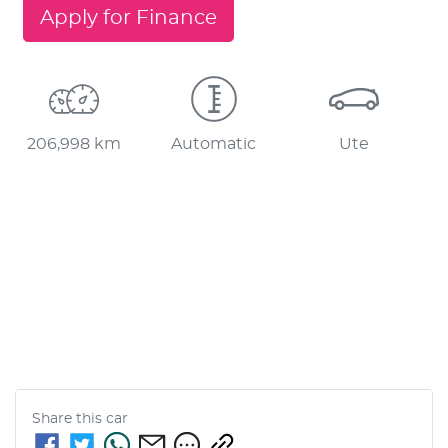
Apply for Finance
206,998 km
Automatic
Ute
Share this
car