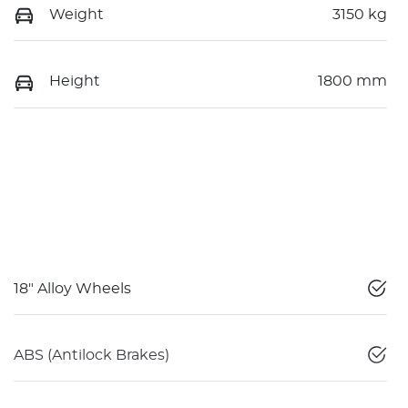
Weight
3150 kg
Height
1800 mm
18" Alloy Wheels
ABS (Antilock Brakes)