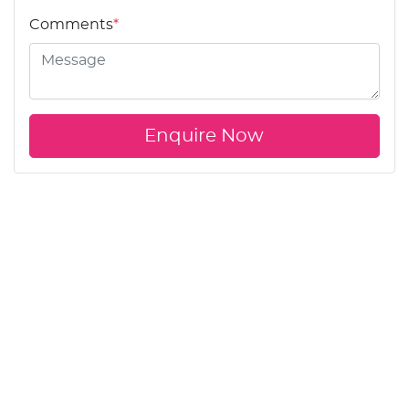
Comments
*
Enquire Now