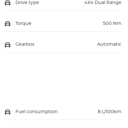
Drive type
4X4 Dual Range
Torque
500 Nm
Gearbox
Automatic
Fuel consumption
8 L/100km