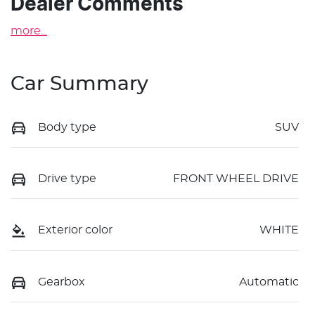
Dealer Comments
more
...
Car Summary
Body type
SUV
Drive type
FRONT WHEEL DRIVE
Exterior color
WHITE
Gearbox
Automatic