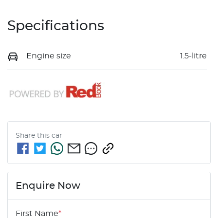
Specifications
Engine size
1.5-litre
Share this
car
Enquire Now
First Name
*