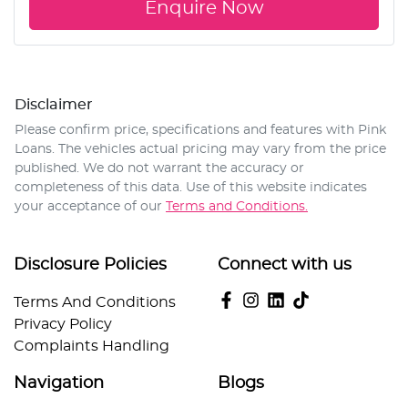
Enquire Now
Disclaimer
Please confirm price, specifications and features with
Pink
Loans
. The vehicles actual pricing may vary from the price
published. We do not warrant the accuracy or
completeness of this data. Use of this website indicates
your acceptance of our
Terms and Conditions.
Disclosure Policies
Connect with us
Terms And Conditions
Privacy Policy
Complaints Handling
Navigation
Blogs