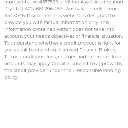
representative #557589 of Viking Asset Aggregation
Pty Ltd | ACN 661 296 457 | Australian credit licence
#543046. Disclaimer: This website is designed to
provide you with factual information only. This
information contained within does not take into
account your needs objectives or financial situation.
To understand whether a credit product is right for
you speak to one of our licensed Finance Brokers.
Terms, conditions, fees, charges and minimum loan
amounts may apply. Credit is subject to approval by
the credit provider under their responsible lending
policy.