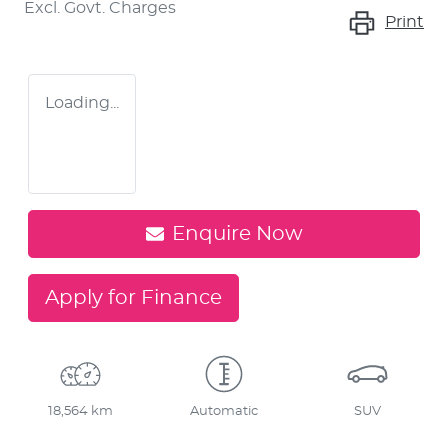
Excl. Govt. Charges
Print
Loading...
Enquire Now
Apply for Finance
18,564 km
Automatic
SUV