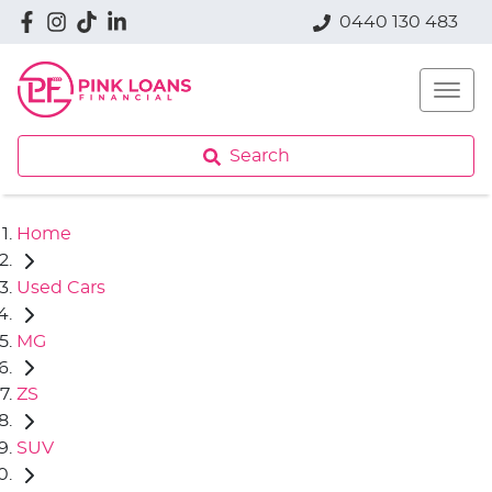
0440 130 483
Search
Home
Used Cars
MG
ZS
SUV