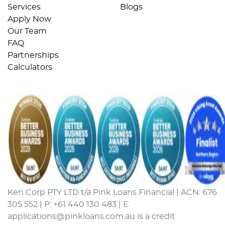
Services
Blogs
Apply Now
Our Team
FAQ
Partnerships
Calculators
Ken Corp PTY LTD t/a Pink Loans Financial | ACN: 676
305 552 | P: +61 440 130 483 | E:
applications@pinkloans.com.au is a credit