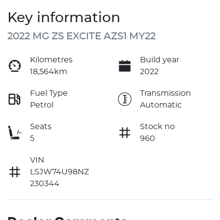
Key information
2022 MG ZS EXCITE AZS1 MY22
Kilometres
Build year
18,564km
2022
Fuel Type
Transmission
Petrol
Automatic
Seats
Stock no
5
960
VIN
LSJW74U98NZ
230344