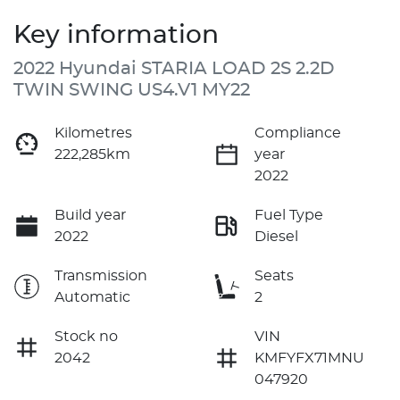
Key information
2022 Hyundai STARIA LOAD 2S 2.2D
TWIN SWING US4.V1 MY22
Kilometres
Compliance
222,285km
year
2022
Build year
Fuel Type
2022
Diesel
Transmission
Seats
Automatic
2
Stock no
VIN
2042
KMFYFX71MNU
047920