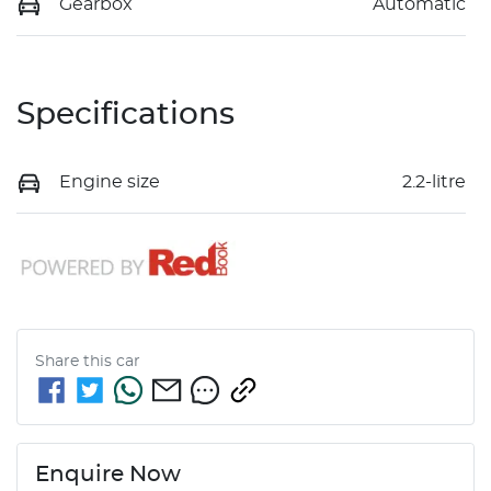
Gearbox
Automatic
Specifications
Engine size
2.2-litre
Share this
car
Enquire Now