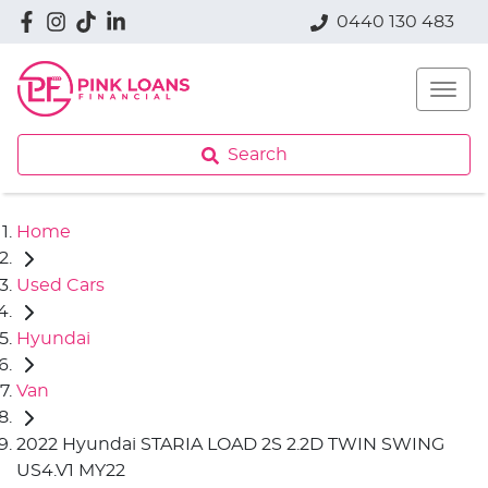
0440 130 483
Search
Home
Used Cars
Hyundai
Van
2022 Hyundai STARIA LOAD 2S 2.2D TWIN SWING
US4.V1 MY22