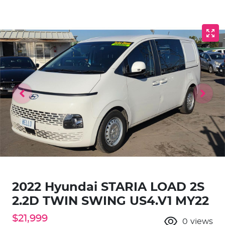
2022 Hyundai STARIA LOAD 2S
2.2D TWIN SWING US4.V1 MY22
$21,999
0
views