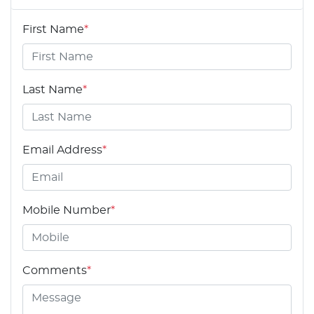
First Name
*
Last Name
*
Email Address
*
Mobile Number
*
Comments
*