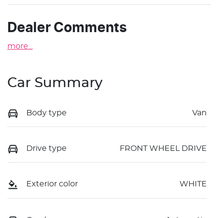
Dealer Comments
more
...
Car Summary
Body type
Van
Drive type
FRONT WHEEL DRIVE
Exterior color
WHITE