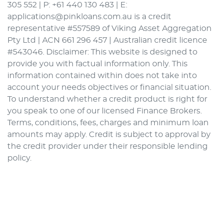
305 552 | P: +61 440 130 483 | E:
applications@pinkloans.com.au is a credit
representative #557589 of Viking Asset Aggregation
Pty Ltd | ACN 661 296 457 | Australian credit licence
#543046. Disclaimer: This website is designed to
provide you with factual information only. This
information contained within does not take into
account your needs objectives or financial situation.
To understand whether a credit product is right for
you speak to one of our licensed Finance Brokers.
Terms, conditions, fees, charges and minimum loan
amounts may apply. Credit is subject to approval by
the credit provider under their responsible lending
policy.