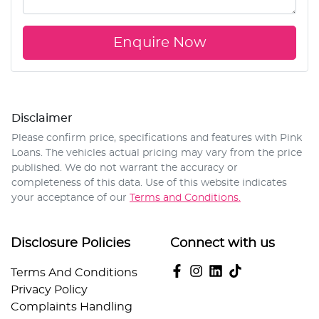
Enquire Now
Disclaimer
Please confirm price, specifications and features with
Pink
Loans
. The vehicles actual pricing may vary from the price
published. We do not warrant the accuracy or
completeness of this data. Use of this website indicates
your acceptance of our
Terms and Conditions.
Disclosure Policies
Connect with us
Terms And Conditions
Privacy Policy
Complaints Handling