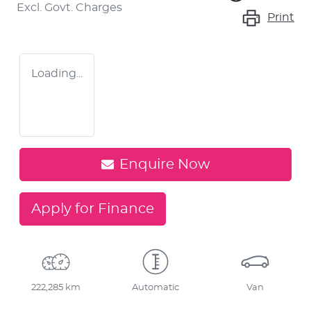
Excl. Govt. Charges
Print
Loading...
Enquire Now
Apply for Finance
222,285 km
Automatic
Van