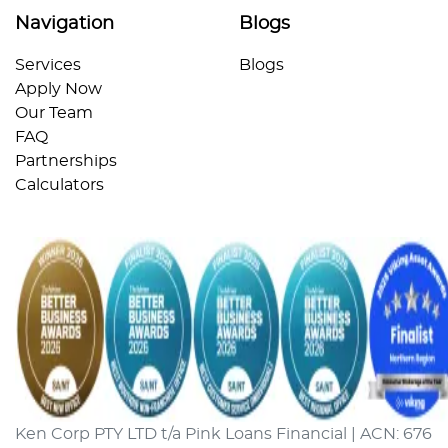
Navigation
Blogs
Services
Blogs
Apply Now
Our Team
FAQ
Partnerships
Calculators
Ken Corp PTY LTD t/a Pink Loans Financial | ACN: 676