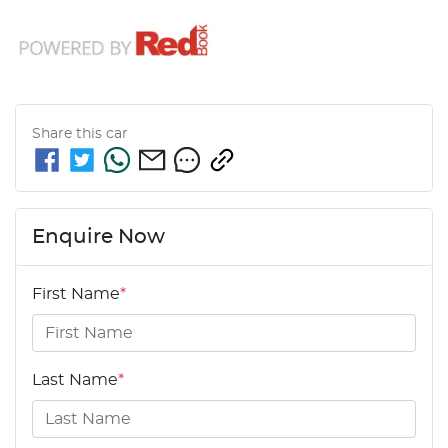
Share this
car
Enquire Now
First Name
*
Last Name
*