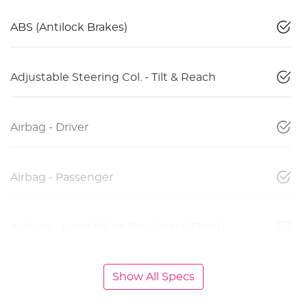
ABS (Antilock Brakes)
Adjustable Steering Col. - Tilt & Reach
Airbag - Driver
Airbag - Passenger
Airbags - Head for 1st Row Seats (Front)
Show All Specs