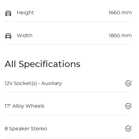
Height
1660 mm
Width
1850 mm
All Specifications
12V Socket(s) - Auxiliary
17" Alloy Wheels
8 Speaker Stereo