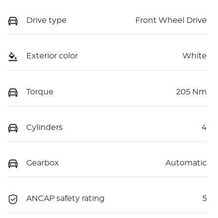
Drive type
Front Wheel Drive
Exterior color
White
Torque
205 Nm
Cylinders
4
Gearbox
Automatic
ANCAP safety rating
5