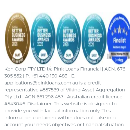
Ken Corp PTY LTD t/a Pink Loans Financial | ACN: 676
305 552 | P: +61 440 130 483 | E:
applications@pinkloans.com.au is a credit
representative #557589 of Viking Asset Aggregation
Pty Ltd | ACN 661 296 457 | Australian credit licence
#543046. Disclaimer: This website is designed to
provide you with factual information only. This
information contained within does not take into
account your needs objectives or financial situation.