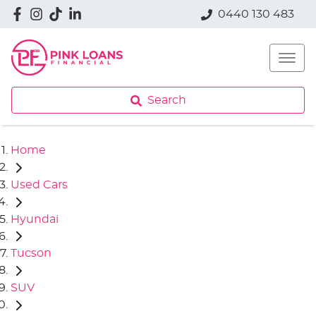
0440 130 483
Search
Home
Used Cars
Hyundai
Tucson
SUV