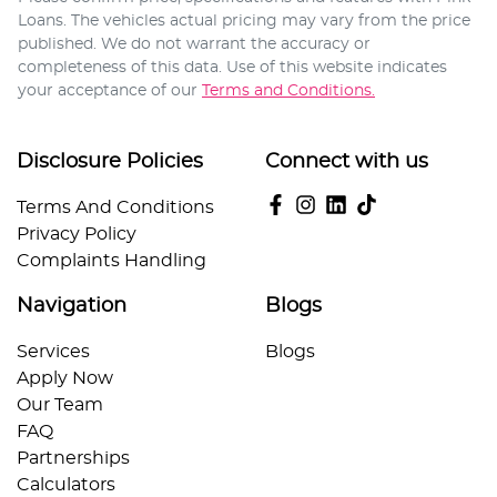
Loans
. The vehicles actual pricing may vary from the price
published. We do not warrant the accuracy or
completeness of this data. Use of this website indicates
your acceptance of our
Terms and Conditions.
Disclosure Policies
Connect with us
Terms And Conditions
Privacy Policy
Complaints Handling
Navigation
Blogs
Services
Blogs
Apply Now
Our Team
FAQ
Partnerships
Calculators