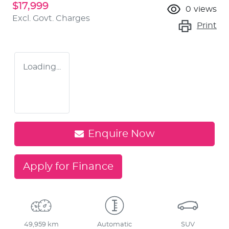
$17,999
0
views
Excl. Govt. Charges
Print
Loading...
Enquire Now
Apply for Finance
49,959 km
Automatic
SUV