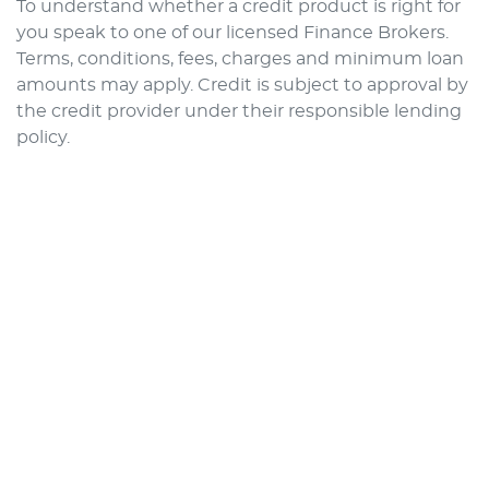
To understand whether a credit product is right for
you speak to one of our licensed Finance Brokers.
Terms, conditions, fees, charges and minimum loan
amounts may apply. Credit is subject to approval by
the credit provider under their responsible lending
policy.