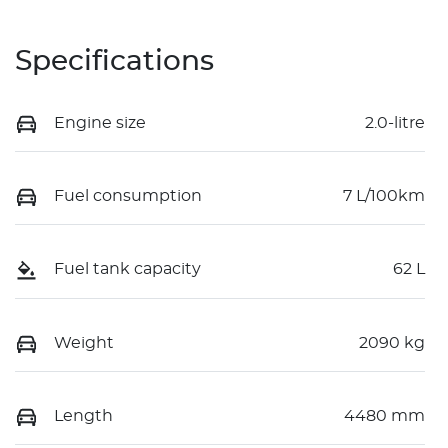
Specifications
Engine size
2.0-litre
Fuel consumption
7 L/100km
Fuel tank capacity
62 L
Weight
2090 kg
Length
4480 mm