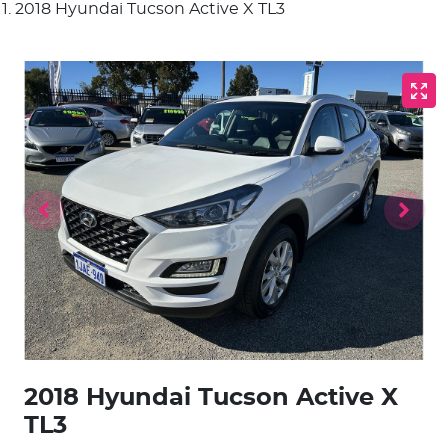
2018 Hyundai Tucson Active X TL3
2018 Hyundai Tucson Active X
TL3