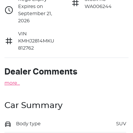
Expires on
WA006244
September 21,
2026
VIN
KMHJ2814MKU
812762
Dealer Comments
more
...
Car Summary
Body type
SUV