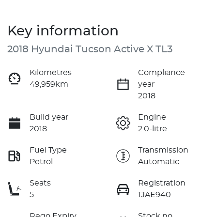
Key information
2018 Hyundai Tucson Active X TL3
Kilometres
Compliance
49,959km
year
2018
Build year
Engine
2018
2.0-litre
Fuel Type
Transmission
Petrol
Automatic
Seats
Registration
5
1JAE940
Rego Expiry
Stock no