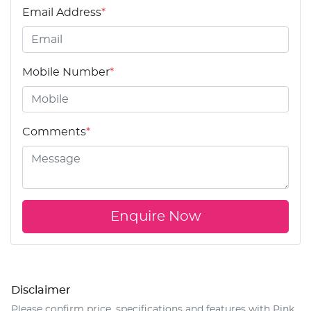
Email Address
*
Mobile Number
*
Comments
*
Enquire Now
Disclaimer
Please confirm price, specifications and features with
Pink