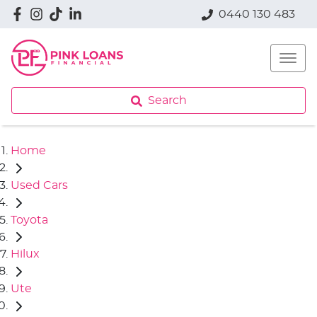
0440 130 483
Search
Home
Used Cars
Toyota
Hilux
Ute