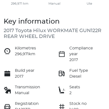
296,971 km
Manual
Ute
Key information
2017 Toyota Hilux WORKMATE GUN122R
REAR WHEEL DRIVE
Kilometres
Compliance
296,971km
year
2017
Build year
Fuel Type
2017
Diesel
Transmission
Seats
Manual
2
Registration
Stock no