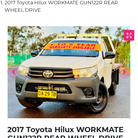
2017 Toyota Hilux WORKMATE GUN122R REAR
WHEEL DRIVE
2017 Toyota Hilux WORKMATE