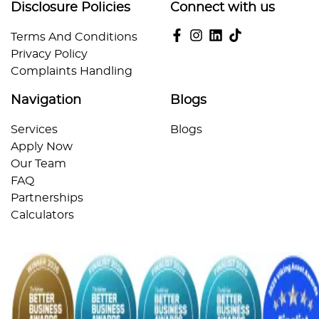
Disclosure Policies
Connect with us
Terms And Conditions
Privacy Policy
Complaints Handling
Navigation
Blogs
Services
Blogs
Apply Now
Our Team
FAQ
Partnerships
Calculators