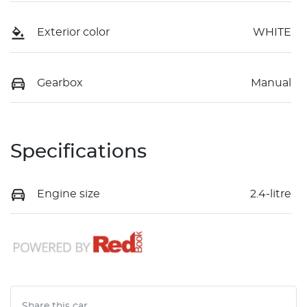
Exterior color
WHITE
Gearbox
Manual
Specifications
Engine size
2.4-litre
Share this
car