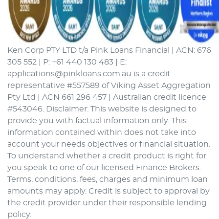
Ken Corp PTY LTD t/a Pink Loans Financial | ACN: 676
305 552 | P: +61 440 130 483 | E:
applications@pinkloans.com.au is a credit
representative #557589 of Viking Asset Aggregation
Pty Ltd | ACN 661 296 457 | Australian credit licence
#543046. Disclaimer: This website is designed to
provide you with factual information only. This
information contained within does not take into
account your needs objectives or financial situation.
To understand whether a credit product is right for
you speak to one of our licensed Finance Brokers.
Terms, conditions, fees, charges and minimum loan
amounts may apply. Credit is subject to approval by
the credit provider under their responsible lending
policy.