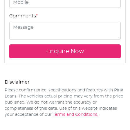
Comments
*
Enquire Now
Disclaimer
Please confirm price, specifications and features with
Pink
Loans
. The vehicles actual pricing may vary from the price
published. We do not warrant the accuracy or
completeness of this data. Use of this website indicates
your acceptance of our
Terms and Conditions.