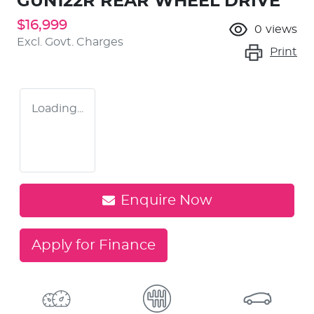
GUN122R REAR WHEEL DRIVE
$16,999
0
views
Excl. Govt. Charges
Print
Loading...
Enquire Now
Apply for Finance