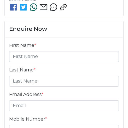
Enquire Now
First Name
*
Last Name
*
Email Address
*
Mobile Number
*