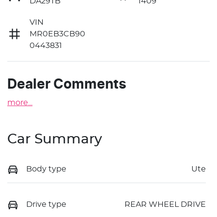
DA29TB
1409
VIN
MR0EB3CB90
0443831
Dealer Comments
more
...
Car Summary
Body type
Ute
Drive type
REAR WHEEL DRIVE