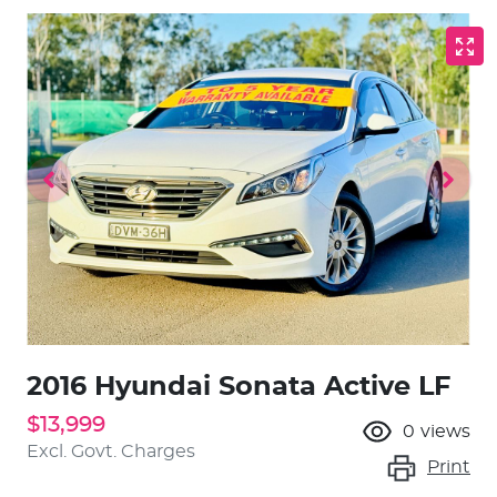
2016 Hyundai Sonata Active LF
$13,999
0
views
Excl. Govt. Charges
Print