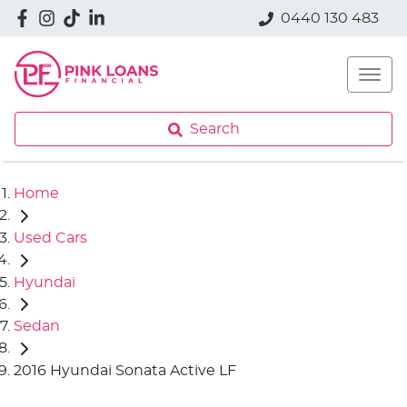
0440 130 483
Search
Home
Used Cars
Hyundai
Sedan
2016 Hyundai Sonata Active LF