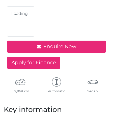
Loading...
Enquire Now
Apply for Finance
152,869 km
Automatic
Sedan
Key information