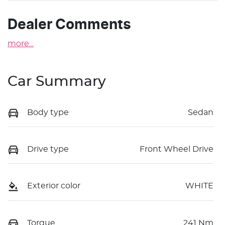
Dealer Comments
more
...
Car Summary
Body type
Sedan
Drive type
Front Wheel Drive
Exterior color
WHITE
Torque
241 Nm