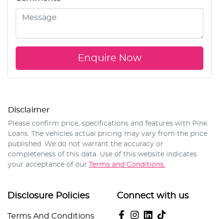
Enquire Now
Disclaimer
Please confirm price, specifications and features with
Pink
Loans
. The vehicles actual pricing may vary from the price
published. We do not warrant the accuracy or
completeness of this data. Use of this website indicates
your acceptance of our
Terms and Conditions.
Disclosure Policies
Connect with us
Terms And Conditions