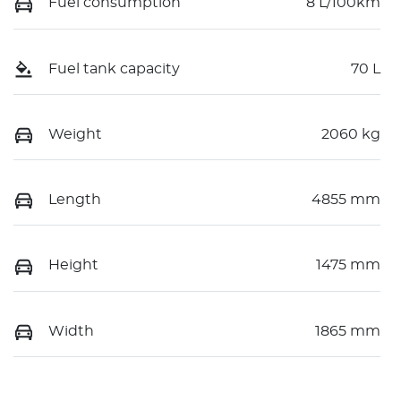
Fuel consumption
8 L/100km
Fuel tank capacity
70 L
Weight
2060 kg
Length
4855 mm
Height
1475 mm
Width
1865 mm