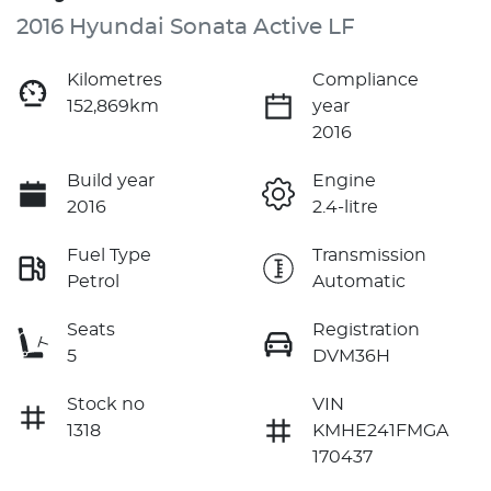
2016 Hyundai Sonata Active LF
Kilometres
Compliance
152,869km
year
2016
Build year
Engine
2016
2.4-litre
Fuel Type
Transmission
Petrol
Automatic
Seats
Registration
5
DVM36H
Stock no
VIN
1318
KMHE241FMGA
170437