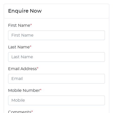
Enquire Now
First Name
*
Last Name
*
Email Address
*
Mobile Number
*
Comments
*