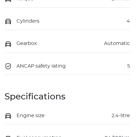
Cylinders
4
Gearbox
Automatic
ANCAP safety rating
5
Specifications
Engine size
2.4-litre