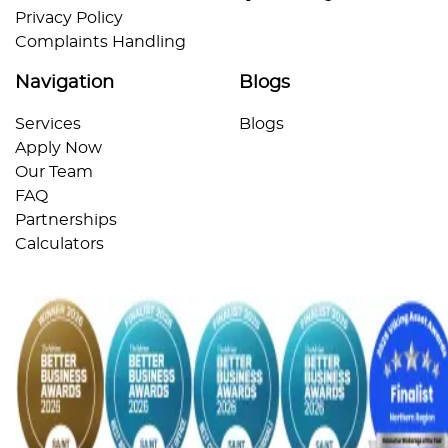
Privacy Policy
Complaints Handling
Navigation
Blogs
Services
Blogs
Apply Now
Our Team
FAQ
Partnerships
Calculators