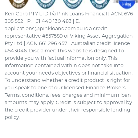
Ken Corp PTY LTD t/a Pink Loans Financial | ACN: 676
305 552 | P: +61 440 130 483 | E:
applications@pinkloans.com.au is a credit
representative #557589 of Viking Asset Aggregation
Pty Ltd | ACN 661 296 457 | Australian credit licence
#543046. Disclaimer: This website is designed to
provide you with factual information only. This
information contained within does not take into
account your needs objectives or financial situation.
To understand whether a credit product is right for
you speak to one of our licensed Finance Brokers.
Terms, conditions, fees, charges and minimum loan
amounts may apply. Credit is subject to approval by
the credit provider under their responsible lending
policy.