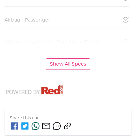
Airbag - Passenger
Airbags - Head for 1st Row Seats (Front)
Show All Specs
Share this
car