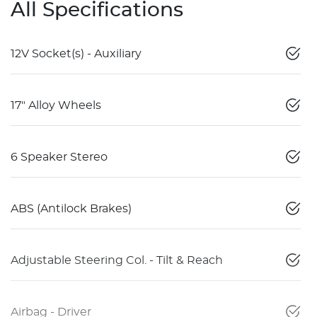
All Specifications
12V Socket(s) - Auxiliary
17" Alloy Wheels
6 Speaker Stereo
ABS (Antilock Brakes)
Adjustable Steering Col. - Tilt & Reach
Airbag - Driver