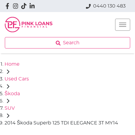
0440 130 483
Search
Home
Used Cars
Škoda
SUV
2014 Škoda Superb 125 TDI ELEGANCE 3T MY14