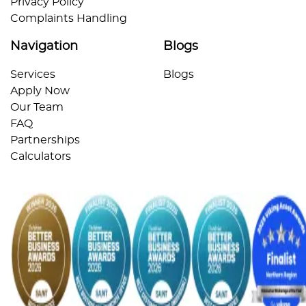
Privacy Policy
Complaints Handling
Navigation
Blogs
Services
Blogs
Apply Now
Our Team
FAQ
Partnerships
Calculators