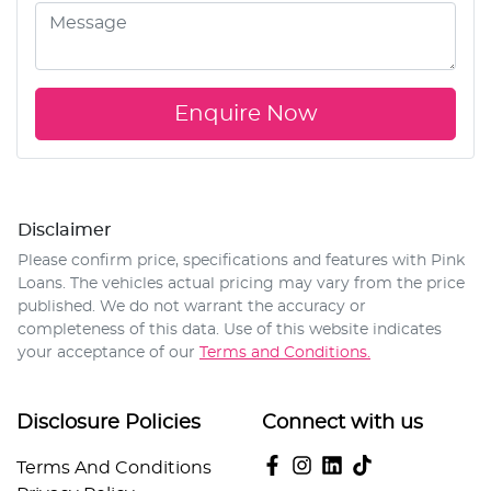
Enquire Now
Disclaimer
Please confirm price, specifications and features with
Pink
Loans
. The vehicles actual pricing may vary from the price
published. We do not warrant the accuracy or
completeness of this data. Use of this website indicates
your acceptance of our
Terms and Conditions.
Disclosure Policies
Connect with us
Terms And Conditions