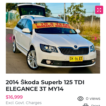
2014 Škoda Superb 125 TDI
ELEGANCE 3T MY14
$16,999
0
views
Excl. Govt. Charges