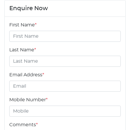
Enquire Now
First Name
*
Last Name
*
Email Address
*
Mobile Number
*
Comments
*