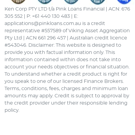
Ken Corp PTY LTD t/a Pink Loans Financial | ACN: 676
305 552 | P: +61 440 130 483 | E:
applications@pinkloans.com.au is a credit
representative #557589 of Viking Asset Aggregation
Pty Ltd | ACN 661 296 457 | Australian credit licence
#543046. Disclaimer: This website is designed to
provide you with factual information only. This
information contained within does not take into
account your needs objectives or financial situation.
To understand whether a credit product is right for
you speak to one of our licensed Finance Brokers.
Terms, conditions, fees, charges and minimum loan
amounts may apply. Credit is subject to approval by
the credit provider under their responsible lending
policy.