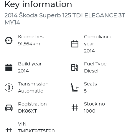
Key information
2014 Škoda Superb 125 TDI ELEGANCE 3T
MY14
Kilometres
Compliance
91,564km
year
2014
Build year
Fuel Type
2014
Diesel
Transmission
Seats
Automatic
5
Registration
Stock no
DK86XT
1000
VIN
TMBKF93T5F90