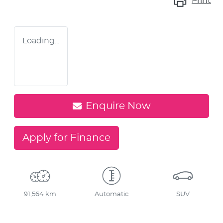
Print
Loading...
Enquire Now
Apply for Finance
91,564 km
Automatic
SUV