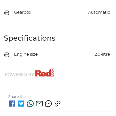
Gearbox
Automatic
Specifications
Engine size
2.0-litre
Share this
car