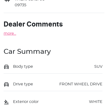
09735
Dealer Comments
more
...
Car Summary
Body type
SUV
Drive type
FRONT WHEEL DRIVE
Exterior color
WHITE