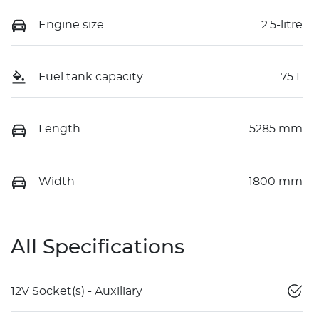
Engine size
2.5-litre
Fuel tank capacity
75 L
Length
5285 mm
Width
1800 mm
All Specifications
12V Socket(s) - Auxiliary