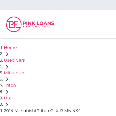
Home
Used Cars
Mitsubishi
Triton
Ute
2014 Mitsubishi Triton GLX-R MN 4X4