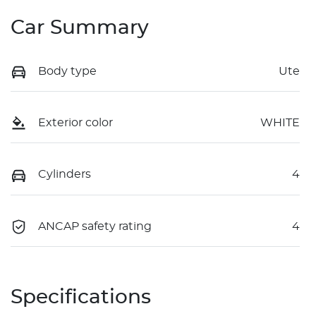
Car Summary
Body type
Ute
Exterior color
WHITE
Cylinders
4
ANCAP safety rating
4
Specifications