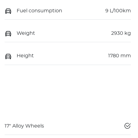
Fuel consumption
9 L/100km
Weight
2930 kg
Height
1780 mm
17" Alloy Wheels