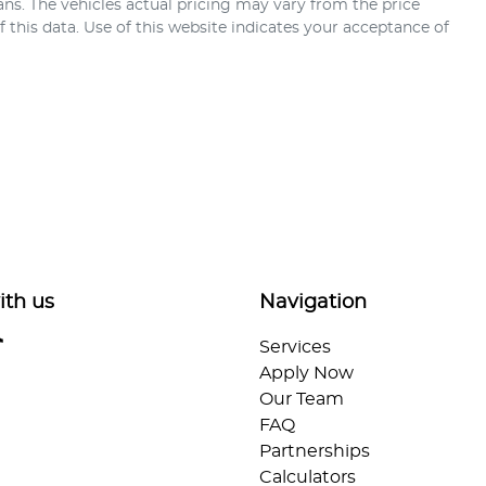
ans
. The vehicles actual pricing may vary from the price
this data. Use of this website indicates your acceptance of
ith us
Navigation
Services
Apply Now
Our Team
FAQ
Partnerships
Calculators