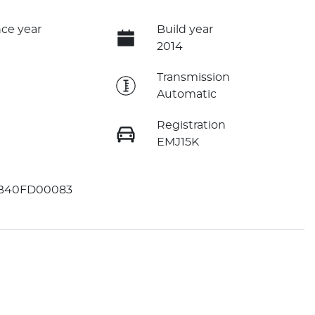
ce year
Build year
2014
e
Transmission
Automatic
Registration
EMJ15K
B40FD00083