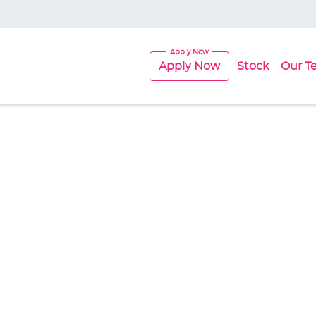
Apply Now
Stock
Our T