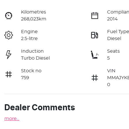
Kilometres
Complian
268,023km
2014
Engine
Fuel Typ
2.5-litre
Diesel
Induction
Seats
Turbo Diesel
5
Stock no
VIN
759
MMAJYK
0
Dealer Comments
more
...