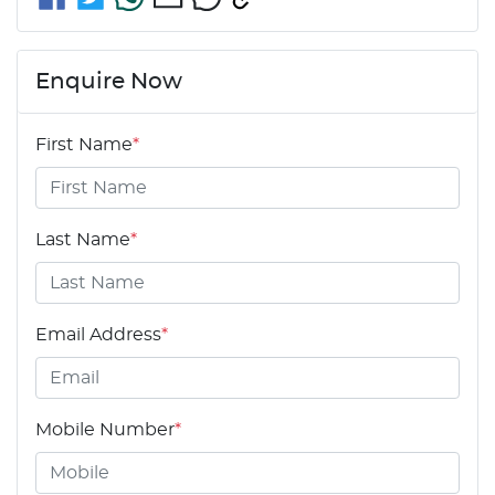
Enquire Now
First Name
*
Last Name
*
Email Address
*
Mobile Number
*