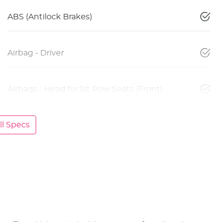
ABS (Antilock Brakes)
Airbag - Driver
Airbags - Head for 1st Row Seats (Front)
l Specs