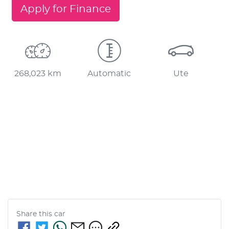
Apply for Finance
268,023 km
Automatic
Ute
Share this
car