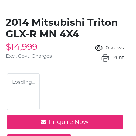
2014 Mitsubishi Triton
GLX-R MN 4X4
$14,999
0
views
Excl. Govt. Charges
Print
Loading...
Enquire Now