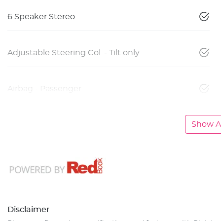
6 Speaker Stereo
Adjustable Steering Col. - Tilt only
Airbag - Passenger
Show Al
Disclaimer