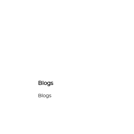
Blogs
Blogs