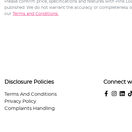
Please confirm price, specifications and features with
Pink Lo
published. We do not warrant the accuracy or completeness of 
our
Terms and Conditions.
Disclosure Policies
Connect w
Terms And Conditions
Privacy Policy
Complaints Handling