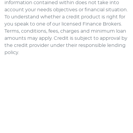
information contained within does not take into
account your needs objectives or financial situation.
To understand whether a credit product is right for
you speak to one of our licensed Finance Brokers.
Terms, conditions, fees, charges and minimum loan
amounts may apply. Credit is subject to approval by
the credit provider under their responsible lending
policy.