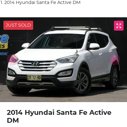
2014 Hyundai Santa Fe Active DM
JUST SOLD
2014 Hyundai Santa Fe Active
DM