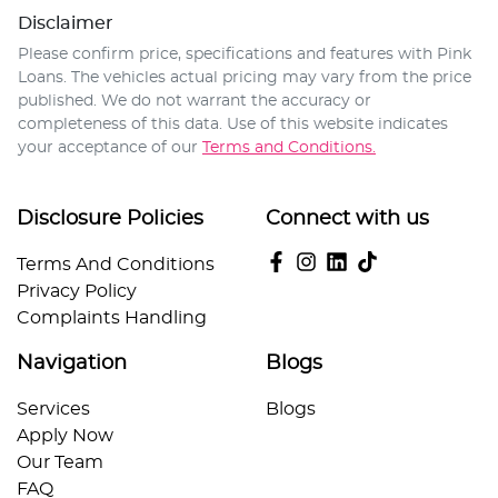
Disclaimer
Please confirm price, specifications and features with
Pink
Loans
. The vehicles actual pricing may vary from the price
published. We do not warrant the accuracy or
completeness of this data. Use of this website indicates
your acceptance of our
Terms and Conditions.
Disclosure Policies
Connect with us
Terms And Conditions
Privacy Policy
Complaints Handling
Navigation
Blogs
Services
Blogs
Apply Now
Our Team
FAQ