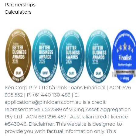
Partnerships
Calculators
Ken Corp PTY LTD t/a Pink Loans Financial | ACN: 676
305 552 | P: +61 440 130 483 | E:
applications@pinkloans.com.au is a credit
representative #557589 of Viking Asset Aggregation
Pty Ltd | ACN 661 296 457 | Australian credit licence
#543046. Disclaimer: This website is designed to
provide you with factual information only. This