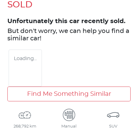
SOLD
Unfortunately this
car
recently sold.
But don't worry, we can help you find a
similar
car
!
Loading...
Find Me Something Similar
268,792 km
Manual
SUV