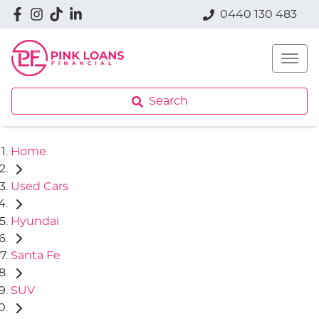
0440 130 483
Search
Home
Used Cars
Hyundai
Santa Fe
SUV