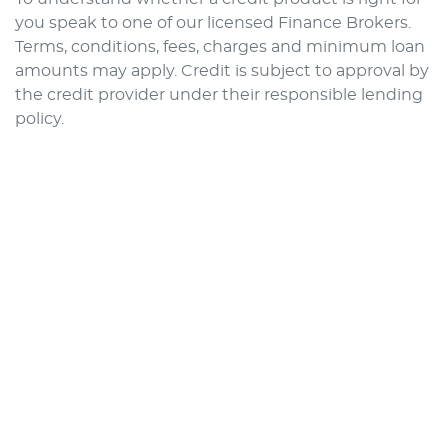
you speak to one of our licensed Finance Brokers.
Terms, conditions, fees, charges and minimum loan
amounts may apply. Credit is subject to approval by
the credit provider under their responsible lending
policy.