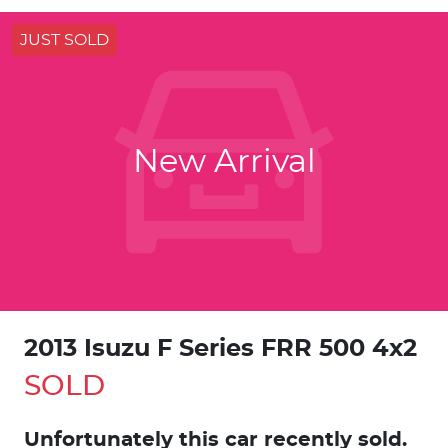
JUST SOLD
New Arrival
2013 Isuzu F Series FRR 500 4x2
SOLD
Unfortunately this
car
recently sold.