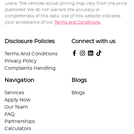
Loans
. The vehicles actual pricing may vary from the price
published. We do not warrant the accuracy or
completeness of this data. Use of this website indicates
your acceptance of our
Terms and Conditions.
Disclosure Policies
Connect with us
Terms And Conditions
Privacy Policy
Complaints Handling
Navigation
Blogs
Services
Blogs
Apply Now
Our Team
FAQ
Partnerships
Calculators