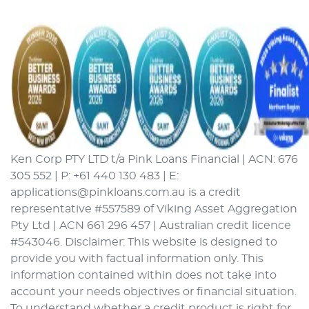
Ken Corp PTY LTD t/a Pink Loans Financial | ACN: 676
305 552 | P: +61 440 130 483 | E:
applications@pinkloans.com.au is a credit
representative #557589 of Viking Asset Aggregation
Pty Ltd | ACN 661 296 457 | Australian credit licence
#543046. Disclaimer: This website is designed to
provide you with factual information only. This
information contained within does not take into
account your needs objectives or financial situation.
To understand whether a credit product is right for