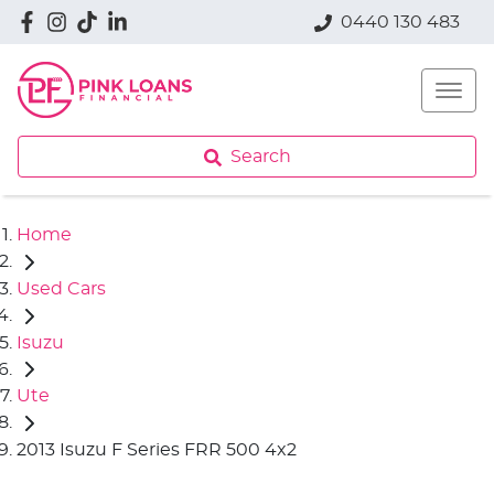
0440 130 483
Search
Home
Used Cars
Isuzu
Ute
2013 Isuzu F Series FRR 500 4x2