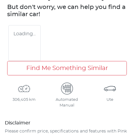
But don't worry, we can help you find a
similar
car
!
Loading...
Find Me Something Similar
306,405 km
Automated
Ute
Manual
Disclaimer
Please confirm price, specifications and features with
Pink