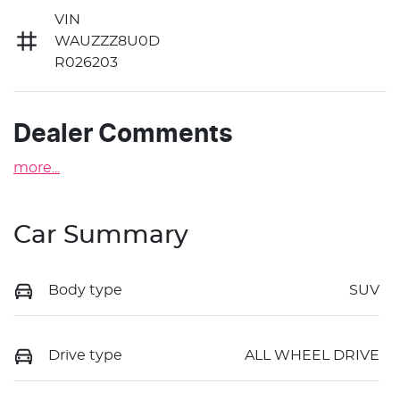
VIN
WAUZZZ8U0D
R026203
Dealer Comments
more
...
Car Summary
Body type
SUV
Drive type
ALL WHEEL DRIVE