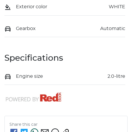
Exterior color
WHITE
Gearbox
Automatic
Specifications
Engine size
2.0-litre
Share this
car