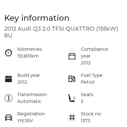
Key information
2012 Audi Q3 2.0 TFSI QUATTRO (155kW)
8U
Kilometres
Compliance
151,831km
year
2012
Build year
Fuel Type
2012
Petrol
Transmission
Seats
Automatic
5
Registration
Stock no
YIE35V
1373