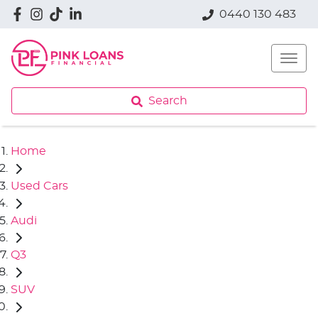
0440 130 483
Search
Home
Used Cars
Audi
Q3
SUV