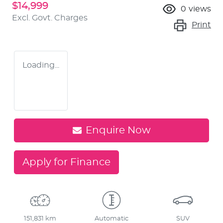
$14,999
0
views
Excl. Govt. Charges
Print
Loading...
Enquire Now
Apply for Finance
151,831 km
Automatic
SUV