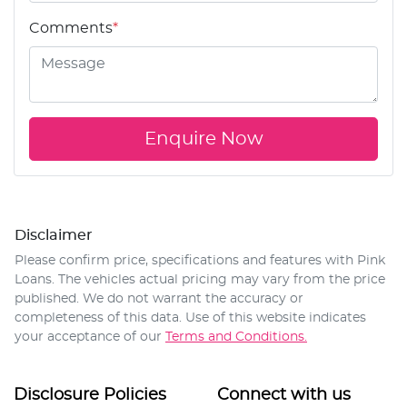
Comments
*
Enquire Now
Disclaimer
Please confirm price, specifications and features with
Pink
Loans
. The vehicles actual pricing may vary from the price
published. We do not warrant the accuracy or
completeness of this data. Use of this website indicates
your acceptance of our
Terms and Conditions.
Disclosure Policies
Connect with us