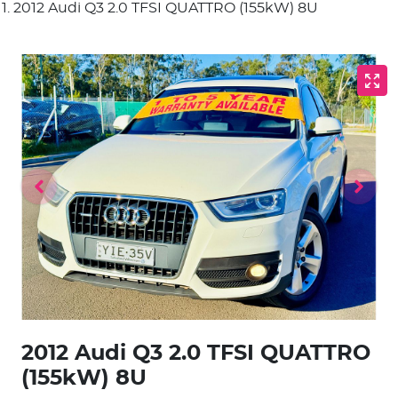
2012 Audi Q3 2.0 TFSI QUATTRO (155kW) 8U
2012 Audi Q3 2.0 TFSI QUATTRO
(155kW) 8U