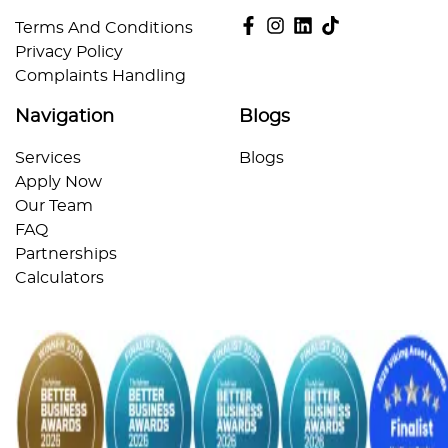
Terms And Conditions
Privacy Policy
Complaints Handling
Navigation
Blogs
Services
Blogs
Apply Now
Our Team
FAQ
Partnerships
Calculators