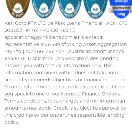
Ken Corp PTY LTD t/a Pink Loans Financial | ACN: 676
305 552 | P: +61 440 130 483 | E:
applications@pinkloans.com.au is a credit
representative #557589 of Viking Asset Aggregation
Pty Ltd | ACN 661 296 457 | Australian credit licence
#543046. Disclaimer: This website is designed to
provide you with factual information only. This
information contained within does not take into
account your needs objectives or financial situation.
To understand whether a credit product is right for
you speak to one of our licensed Finance Brokers.
Terms, conditions, fees, charges and minimum loan
amounts may apply. Credit is subject to approval by
the credit provider under their responsible lending
policy.