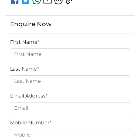
Enquire Now
First Name
*
Last Name
*
Email Address
*
Mobile Number
*