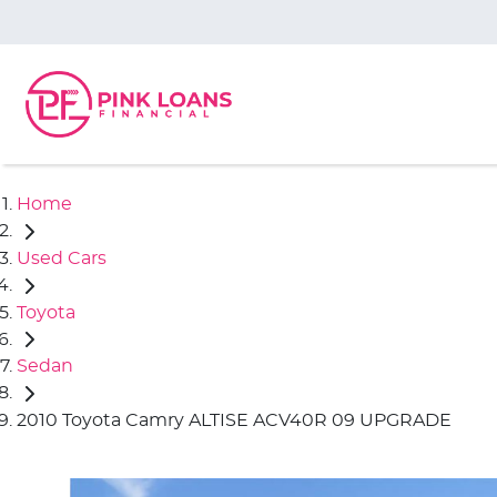
Home
Used Cars
Toyota
Sedan
2010 Toyota Camry ALTISE ACV40R 09 UPGRADE