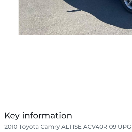
Key information
2010 Toyota Camry ALTISE ACV40R 09 UP