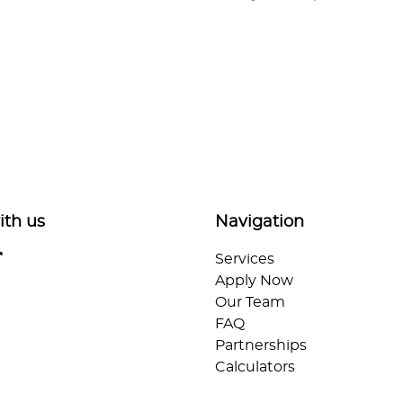
ith us
Navigation
Services
Apply Now
Our Team
FAQ
Partnerships
Calculators