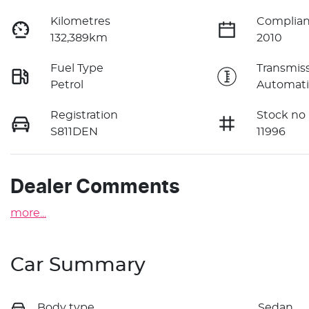
Kilometres
Complian
132,389km
2010
Fuel Type
Transmis
Petrol
Automati
Registration
Stock no
S811DEN
11996
Dealer Comments
more
...
Car Summary
Body type
Sedan