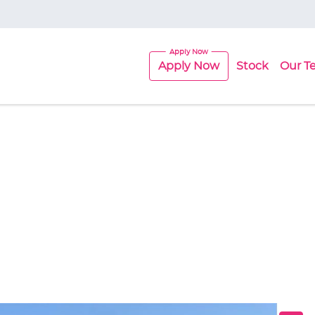
Apply Now
Stock
Our T