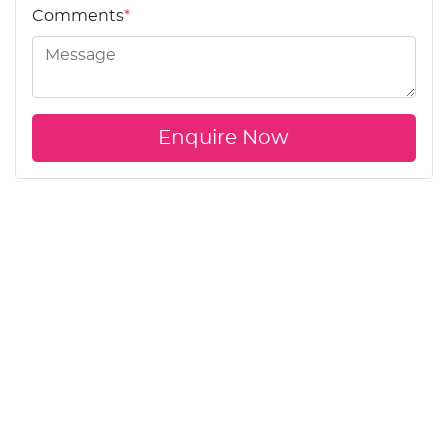
Comments
*
Enquire Now