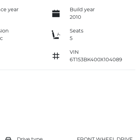
ce year
Build year
2010
sion
Seats
c
5
VIN
6T153BK400X104089
Drive type
FRONT WHEEL DRIVE