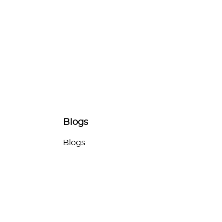
Blogs
Blogs