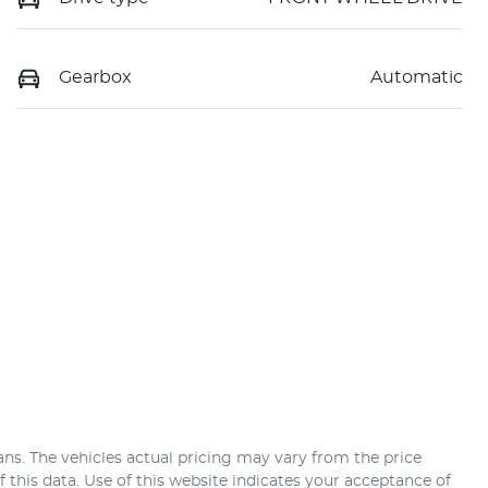
Gearbox
Automatic
ans
. The vehicles actual pricing may vary from the price
this data. Use of this website indicates your acceptance of