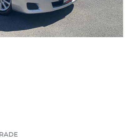
GRADE