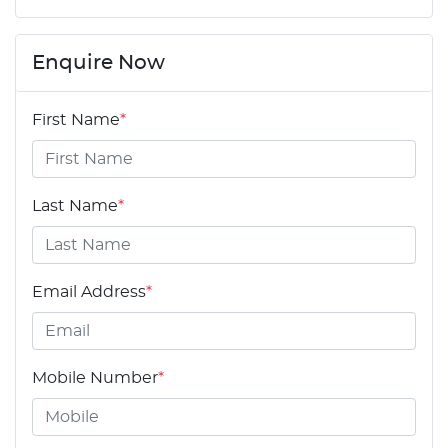
Enquire Now
First Name
*
Last Name
*
Email Address
*
Mobile Number
*