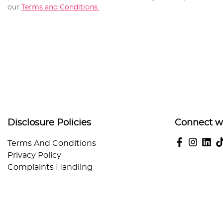
our
Terms and Conditions.
Disclosure Policies
Connect w
Terms And Conditions
Privacy Policy
Complaints Handling