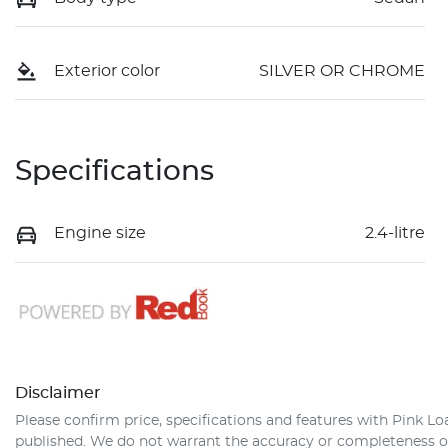
Exterior color
SILVER OR CHROME
Specifications
Engine size
2.4-litre
Disclaimer
Please confirm price, specifications and features with
Pink Lo
published. We do not warrant the accuracy or completeness of 