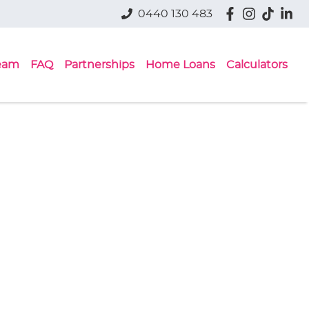
0440 130 483
eam
FAQ
Partnerships
Home Loans
Calculators