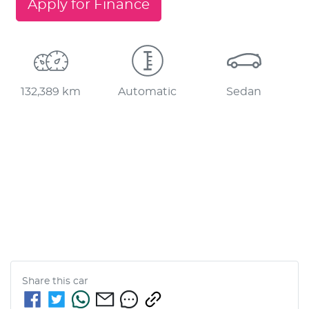
Apply for Finance
132,389 km
Automatic
Sedan
Share this
car