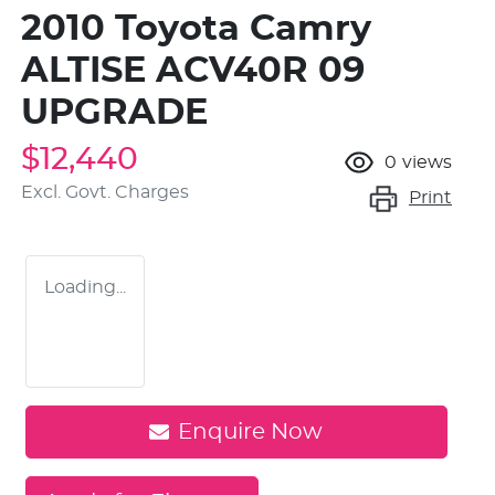
2010 Toyota Camry
ALTISE ACV40R 09
UPGRADE
$12,440
0
views
Excl. Govt. Charges
Print
Loading...
Enquire Now