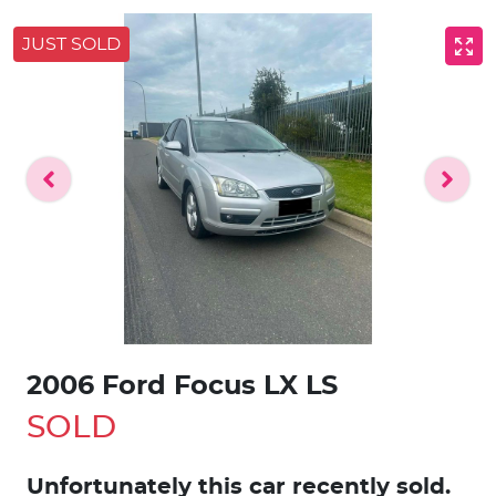
JUST SOLD
2006 Ford Focus LX LS
SOLD
Unfortunately this
car
recently sold.