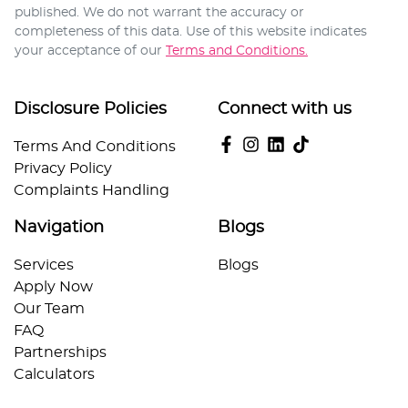
published. We do not warrant the accuracy or
completeness of this data. Use of this website indicates
your acceptance of our
Terms and Conditions.
Disclosure Policies
Connect with us
Terms And Conditions
Privacy Policy
Complaints Handling
Navigation
Blogs
Services
Blogs
Apply Now
Our Team
FAQ
Partnerships
Calculators