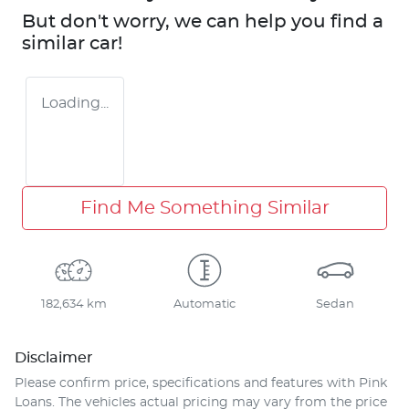
But don't worry, we can help you find a
similar
car
!
Loading...
Find Me Something Similar
182,634 km
Automatic
Sedan
Disclaimer
Please confirm price, specifications and features with
Pink
Loans
. The vehicles actual pricing may vary from the price