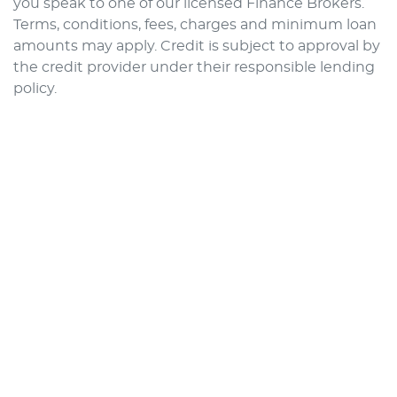
you speak to one of our licensed Finance Brokers.
Terms, conditions, fees, charges and minimum loan
amounts may apply. Credit is subject to approval by
the credit provider under their responsible lending
policy.