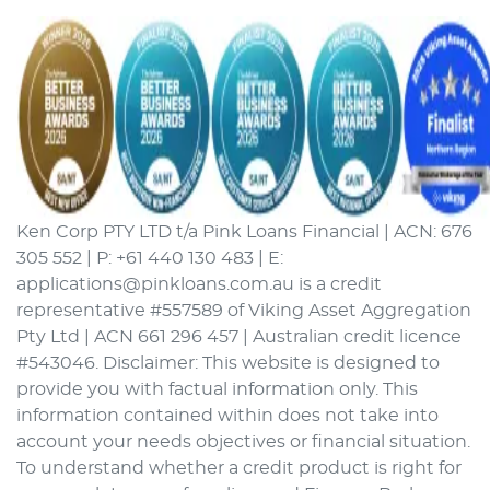
Ken Corp PTY LTD t/a Pink Loans Financial | ACN: 676
305 552 | P: +61 440 130 483 | E:
applications@pinkloans.com.au is a credit
representative #557589 of Viking Asset Aggregation
Pty Ltd | ACN 661 296 457 | Australian credit licence
#543046. Disclaimer: This website is designed to
provide you with factual information only. This
information contained within does not take into
account your needs objectives or financial situation.
To understand whether a credit product is right for