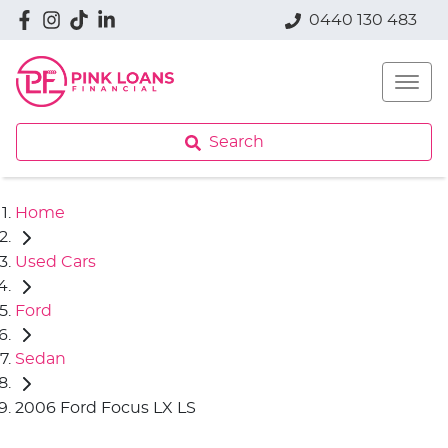
0440 130 483
Search
Home
Used Cars
Ford
Sedan
2006 Ford Focus LX LS