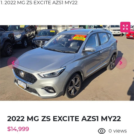
2022 MG ZS EXCITE AZS1 MY22
2022 MG ZS EXCITE AZS1 MY22
$14,999
0
views