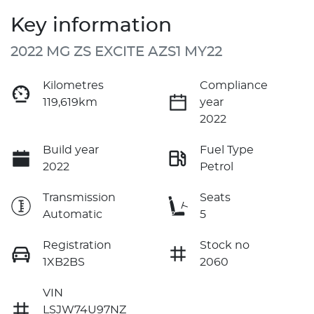
Key information
2022 MG ZS EXCITE AZS1 MY22
Kilometres
Compliance
119,619km
year
2022
Build year
Fuel Type
2022
Petrol
Transmission
Seats
Automatic
5
Registration
Stock no
1XB2BS
2060
VIN
LSJW74U97NZ