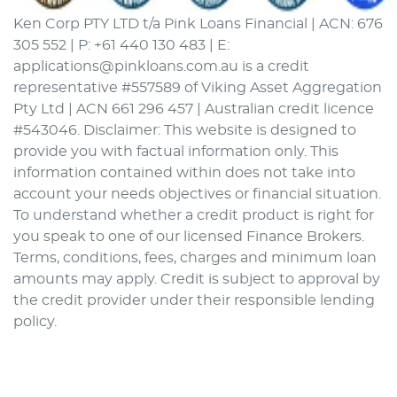
Ken Corp PTY LTD t/a Pink Loans Financial | ACN: 676
305 552 | P: +61 440 130 483 | E:
applications@pinkloans.com.au is a credit
representative #557589 of Viking Asset Aggregation
Pty Ltd | ACN 661 296 457 | Australian credit licence
#543046. Disclaimer: This website is designed to
provide you with factual information only. This
information contained within does not take into
account your needs objectives or financial situation.
To understand whether a credit product is right for
you speak to one of our licensed Finance Brokers.
Terms, conditions, fees, charges and minimum loan
amounts may apply. Credit is subject to approval by
the credit provider under their responsible lending
policy.