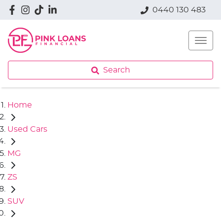
0440 130 483
Search
Home
Used Cars
MG
ZS
SUV