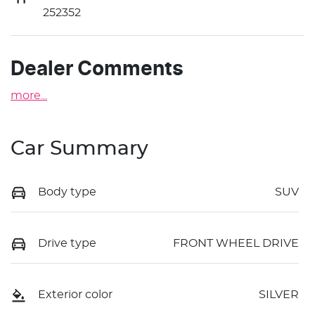
252352
Dealer Comments
more
...
Car Summary
Body type
SUV
Drive type
FRONT WHEEL DRIVE
Exterior color
SILVER