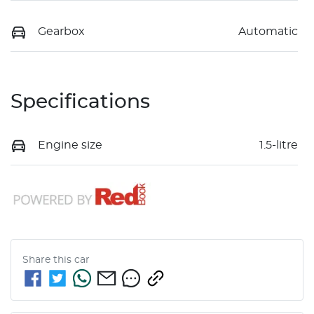
Gearbox
Automatic
Specifications
Engine size
1.5-litre
Share this
car