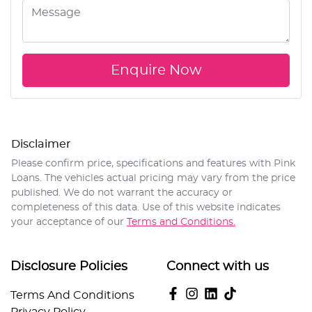
Enquire Now
Disclaimer
Please confirm price, specifications and features with
Pink
Loans
. The vehicles actual pricing may vary from the price
published. We do not warrant the accuracy or
completeness of this data. Use of this website indicates
your acceptance of our
Terms and Conditions.
Disclosure Policies
Connect with us
Terms And Conditions
Privacy Policy