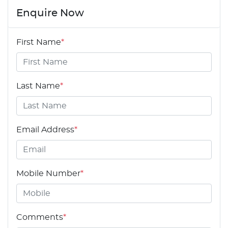
Enquire Now
First Name
*
Last Name
*
Email Address
*
Mobile Number
*
Comments
*