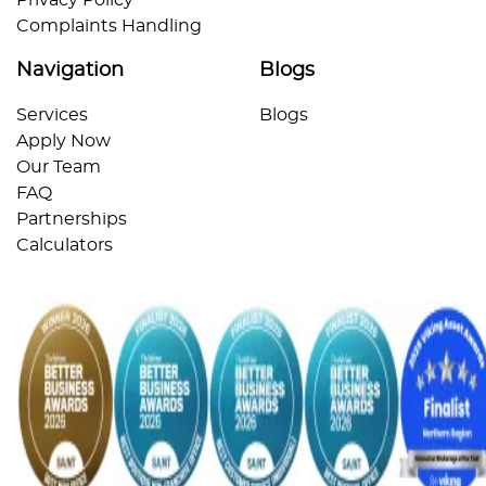
Complaints Handling
Navigation
Blogs
Services
Blogs
Apply Now
Our Team
FAQ
Partnerships
Calculators