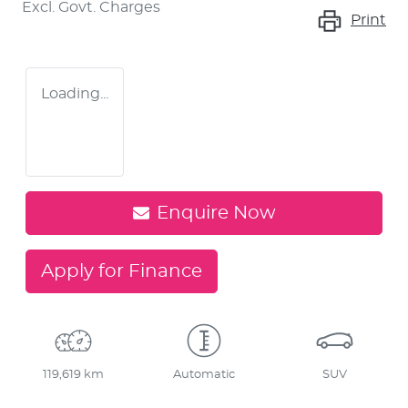
Excl. Govt. Charges
Print
Loading...
Enquire Now
Apply for Finance
119,619 km
Automatic
SUV