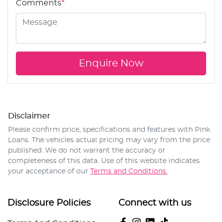
Comments
*
Enquire Now
Disclaimer
Please confirm price, specifications and features with
Pink
Loans
. The vehicles actual pricing may vary from the price
published. We do not warrant the accuracy or
completeness of this data. Use of this website indicates
your acceptance of our
Terms and Conditions.
Disclosure Policies
Connect with us