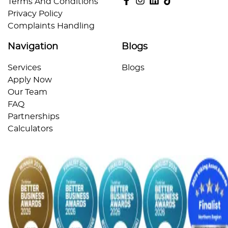
Terms And Conditions
Privacy Policy
Complaints Handling
Navigation
Blogs
Services
Blogs
Apply Now
Our Team
FAQ
Partnerships
Calculators