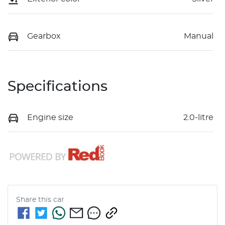
Gearbox
Manual
Specifications
Engine size
2.0-litre
Share this
car