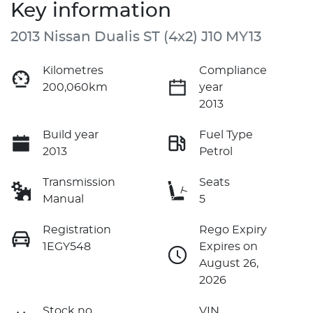
Key information
2013 Nissan Dualis ST (4x2) J10 MY13
Kilometres
Compliance
200,060km
year
2013
Build year
Fuel Type
2013
Petrol
Transmission
Seats
Manual
5
Registration
Rego Expiry
1EGY548
Expires on
August 26,
2026
Stock no
VIN