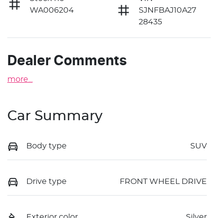
WA006204
SJNFBAJ10A27
28435
Dealer Comments
more
...
Car Summary
Body type
SUV
Drive type
FRONT WHEEL DRIVE
Exterior color
Silver