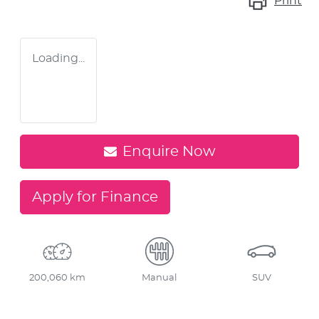
Print
Loading...
Enquire Now
Apply for Finance
200,060 km
Manual
SUV