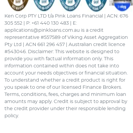
Ken Corp PTY LTD t/a Pink Loans Financial | ACN: 676
305 552 | P: +61 440 130 483 | E:
applications@pinkloans.com.au is a credit
representative #557589 of Viking Asset Aggregation
Pty Ltd | ACN 661 296 457 | Australian credit licence
#543046. Disclaimer: This website is designed to
provide you with factual information only. This
information contained within does not take into
account your needs objectives or financial situation.
To understand whether a credit product is right for
you speak to one of our licensed Finance Brokers.
Terms, conditions, fees, charges and minimum loan
amounts may apply. Credit is subject to approval by
the credit provider under their responsible lending
policy.