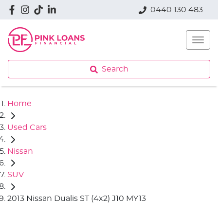
0440 130 483
Search
Home
Used Cars
Nissan
SUV
2013 Nissan Dualis ST (4x2) J10 MY13