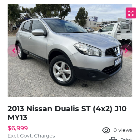
2013 Nissan Dualis ST (4x2) J10
MY13
$6,999
0
views
Excl. Govt. Charges