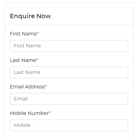
Enquire Now
First Name
*
Last Name
*
Email Address
*
Mobile Number
*