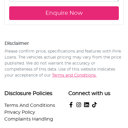
Enquire Now
Disclaimer
Please confirm price, specifications and features with
Pink
Loans
. The vehicles actual pricing may vary from the price
published. We do not warrant the accuracy or
completeness of this data. Use of this website indicates
your acceptance of our
Terms and Conditions.
Disclosure Policies
Connect with us
Terms And Conditions
Privacy Policy
Complaints Handling