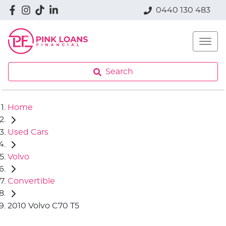
0440 130 483
Search
Home
Used Cars
Volvo
Convertible
2010 Volvo C70 T5