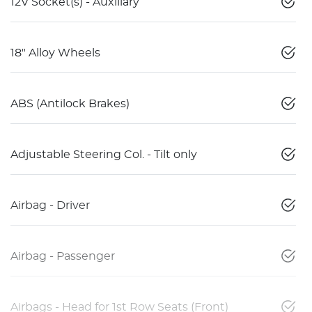
12V Socket(s) - Auxiliary
18" Alloy Wheels
ABS (Antilock Brakes)
Adjustable Steering Col. - Tilt only
Airbag - Driver
Airbag - Passenger
Airbags - Head for 1st Row Seats (Front)