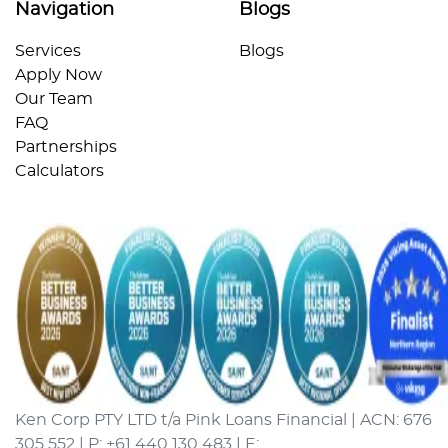
Navigation
Blogs
Services
Blogs
Apply Now
Our Team
FAQ
Partnerships
Calculators
Ken Corp PTY LTD t/a Pink Loans Financial | ACN: 676
305 552 | P: +61 440 130 483 | E: