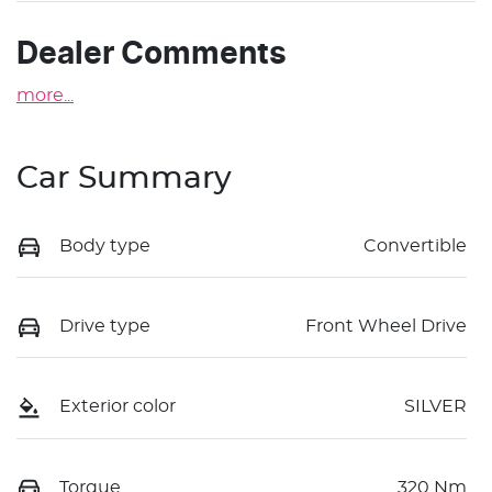
Dealer Comments
more
...
Car Summary
Body type
Convertible
Drive type
Front Wheel Drive
Exterior color
SILVER
Torque
320 Nm