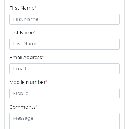
First Name
*
Last Name
*
Email Address
*
Mobile Number
*
Comments
*