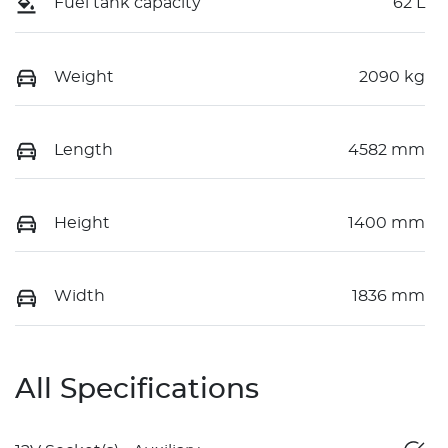
Fuel tank capacity
62 L
Weight
2090 kg
Length
4582 mm
Height
1400 mm
Width
1836 mm
All Specifications