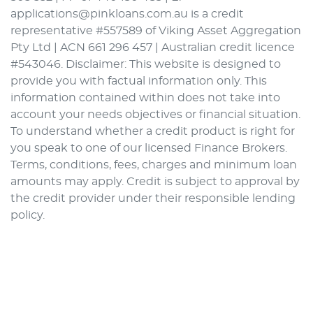
applications@pinkloans.com.au is a credit
representative #557589 of Viking Asset Aggregation
Pty Ltd | ACN 661 296 457 | Australian credit licence
#543046. Disclaimer: This website is designed to
provide you with factual information only. This
information contained within does not take into
account your needs objectives or financial situation.
To understand whether a credit product is right for
you speak to one of our licensed Finance Brokers.
Terms, conditions, fees, charges and minimum loan
amounts may apply. Credit is subject to approval by
the credit provider under their responsible lending
policy.