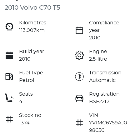
2010 Volvo C70 T5
Kilometres
Compliance
113,007km
year
2010
Build year
Engine
2010
2.5-litre
Fuel Type
Transmission
Petrol
Automatic
Seats
Registration
4
BSF22D
Stock no
VIN
1374
YV1MC6759AJ0
98656