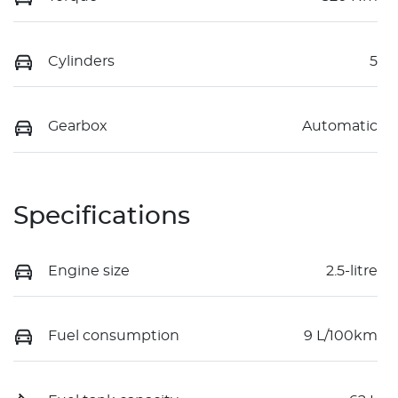
Cylinders
5
Gearbox
Automatic
Specifications
Engine size
2.5-litre
Fuel consumption
9 L/100km