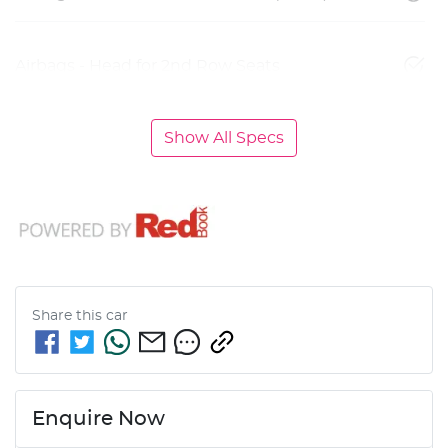
Airbags - Head for 2nd Row Seats
Show All Specs
Share this
car
Enquire Now