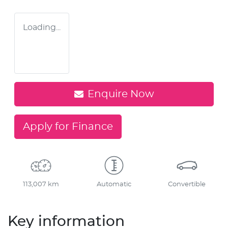
Loading...
Enquire Now
Apply for Finance
113,007 km
Automatic
Convertible
Key information