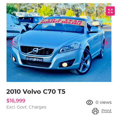
2010 Volvo C70 T5
$16,999
0
views
Excl. Govt. Charges
Print