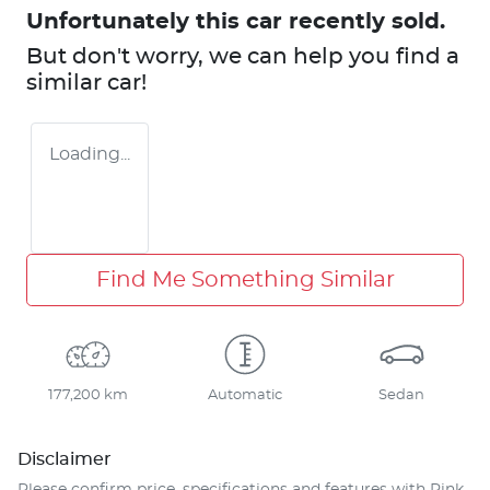
Unfortunately this
car
recently sold.
But don't worry, we can help you find a
similar
car
!
Loading...
Find Me Something Similar
177,200 km
Automatic
Sedan
Disclaimer
Please confirm price, specifications and features with
Pink