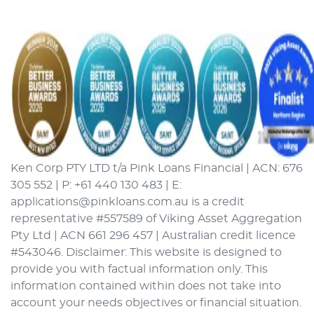
Ken Corp PTY LTD t/a Pink Loans Financial | ACN: 676
305 552 | P: +61 440 130 483 | E:
applications@pinkloans.com.au is a credit
representative #557589 of Viking Asset Aggregation
Pty Ltd | ACN 661 296 457 | Australian credit licence
#543046. Disclaimer: This website is designed to
provide you with factual information only. This
information contained within does not take into
account your needs objectives or financial situation.