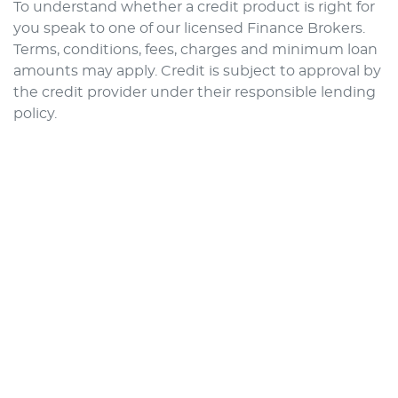
To understand whether a credit product is right for
you speak to one of our licensed Finance Brokers.
Terms, conditions, fees, charges and minimum loan
amounts may apply. Credit is subject to approval by
the credit provider under their responsible lending
policy.