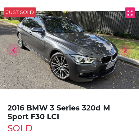
JUST SOLD
2016 BMW 3 Series 320d M
Sport F30 LCI
SOLD