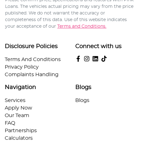
Loans
. The vehicles actual pricing may vary from the price
published. We do not warrant the accuracy or
completeness of this data. Use of this website indicates
your acceptance of our
Terms and Conditions.
Disclosure Policies
Connect with us
Terms And Conditions
Privacy Policy
Complaints Handling
Navigation
Blogs
Services
Blogs
Apply Now
Our Team
FAQ
Partnerships
Calculators