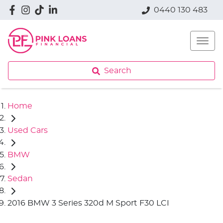
0440 130 483
Search
Home
Used Cars
BMW
Sedan
2016 BMW 3 Series 320d M Sport F30 LCI