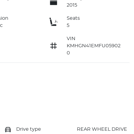
2015
sion
Seats
c
5
VIN
KMHGN41EMFU05902
0
Drive type
REAR WHEEL DRIVE