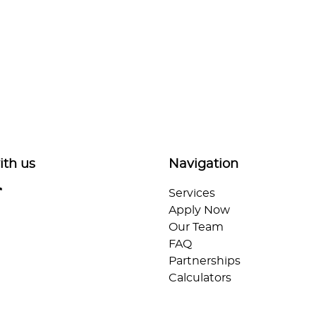
ith us
Navigation
Services
Apply Now
Our Team
FAQ
Partnerships
Calculators