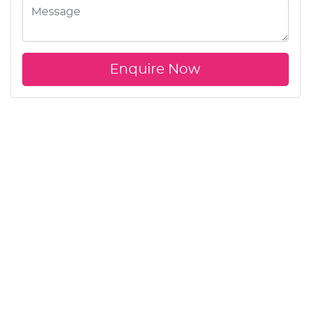
Enquire Now