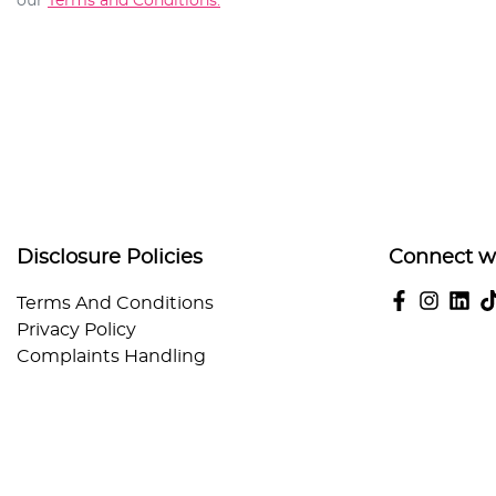
our
Terms and Conditions.
Disclosure Policies
Connect w
Terms And Conditions
Privacy Policy
Complaints Handling