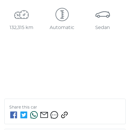
132,315 km
Automatic
Sedan
Share this
car