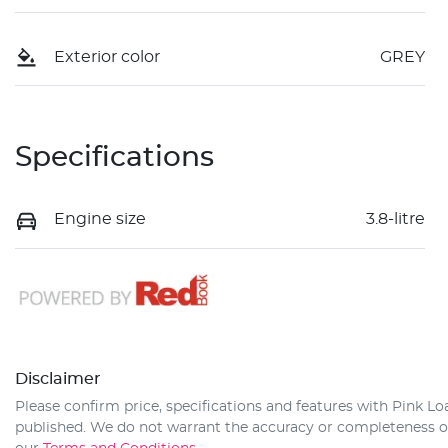
Exterior color
GREY
Specifications
Engine size
3.8-litre
Disclaimer
Please confirm price, specifications and features with
Pink Lo
published. We do not warrant the accuracy or completeness of 