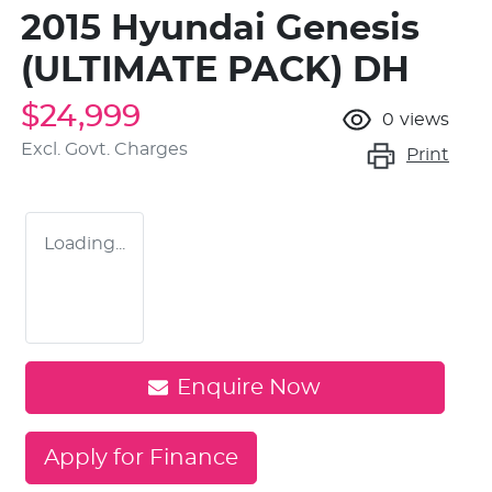
2015 Hyundai Genesis
(ULTIMATE PACK) DH
$24,999
0
views
Excl. Govt. Charges
Print
Loading...
Enquire Now
Apply for Finance