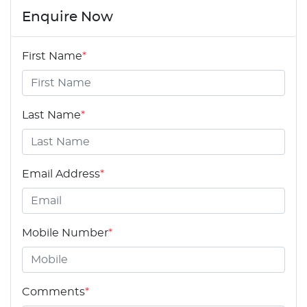
Enquire Now
First Name
*
Last Name
*
Email Address
*
Mobile Number
*
Comments
*