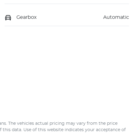
Gearbox
Automatic
ans
. The vehicles actual pricing may vary from the price
this data. Use of this website indicates your acceptance of