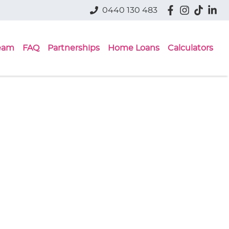
0440 130 483
eam
FAQ
Partnerships
Home Loans
Calculators