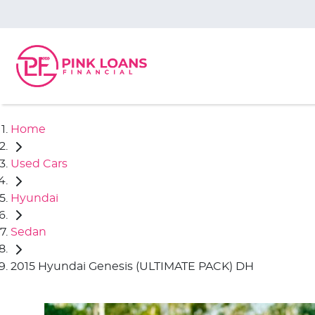
Home
Used Cars
Hyundai
Sedan
2015 Hyundai Genesis (ULTIMATE PACK) DH