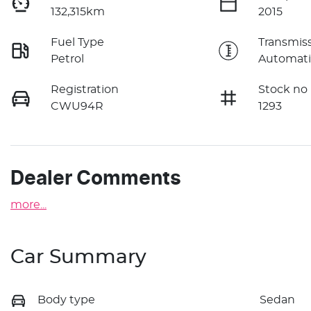
132,315km
2015
Fuel Type
Transmis
Petrol
Automati
Registration
Stock no
CWU94R
1293
Dealer Comments
more
...
Car Summary
Body type
Sedan