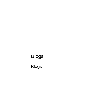
Blogs
Blogs