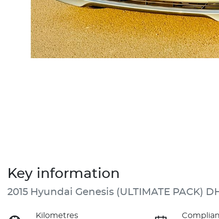
Key information
2015 Hyundai Genesis (ULTIMATE PACK) D
Kilometres
Complian