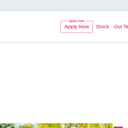
Apply Now
Stock
Our T