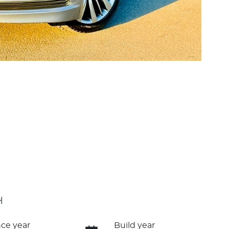
H
ce year
Build year