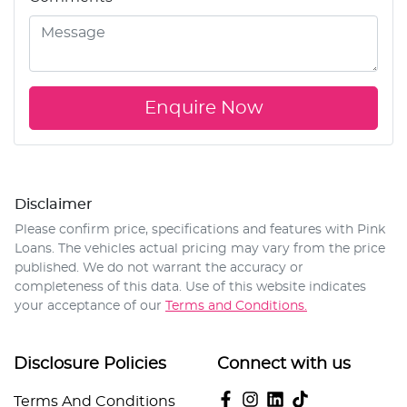
Enquire Now
Disclaimer
Please confirm price, specifications and features with
Pink
Loans
. The vehicles actual pricing may vary from the price
published. We do not warrant the accuracy or
completeness of this data. Use of this website indicates
your acceptance of our
Terms and Conditions.
Disclosure Policies
Connect with us
Terms And Conditions