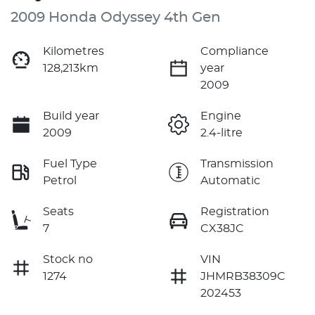
2009 Honda Odyssey 4th Gen
Kilometres
Compliance
128,213km
year
2009
Build year
Engine
2009
2.4-litre
Fuel Type
Transmission
Petrol
Automatic
Seats
Registration
7
CX38JC
Stock no
VIN
1274
JHMRB38309C
202453