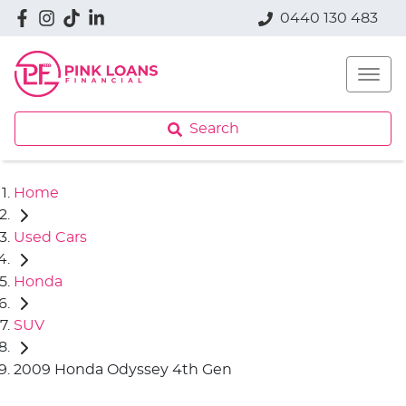
0440 130 483
Search
Home
Used Cars
Honda
SUV
2009 Honda Odyssey 4th Gen