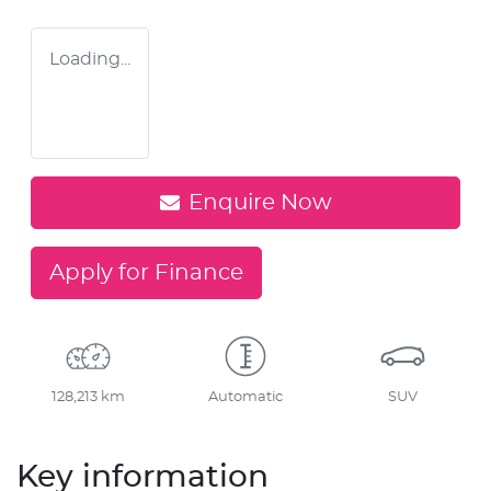
Loading...
Enquire Now
Apply for Finance
128,213 km
Automatic
SUV
Key information