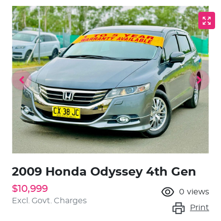
2009 Honda Odyssey 4th Gen
$10,999
0
views
Excl. Govt. Charges
Print