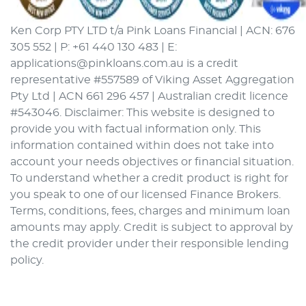
Ken Corp PTY LTD t/a Pink Loans Financial | ACN: 676
305 552 | P: +61 440 130 483 | E:
applications@pinkloans.com.au is a credit
representative #557589 of Viking Asset Aggregation
Pty Ltd | ACN 661 296 457 | Australian credit licence
#543046. Disclaimer: This website is designed to
provide you with factual information only. This
information contained within does not take into
account your needs objectives or financial situation.
To understand whether a credit product is right for
you speak to one of our licensed Finance Brokers.
Terms, conditions, fees, charges and minimum loan
amounts may apply. Credit is subject to approval by
the credit provider under their responsible lending
policy.