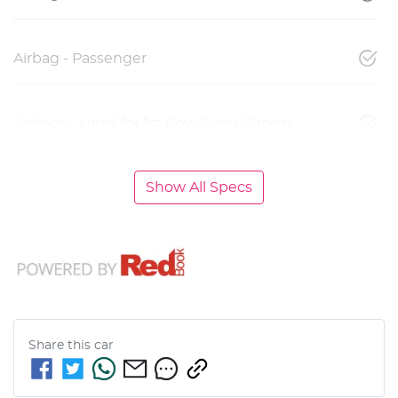
Airbag - Passenger
Airbags - Head for 1st Row Seats (Front)
Show All Specs
Share this
car