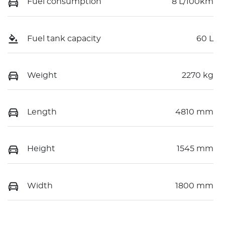
Fuel consumption
8 L/100km
Fuel tank capacity
60 L
Weight
2270 kg
Length
4810 mm
Height
1545 mm
Width
1800 mm