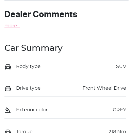
Dealer Comments
more
...
Car Summary
Body type
SUV
Drive type
Front Wheel Drive
Exterior color
GREY
Torque
218 Nm