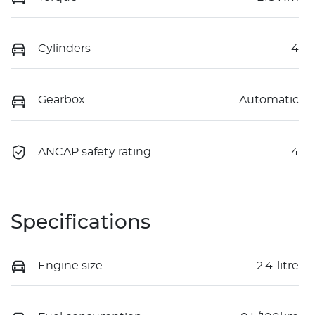
Cylinders
4
Gearbox
Automatic
ANCAP safety rating
4
Specifications
Engine size
2.4-litre