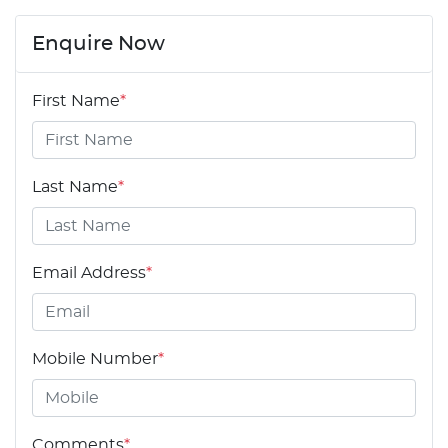
Enquire Now
First Name
*
Last Name
*
Email Address
*
Mobile Number
*
Comments
*