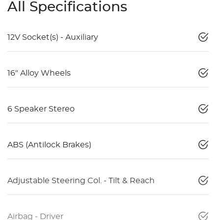
All Specifications
12V Socket(s) - Auxiliary
16" Alloy Wheels
6 Speaker Stereo
ABS (Antilock Brakes)
Adjustable Steering Col. - Tilt & Reach
Airbag - Driver