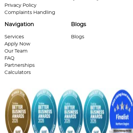
Privacy Policy
Complaints Handling
Navigation
Blogs
Services
Blogs
Apply Now
Our Team
FAQ
Partnerships
Calculators