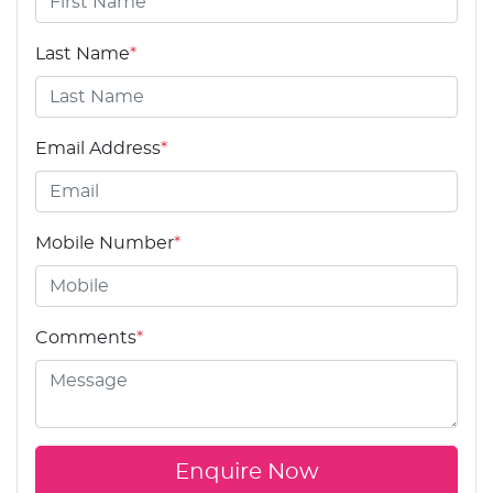
Last Name
*
Email Address
*
Mobile Number
*
Comments
*
Enquire Now