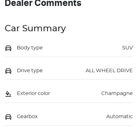
Dealer Comments
Car Summary
Body type
SUV
Drive type
ALL WHEEL DRIVE
Exterior color
Champagne
Gearbox
Automatic