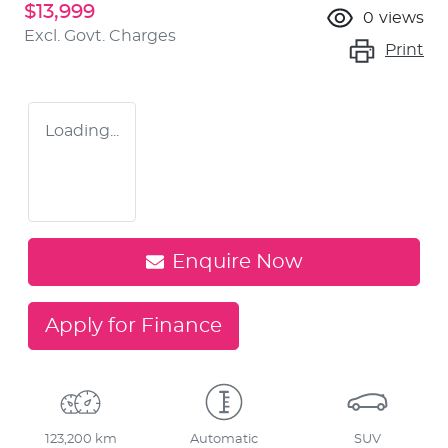
$13,999
0
views
Excl. Govt. Charges
Print
Loading...
Enquire Now
Apply for Finance
123,200 km
Automatic
SUV