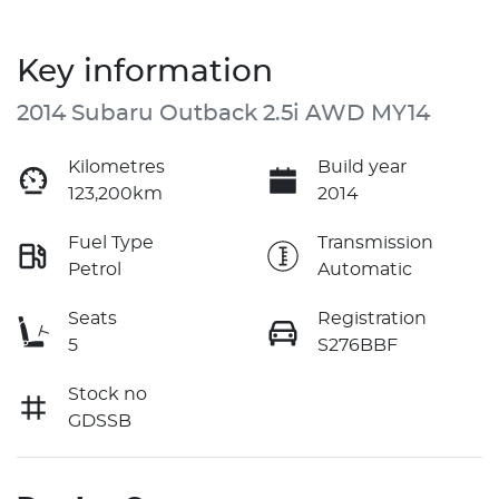
Key information
2014 Subaru Outback 2.5i AWD MY14
Kilometres
Build year
123,200km
2014
Fuel Type
Transmission
Petrol
Automatic
Seats
Registration
5
S276BBF
Stock no
GDSSB