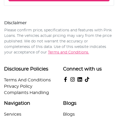
Disclaimer
Please confirm price, specifications and features with
Pink
Loans
. The vehicles actual pricing may vary from the price
published. We do not warrant the accuracy or
completeness of this data. Use of this website indicates
your acceptance of our
Terms and Conditions.
Disclosure Policies
Connect with us
Terms And Conditions
Privacy Policy
Complaints Handling
Navigation
Blogs
Services
Blogs