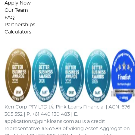
Apply Now
Our Team
FAQ
Partnerships
Calculators
Ken Corp PTY LTD t/a Pink Loans Financial | ACN: 676
305 552 | P: +61 440 130 483 | E:
applications@pinkloans.com.au is a credit
representative #557589 of Viking Asset Aggregation