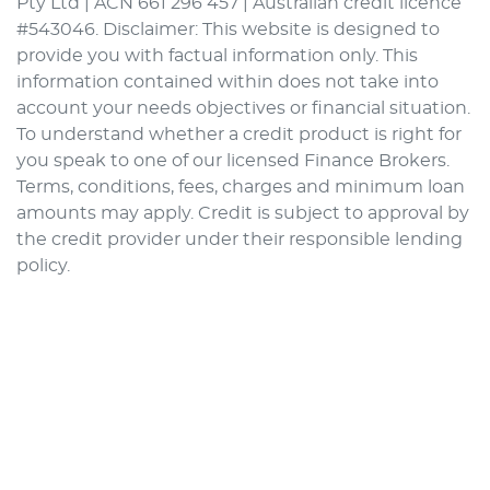
Pty Ltd | ACN 661 296 457 | Australian credit licence
#543046. Disclaimer: This website is designed to
provide you with factual information only. This
information contained within does not take into
account your needs objectives or financial situation.
To understand whether a credit product is right for
you speak to one of our licensed Finance Brokers.
Terms, conditions, fees, charges and minimum loan
amounts may apply. Credit is subject to approval by
the credit provider under their responsible lending
policy.