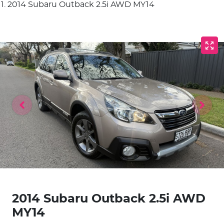
2014 Subaru Outback 2.5i AWD MY14
2014 Subaru Outback 2.5i AWD
MY14