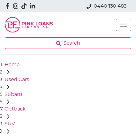
0440 130 483
Search
Home
Used Cars
Subaru
Outback
SUV