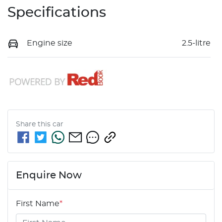
Specifications
Engine size
2.5-litre
Share this
car
Enquire Now
First Name
*