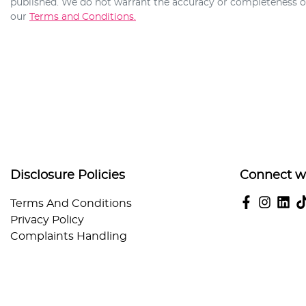
published. We do not warrant the accuracy or completeness of 
our
Terms and Conditions.
Disclosure Policies
Connect w
Terms And Conditions
Privacy Policy
Complaints Handling