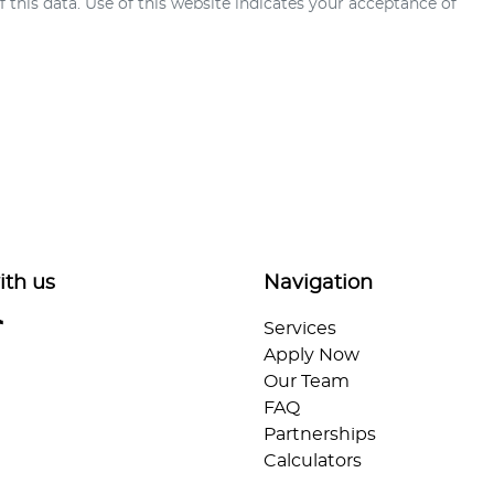
this data. Use of this website indicates your acceptance of
ith us
Navigation
Services
Apply Now
Our Team
FAQ
Partnerships
Calculators