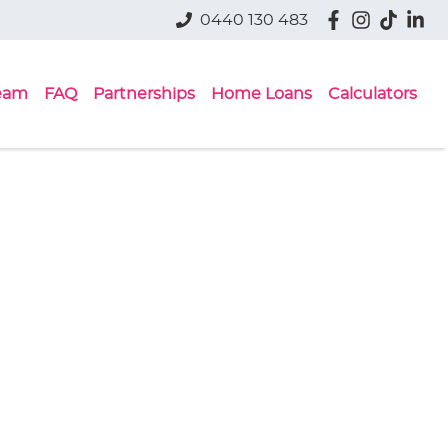
0440 130 483
eam
FAQ
Partnerships
Home Loans
Calculators