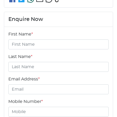
Enquire Now
First Name
*
Last Name
*
Email Address
*
Mobile Number
*