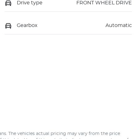
Drive type
FRONT WHEEL DRIVE
Gearbox
Automatic
ans
. The vehicles actual pricing may vary from the price