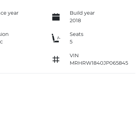
ce year
Build year
2018
sion
Seats
c
5
VIN
MRHRW1840JP065845