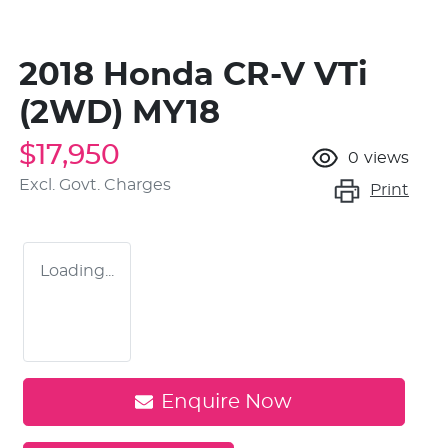
2018 Honda CR-V VTi
(2WD) MY18
$17,950
0
views
Excl. Govt. Charges
Print
Loading...
Enquire Now