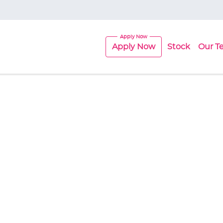
Apply Now
Stock
Our T