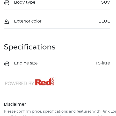
Body type
SUV
Exterior color
BLUE
Specifications
Engine size
1.5-litre
Disclaimer
Please confirm price, specifications and features with
Pink Lo