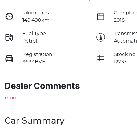
Kilometres
Complian
149,490km
2018
Fuel Type
Transmis
Petrol
Automati
Registration
Stock no
S694BVE
12233
Dealer Comments
more
...
Car Summary