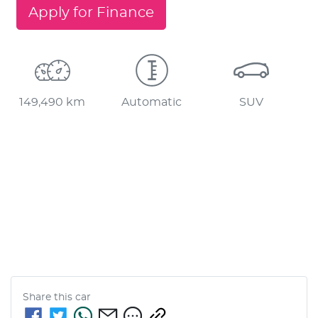
Apply for Finance
149,490 km
Automatic
SUV
Share this
car