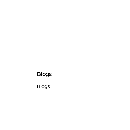
Blogs
Blogs