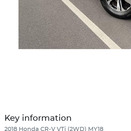
Key information
2018 Honda CR-V VTi (2WD) MY18