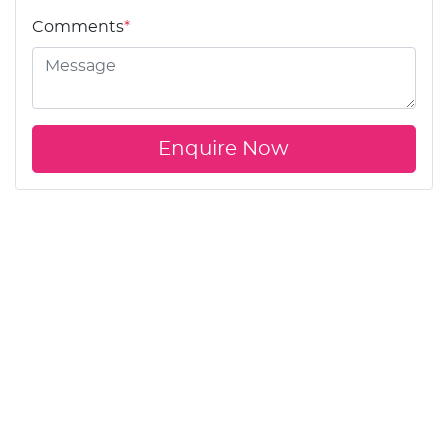
Comments
*
Enquire Now