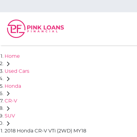
Home
Used Cars
Honda
CR-V
SUV
2018 Honda CR-V VTi (2WD) MY18