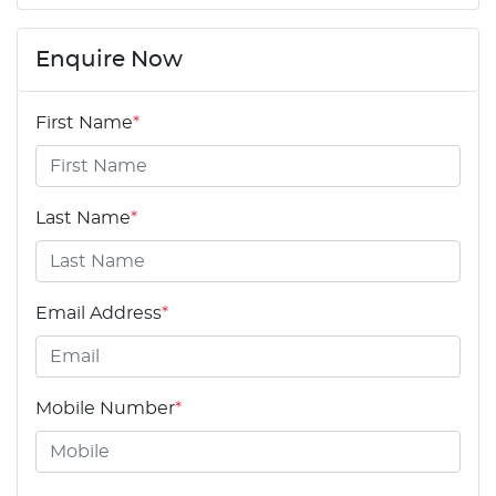
Enquire Now
First Name
*
Last Name
*
Email Address
*
Mobile Number
*