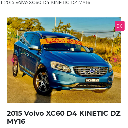
2015 Volvo XC60 D4 KINETIC DZ MY16
2015 Volvo XC60 D4 KINETIC DZ
MY16