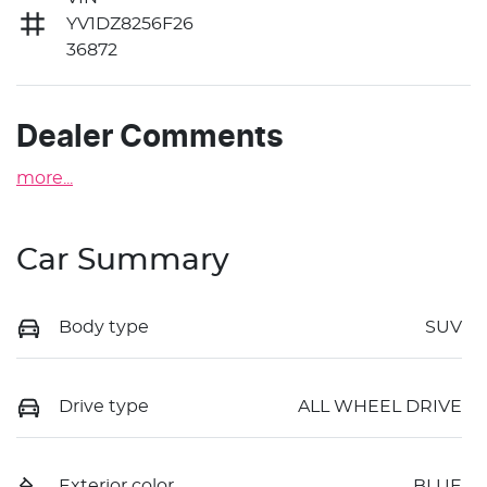
YV1DZ8256F26
36872
Dealer Comments
more
...
Car Summary
Body type
SUV
Drive type
ALL WHEEL DRIVE
Exterior color
BLUE