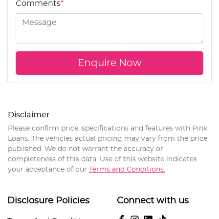
Comments
*
Enquire Now
Disclaimer
Please confirm price, specifications and features with
Pink
Loans
. The vehicles actual pricing may vary from the price
published. We do not warrant the accuracy or
completeness of this data. Use of this website indicates
your acceptance of our
Terms and Conditions.
Disclosure Policies
Connect with us