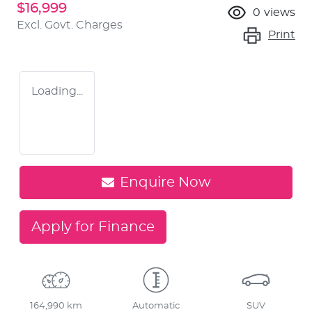
$16,999
0
views
Excl. Govt. Charges
Print
Loading...
Enquire Now
Apply for Finance
164,990 km
Automatic
SUV