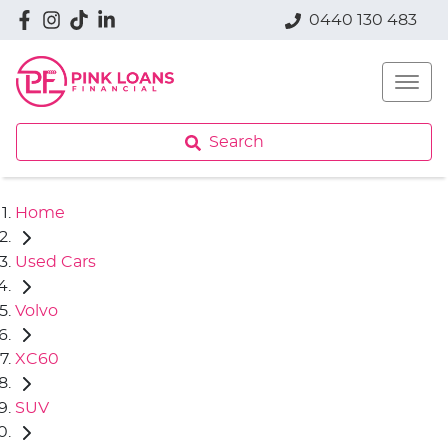
0440 130 483
Search
Home
Used Cars
Volvo
XC60
SUV