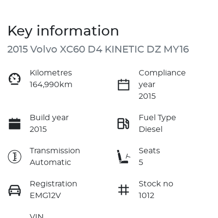
Key information
2015 Volvo XC60 D4 KINETIC DZ MY16
Kilometres
Compliance
164,990km
year
2015
Build year
Fuel Type
2015
Diesel
Transmission
Seats
Automatic
5
Registration
Stock no
EMG12V
1012
VIN