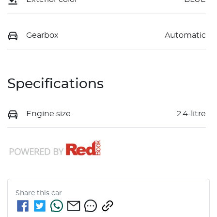
Gearbox
Automatic
Specifications
Engine size
2.4-litre
Share this
car