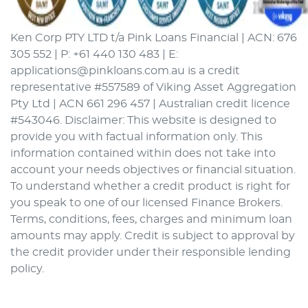
Ken Corp PTY LTD t/a Pink Loans Financial | ACN: 676
305 552 | P: +61 440 130 483 | E:
applications@pinkloans.com.au is a credit
representative #557589 of Viking Asset Aggregation
Pty Ltd | ACN 661 296 457 | Australian credit licence
#543046. Disclaimer: This website is designed to
provide you with factual information only. This
information contained within does not take into
account your needs objectives or financial situation.
To understand whether a credit product is right for
you speak to one of our licensed Finance Brokers.
Terms, conditions, fees, charges and minimum loan
amounts may apply. Credit is subject to approval by
the credit provider under their responsible lending
policy.