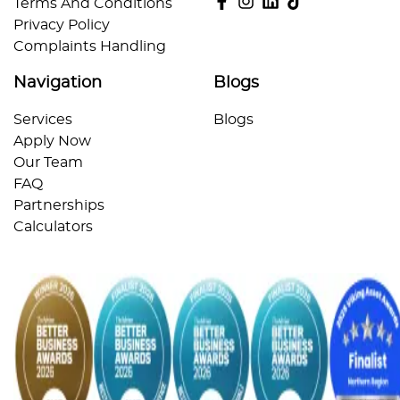
Terms And Conditions
Privacy Policy
Complaints Handling
Navigation
Blogs
Services
Blogs
Apply Now
Our Team
FAQ
Partnerships
Calculators