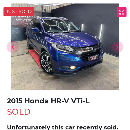
JUST SOLD
2015 Honda HR-V VTi-L
SOLD
Unfortunately this
car
recently sold.