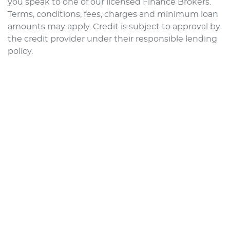
you speak to one of our licensed Finance Brokers.
Terms, conditions, fees, charges and minimum loan
amounts may apply. Credit is subject to approval by
the credit provider under their responsible lending
policy.