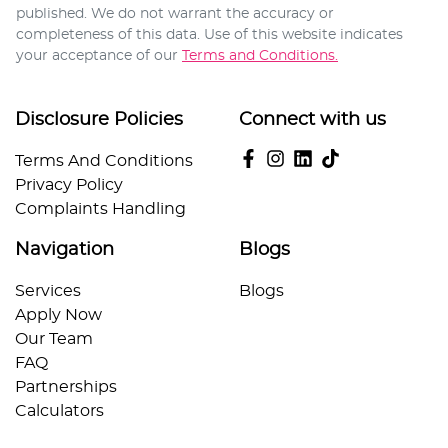
published. We do not warrant the accuracy or
completeness of this data. Use of this website indicates
your acceptance of our
Terms and Conditions.
Disclosure Policies
Connect with us
Terms And Conditions
Privacy Policy
Complaints Handling
Navigation
Blogs
Services
Blogs
Apply Now
Our Team
FAQ
Partnerships
Calculators