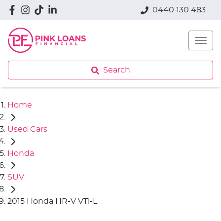
0440 130 483
Search
Home
Used Cars
Honda
SUV
2015 Honda HR-V VTi-L