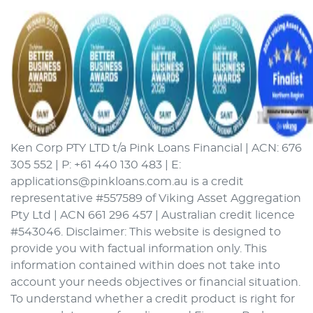
Ken Corp PTY LTD t/a Pink Loans Financial | ACN: 676
305 552 | P: +61 440 130 483 | E:
applications@pinkloans.com.au is a credit
representative #557589 of Viking Asset Aggregation
Pty Ltd | ACN 661 296 457 | Australian credit licence
#543046. Disclaimer: This website is designed to
provide you with factual information only. This
information contained within does not take into
account your needs objectives or financial situation.
To understand whether a credit product is right for