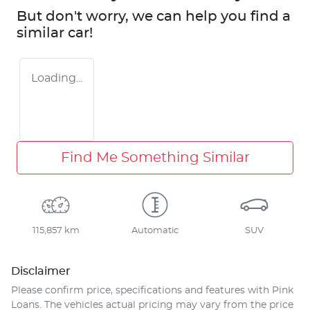
But don't worry, we can help you find a
similar
car
!
Loading...
Find Me Something Similar
115,857 km
Automatic
SUV
Disclaimer
Please confirm price, specifications and features with
Pink
Loans
. The vehicles actual pricing may vary from the price