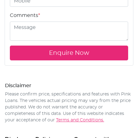
Comments
*
Enquire Now
Disclaimer
Please confirm price, specifications and features with
Pink
Loans
. The vehicles actual pricing may vary from the price
published. We do not warrant the accuracy or
completeness of this data. Use of this website indicates
your acceptance of our
Terms and Conditions.