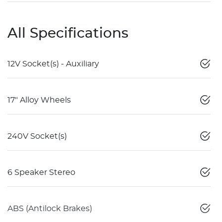
All Specifications
12V Socket(s) - Auxiliary
17" Alloy Wheels
240V Socket(s)
6 Speaker Stereo
ABS (Antilock Brakes)