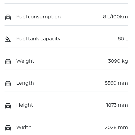
Fuel consumption
8 L/100km
Fuel tank capacity
80 L
Weight
3090 kg
Length
5560 mm
Height
1873 mm
Width
2028 mm