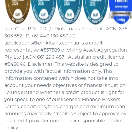
Ken Corp PTY LTD t/a Pink Loans Financial | ACN: 676
305 552 | P: +61 440 130 483 | E:
applications@pinkloans.com.au is a credit
representative #557589 of Viking Asset Aggregation
Pty Ltd | ACN 661 296 457 | Australian credit licence
#543046. Disclaimer: This website is designed to
provide you with factual information only. This
information contained within does not take into
account your needs objectives or financial situation.
To understand whether a credit product is right for
you speak to one of our licensed Finance Brokers.
Terms, conditions, fees, charges and minimum loan
amounts may apply. Credit is subject to approval by
the credit provider under their responsible lending
policy.