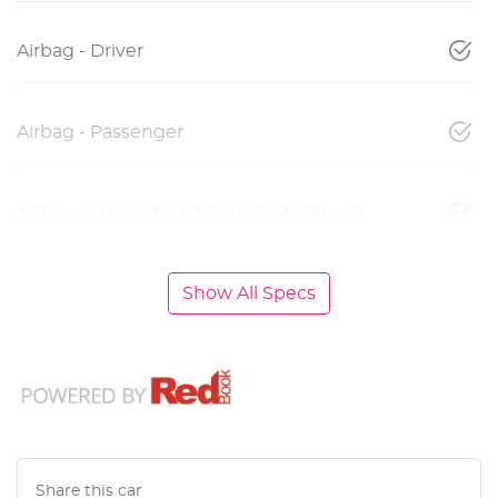
Airbag - Driver
Airbag - Passenger
Airbags - Head for 1st Row Seats (Front)
Show All Specs
Share this
car