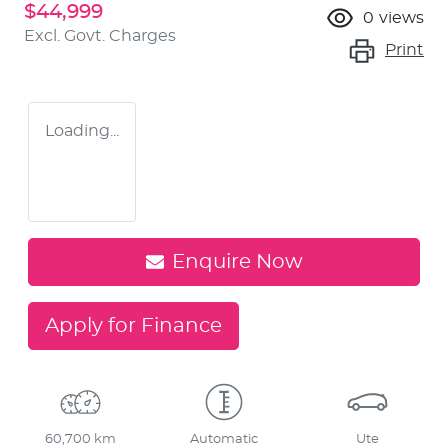
$44,999
0
views
Excl. Govt. Charges
Print
Loading...
Enquire Now
Apply for Finance
60,700 km
Automatic
Ute