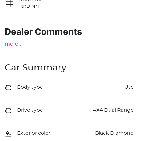
BKRPPT
Dealer Comments
more
...
Car Summary
Body type
Ute
Drive type
4X4 Dual Range
Exterior color
Black Diamond