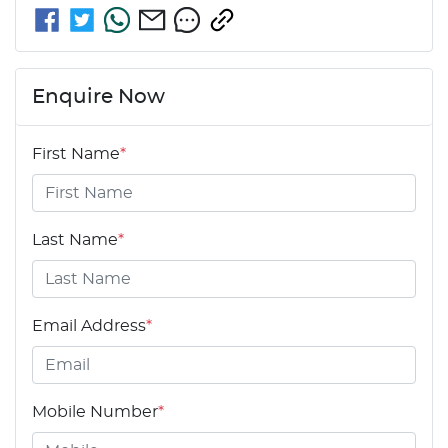
Enquire Now
First Name
*
Last Name
*
Email Address
*
Mobile Number
*