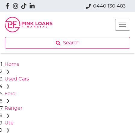
0440 130 483
Search
Home
Used Cars
Ford
Ranger
Ute