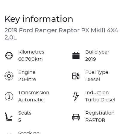
Key information
2019 Ford Ranger Raptor PX MkIII 4X4
2.0L
Kilometres
Build year
60,700km
2019
Engine
Fuel Type
2.0-litre
Diesel
Transmission
Induction
Automatic
Turbo Diesel
Seats
Registration
5
RAPTOR
Stock no