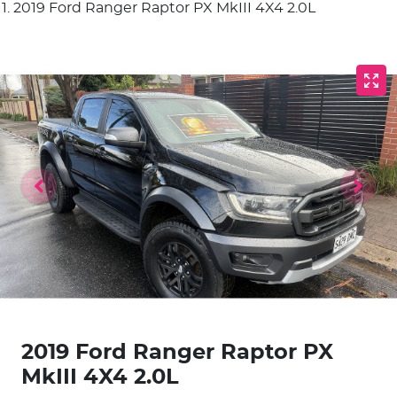
2019 Ford Ranger Raptor PX MkIII 4X4 2.0L
2019 Ford Ranger Raptor PX
MkIII 4X4 2.0L