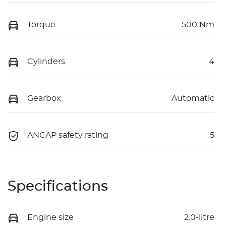
Torque
500 Nm
Cylinders
4
Gearbox
Automatic
ANCAP safety rating
5
Specifications
Engine size
2.0-litre