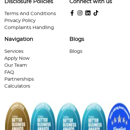
Disclosure Policies
Connect with us
Terms And Conditions
Privacy Policy
Complaints Handling
Navigation
Blogs
Services
Blogs
Apply Now
Our Team
FAQ
Partnerships
Calculators