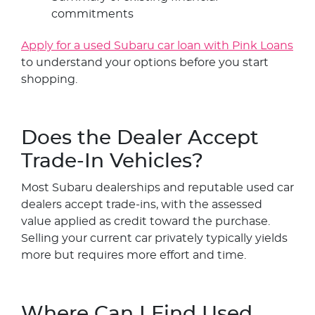
commitments
Apply for a used Subaru car loan with Pink Loans
to understand your options before you start
shopping.
Does the Dealer Accept
Trade-In Vehicles?
Most Subaru dealerships and reputable used car
dealers accept trade-ins, with the assessed
value applied as credit toward the purchase.
Selling your current car privately typically yields
more but requires more effort and time.
Where Can I Find Used