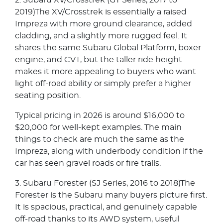
2. Subaru XV/Crosstrek (GT Series, 2017 to
2019)The XV/Crosstrek is essentially a raised
Impreza with more ground clearance, added
cladding, and a slightly more rugged feel. It
shares the same Subaru Global Platform, boxer
engine, and CVT, but the taller ride height
makes it more appealing to buyers who want
light off-road ability or simply prefer a higher
seating position.
Typical pricing in 2026 is around $16,000 to
$20,000 for well-kept examples. The main
things to check are much the same as the
Impreza, along with underbody condition if the
car has seen gravel roads or fire trails.
3. Subaru Forester (SJ Series, 2016 to 2018)The
Forester is the Subaru many buyers picture first.
It is spacious, practical, and genuinely capable
off-road thanks to its AWD system, useful