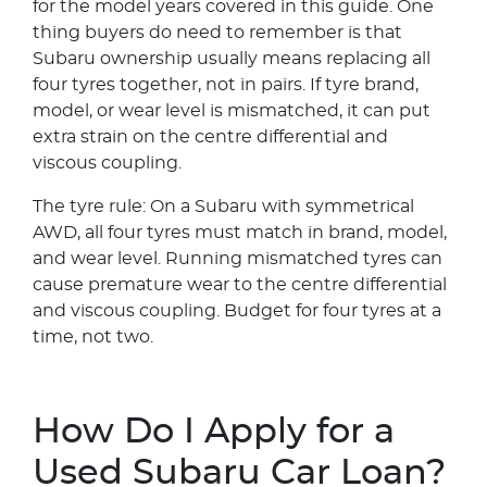
for the model years covered in this guide. One
thing buyers do need to remember is that
Subaru ownership usually means replacing all
four tyres together, not in pairs. If tyre brand,
model, or wear level is mismatched, it can put
extra strain on the centre differential and
viscous coupling.
The tyre rule: On a Subaru with symmetrical
AWD, all four tyres must match in brand, model,
and wear level. Running mismatched tyres can
cause premature wear to the centre differential
and viscous coupling. Budget for four tyres at a
time, not two.
How Do I Apply for a
Used Subaru Car Loan?