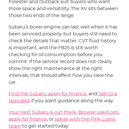
Forester and Outback suit buyers who want
more space and versatility. The XV sits between
those two ends of the range.
Subaru’s boxer engine can last well when it has
been serviced properly, but buyers still need to
check the details that matter. CVT fluid history
is important, and the FB25 is still worth
checking for oil consumption before you
commit. If the service record does not clearly
show the right maintenance at the right
intervals, that should affect how you view the
car.
Find the Subaru
,
apply for finance
, and
talk to a
specialist
if you want guidance along the way.
Your next Subaru is out there. Browse used cars
,
apply for finance
, or
speak with the Pink Loans
team
to get started today.