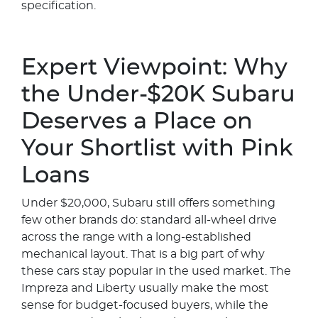
specification.
Expert Viewpoint: Why
the Under-$20K Subaru
Deserves a Place on
Your Shortlist with Pink
Loans
Under $20,000, Subaru still offers something
few other brands do: standard all-wheel drive
across the range with a long-established
mechanical layout. That is a big part of why
these cars stay popular in the used market. The
Impreza and Liberty usually make the most
sense for budget-focused buyers, while the