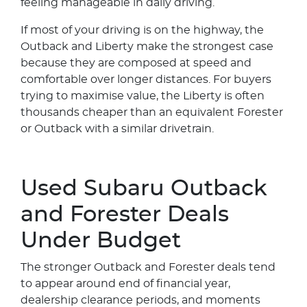
feeling manageable in daily driving.
If most of your driving is on the highway, the
Outback and Liberty make the strongest case
because they are composed at speed and
comfortable over longer distances. For buyers
trying to maximise value, the Liberty is often
thousands cheaper than an equivalent Forester
or Outback with a similar drivetrain.
Used Subaru Outback
and Forester Deals
Under Budget
The stronger Outback and Forester deals tend
to appear around end of financial year,
dealership clearance periods, and moments