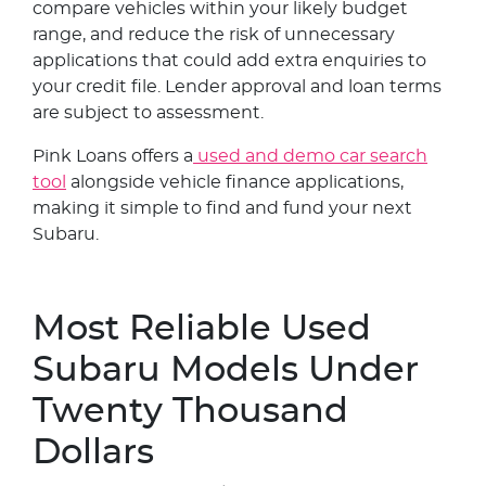
compare vehicles within your likely budget
range, and reduce the risk of unnecessary
applications that could add extra enquiries to
your credit file. Lender approval and loan terms
are subject to assessment.
Pink Loans offers a
used and demo car search
tool
alongside vehicle finance applications,
making it simple to find and fund your next
Subaru.
Most Reliable Used
Subaru Models Under
Twenty Thousand
Dollars