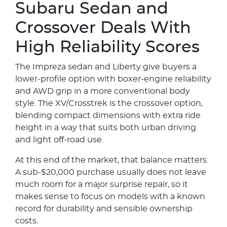
Subaru Sedan and
Crossover Deals With
High Reliability Scores
The Impreza sedan and Liberty give buyers a
lower-profile option with boxer-engine reliability
and AWD grip in a more conventional body
style. The XV/Crosstrek is the crossover option,
blending compact dimensions with extra ride
height in a way that suits both urban driving
and light off-road use.
At this end of the market, that balance matters.
A sub-$20,000 purchase usually does not leave
much room for a major surprise repair, so it
makes sense to focus on models with a known
record for durability and sensible ownership
costs.