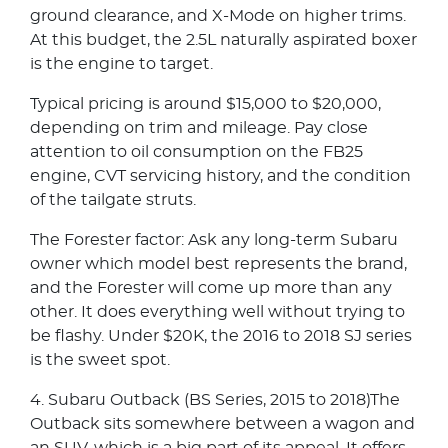
ground clearance, and X-Mode on higher trims.
At this budget, the 2.5L naturally aspirated boxer
is the engine to target.
Typical pricing is around $15,000 to $20,000,
depending on trim and mileage. Pay close
attention to oil consumption on the FB25
engine, CVT servicing history, and the condition
of the tailgate struts.
The Forester factor: Ask any long-term Subaru
owner which model best represents the brand,
and the Forester will come up more than any
other. It does everything well without trying to
be flashy. Under $20K, the 2016 to 2018 SJ series
is the sweet spot.
4. Subaru Outback (BS Series, 2015 to 2018)The
Outback sits somewhere between a wagon and