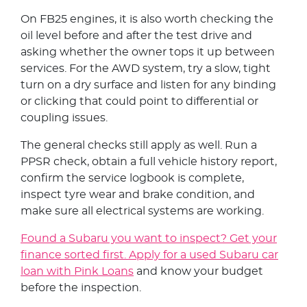
On FB25 engines, it is also worth checking the
oil level before and after the test drive and
asking whether the owner tops it up between
services. For the AWD system, try a slow, tight
turn on a dry surface and listen for any binding
or clicking that could point to differential or
coupling issues.
The general checks still apply as well. Run a
PPSR check, obtain a full vehicle history report,
confirm the service logbook is complete,
inspect tyre wear and brake condition, and
make sure all electrical systems are working.
Found a Subaru you want to inspect? Get your
finance sorted first. Apply for a used Subaru car
loan with Pink Loans
and know your budget
before the inspection.