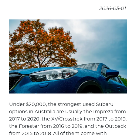
2026-05-01
Under $20,000, the strongest used Subaru
options in Australia are usually the Impreza from
2017 to 2020, the XV/Crosstrek from 2017 to 2019,
the Forester from 2016 to 2019, and the Outback
from 2015 to 2018. All of them come with