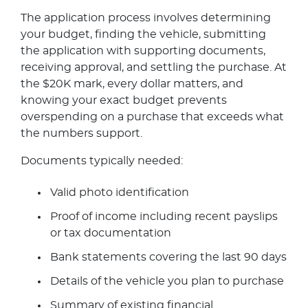
The application process involves determining
your budget, finding the vehicle, submitting
the application with supporting documents,
receiving approval, and settling the purchase. At
the $20K mark, every dollar matters, and
knowing your exact budget prevents
overspending on a purchase that exceeds what
the numbers support.
Documents typically needed:
Valid photo identification
Proof of income including recent payslips
or tax documentation
Bank statements covering the last 90 days
Details of the vehicle you plan to purchase
Summary of existing financial