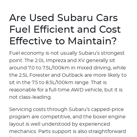
Are Used Subaru Cars
Fuel Efficient and Cost
Effective to Maintain?
Fuel economy is not usually Subaru’s strongest
point. The 2.0L Impreza and XV generally sit
around 7.0 to 7.5L/100km in mixed driving, while
the 2.5L Forester and Outback are more likely to
sit in the 7.5 to 8.5L/100km range. That is
reasonable for a full-time AWD vehicle, but it is
not class-leading.
Servicing costs through Subaru’s capped-price
program are competitive, and the boxer engine
layout is well understood by experienced
mechanics. Parts support is also straightforward