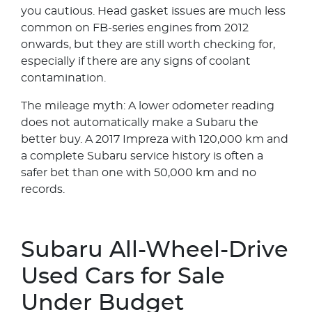
you cautious. Head gasket issues are much less
common on FB-series engines from 2012
onwards, but they are still worth checking for,
especially if there are any signs of coolant
contamination.
The mileage myth: A lower odometer reading
does not automatically make a Subaru the
better buy. A 2017 Impreza with 120,000 km and
a complete Subaru service history is often a
safer bet than one with 50,000 km and no
records.
Subaru All-Wheel-Drive
Used Cars for Sale
Under Budget