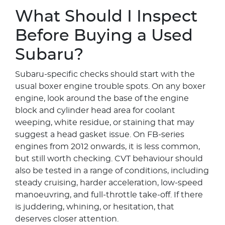
What Should I Inspect
Before Buying a Used
Subaru?
Subaru-specific checks should start with the
usual boxer engine trouble spots. On any boxer
engine, look around the base of the engine
block and cylinder head area for coolant
weeping, white residue, or staining that may
suggest a head gasket issue. On FB-series
engines from 2012 onwards, it is less common,
but still worth checking. CVT behaviour should
also be tested in a range of conditions, including
steady cruising, harder acceleration, low-speed
manoeuvring, and full-throttle take-off. If there
is juddering, whining, or hesitation, that
deserves closer attention.