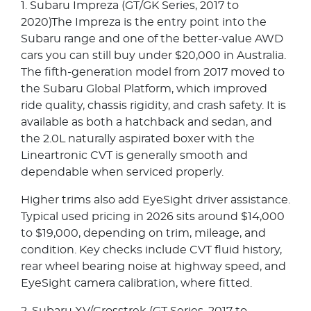
1. Subaru Impreza (GT/GK Series, 2017 to
2020)The Impreza is the entry point into the
Subaru range and one of the better-value AWD
cars you can still buy under $20,000 in Australia.
The fifth-generation model from 2017 moved to
the Subaru Global Platform, which improved
ride quality, chassis rigidity, and crash safety. It is
available as both a hatchback and sedan, and
the 2.0L naturally aspirated boxer with the
Lineartronic CVT is generally smooth and
dependable when serviced properly.
Higher trims also add EyeSight driver assistance.
Typical used pricing in 2026 sits around $14,000
to $19,000, depending on trim, mileage, and
condition. Key checks include CVT fluid history,
rear wheel bearing noise at highway speed, and
EyeSight camera calibration, where fitted.