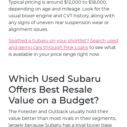
Typical pricing is around $12,000 to $18,000,
depending on age and mileage. Look for the
usual boxer engine and CVT history, along with
any signs of uneven rear suspension wear or
alignment issues.
Spotted a Subaru on your shortlist? Search used
and demo cars through Pink Loans
to see what
is available in your price range right now.
Which Used Subaru
Offers Best Resale
Value on a Budget?
The Forester and Outback usually hold their
value better than most rivals in their segments,
largely because Subaru has a loyal buyer base