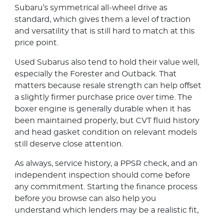
Subaru’s symmetrical all-wheel drive as
standard, which gives them a level of traction
and versatility that is still hard to match at this
price point.
Used Subarus also tend to hold their value well,
especially the Forester and Outback. That
matters because resale strength can help offset
a slightly firmer purchase price over time. The
boxer engine is generally durable when it has
been maintained properly, but CVT fluid history
and head gasket condition on relevant models
still deserve close attention.
As always, service history, a PPSR check, and an
independent inspection should come before
any commitment. Starting the finance process
before you browse can also help you
understand which lenders may be a realistic fit,