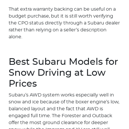
That extra warranty backing can be useful on a
budget purchase, but it is still worth verifying
the CPO status directly through a Subaru dealer
rather than relying on a seller’s description
alone.
Best Subaru Models for
Snow Driving at Low
Prices
Subaru’s AWD system works especially well in
snow and ice because of the boxer engine’s low,
balanced layout and the fact that AWD is
engaged full time. The Forester and Outback
offer the most ground clearance for deeper