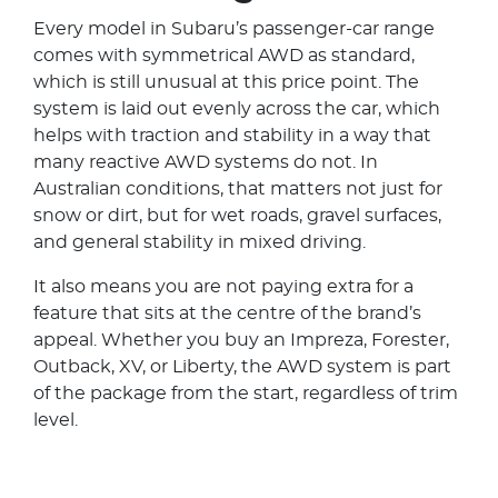
Every model in Subaru’s passenger-car range
comes with symmetrical AWD as standard,
which is still unusual at this price point. The
system is laid out evenly across the car, which
helps with traction and stability in a way that
many reactive AWD systems do not. In
Australian conditions, that matters not just for
snow or dirt, but for wet roads, gravel surfaces,
and general stability in mixed driving.
It also means you are not paying extra for a
feature that sits at the centre of the brand’s
appeal. Whether you buy an Impreza, Forester,
Outback, XV, or Liberty, the AWD system is part
of the package from the start, regardless of trim
level.