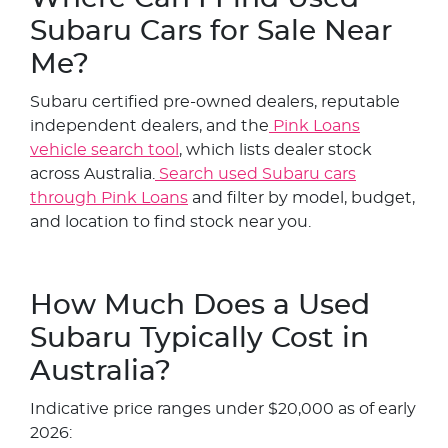
Subaru Cars for Sale Near
Me?
Subaru certified pre-owned dealers, reputable
independent dealers, and the
Pink Loans
vehicle search tool
, which lists dealer stock
across Australia.
Search used Subaru cars
through Pink Loans
and filter by model, budget,
and location to find stock near you.
How Much Does a Used
Subaru Typically Cost in
Australia?
Indicative price ranges under $20,000 as of early
2026: