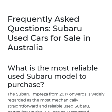
Frequently Asked
Questions: Subaru
Used Cars for Sale in
Australia
What is the most reliable
used Subaru model to
purchase?
The Subaru Impreza from 2017 onwards is widely
regarded as the most mechanically
straightforward and reliable used Subaru,