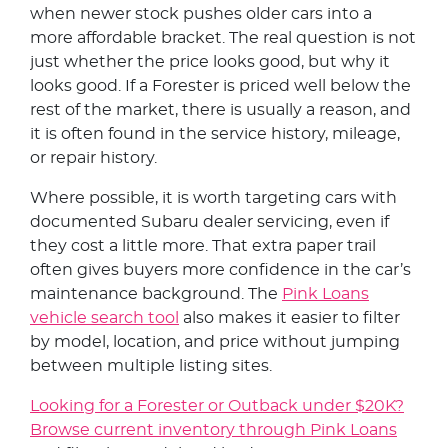
when newer stock pushes older cars into a
more affordable bracket. The real question is not
just whether the price looks good, but why it
looks good. If a Forester is priced well below the
rest of the market, there is usually a reason, and
it is often found in the service history, mileage,
or repair history.
Where possible, it is worth targeting cars with
documented Subaru dealer servicing, even if
they cost a little more. That extra paper trail
often gives buyers more confidence in the car’s
maintenance background. The
Pink Loans
vehicle search tool
also makes it easier to filter
by model, location, and price without jumping
between multiple listing sites.
Looking for a Forester or Outback under $20K?
Browse current inventory through Pink Loans