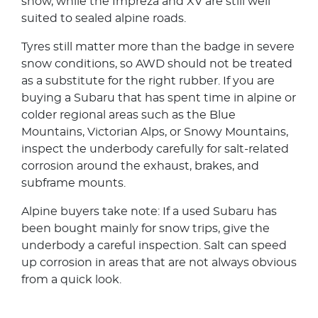
snow, while the Impreza and XV are still well
suited to sealed alpine roads.
Tyres still matter more than the badge in severe
snow conditions, so AWD should not be treated
as a substitute for the right rubber. If you are
buying a Subaru that has spent time in alpine or
colder regional areas such as the Blue
Mountains, Victorian Alps, or Snowy Mountains,
inspect the underbody carefully for salt-related
corrosion around the exhaust, brakes, and
subframe mounts.
Alpine buyers take note: If a used Subaru has
been bought mainly for snow trips, give the
underbody a careful inspection. Salt can speed
up corrosion in areas that are not always obvious
from a quick look.