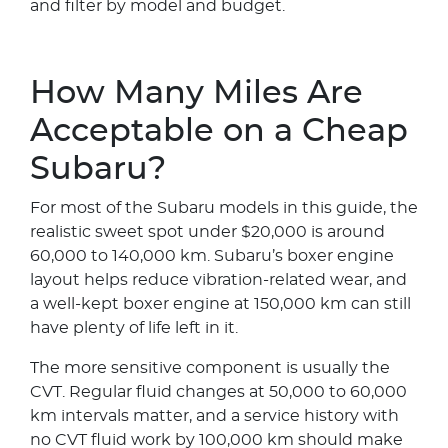
and filter by model and budget.
How Many Miles Are
Acceptable on a Cheap
Subaru?
For most of the Subaru models in this guide, the
realistic sweet spot under $20,000 is around
60,000 to 140,000 km. Subaru’s boxer engine
layout helps reduce vibration-related wear, and
a well-kept boxer engine at 150,000 km can still
have plenty of life left in it.
The more sensitive component is usually the
CVT. Regular fluid changes at 50,000 to 60,000
km intervals matter, and a service history with
no CVT fluid work by 100,000 km should make