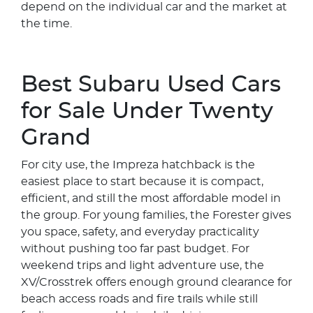
depend on the individual car and the market at
the time.
Best Subaru Used Cars
for Sale Under Twenty
Grand
For city use, the Impreza hatchback is the
easiest place to start because it is compact,
efficient, and still the most affordable model in
the group. For young families, the Forester gives
you space, safety, and everyday practicality
without pushing too far past budget. For
weekend trips and light adventure use, the
XV/Crosstrek offers enough ground clearance for
beach access roads and fire trails while still