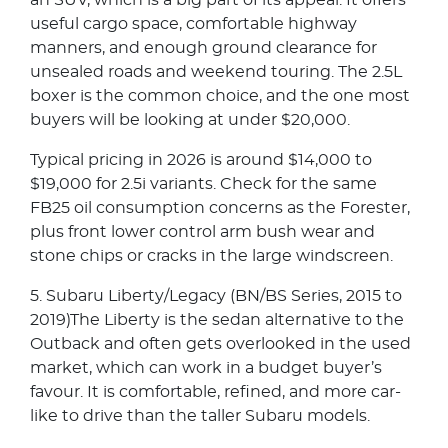
an SUV, which is a big part of its appeal. It offers
useful cargo space, comfortable highway
manners, and enough ground clearance for
unsealed roads and weekend touring. The 2.5L
boxer is the common choice, and the one most
buyers will be looking at under $20,000.
Typical pricing in 2026 is around $14,000 to
$19,000 for 2.5i variants. Check for the same
FB25 oil consumption concerns as the Forester,
plus front lower control arm bush wear and
stone chips or cracks in the large windscreen.
5. Subaru Liberty/Legacy (BN/BS Series, 2015 to
2019)The Liberty is the sedan alternative to the
Outback and often gets overlooked in the used
market, which can work in a budget buyer’s
favour. It is comfortable, refined, and more car-
like to drive than the taller Subaru models.