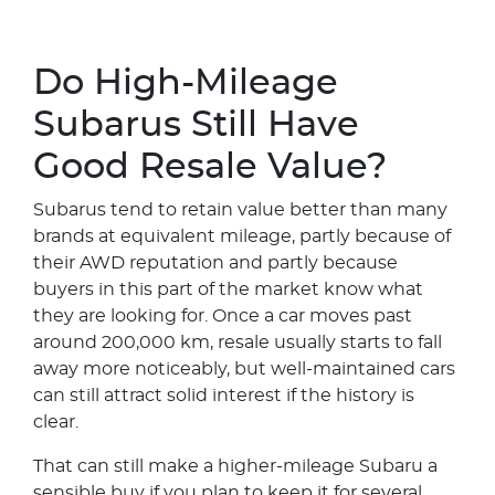
Do High-Mileage
Subarus Still Have
Good Resale Value?
Subarus tend to retain value better than many
brands at equivalent mileage, partly because of
their AWD reputation and partly because
buyers in this part of the market know what
they are looking for. Once a car moves past
around 200,000 km, resale usually starts to fall
away more noticeably, but well-maintained cars
can still attract solid interest if the history is
clear.
That can still make a higher-mileage Subaru a
sensible buy if you plan to keep it for several