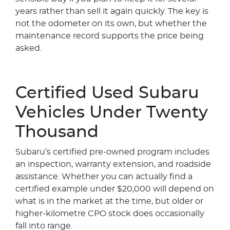
years rather than sell it again quickly. The key is
not the odometer on its own, but whether the
maintenance record supports the price being
asked.
Certified Used Subaru
Vehicles Under Twenty
Thousand
Subaru’s certified pre-owned program includes
an inspection, warranty extension, and roadside
assistance. Whether you can actually find a
certified example under $20,000 will depend on
what is in the market at the time, but older or
higher-kilometre CPO stock does occasionally
fall into range.