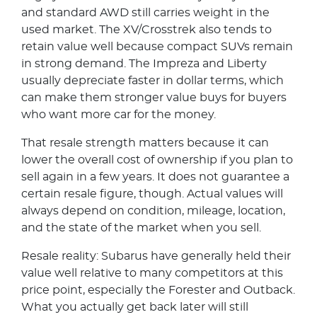
and standard AWD still carries weight in the
used market. The XV/Crosstrek also tends to
retain value well because compact SUVs remain
in strong demand. The Impreza and Liberty
usually depreciate faster in dollar terms, which
can make them stronger value buys for buyers
who want more car for the money.
That resale strength matters because it can
lower the overall cost of ownership if you plan to
sell again in a few years. It does not guarantee a
certain resale figure, though. Actual values will
always depend on condition, mileage, location,
and the state of the market when you sell.
Resale reality: Subarus have generally held their
value well relative to many competitors at this
price point, especially the Forester and Outback.
What you actually get back later will still