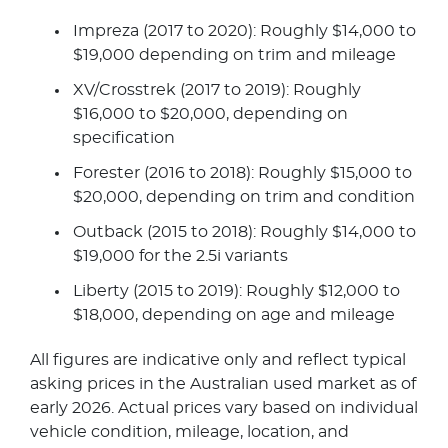
Impreza (2017 to 2020): Roughly $14,000 to
$19,000 depending on trim and mileage
XV/Crosstrek (2017 to 2019): Roughly
$16,000 to $20,000, depending on
specification
Forester (2016 to 2018): Roughly $15,000 to
$20,000, depending on trim and condition
Outback (2015 to 2018): Roughly $14,000 to
$19,000 for the 2.5i variants
Liberty (2015 to 2019): Roughly $12,000 to
$18,000, depending on age and mileage
All figures are indicative only and reflect typical
asking prices in the Australian used market as of
early 2026. Actual prices vary based on individual
vehicle condition, mileage, location, and