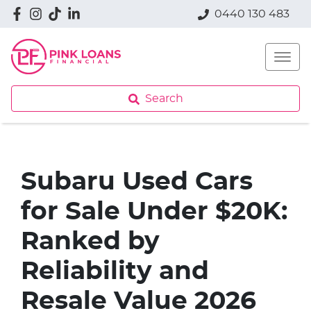
0440 130 483
Search
Subaru Used Cars
for Sale Under $20K:
Ranked by
Reliability and
Resale Value 2026